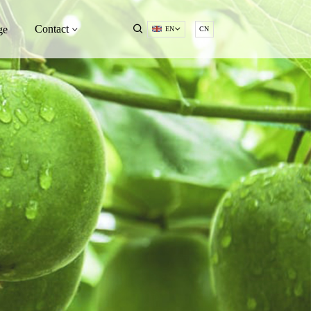
Contact
ge
EN
CN