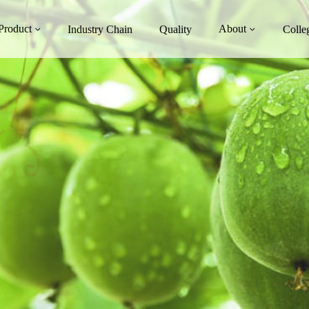
Product
About
Industry Chain
Quality
Colle