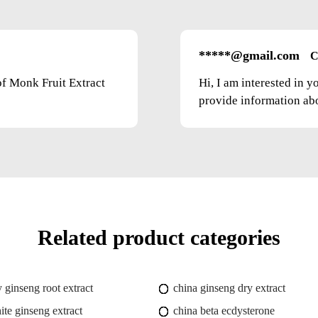
*****@gmail.com
C
of Monk Fruit Extract
Hi, I am interested in 
provide information abou
Related product categories
y ginseng root extract
china ginseng dry extract
ite ginseng extract
china beta ecdysterone