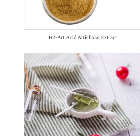
H2-ArtiAcid Artichoke Extract