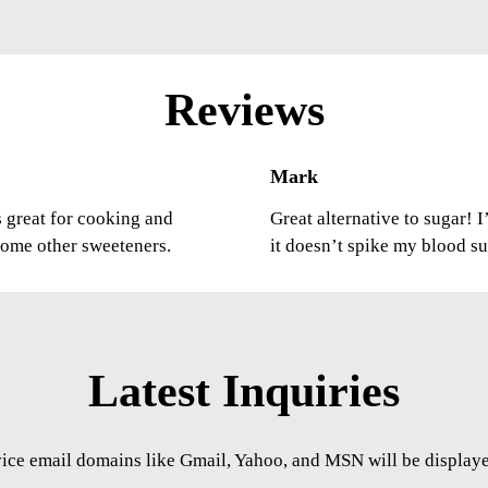
Reviews
Mark
’s great for cooking and
Great alternative to sugar! 
 some other sweeteners.
it doesn’t spike my blood s
Latest Inquiries
vice email domains like Gmail, Yahoo, and MSN will be displayed