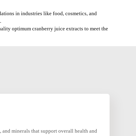
ations in industries like food, cosmetics, and
.
ality optimum cranberry juice extracts to meet the
, and minerals that support overall health and