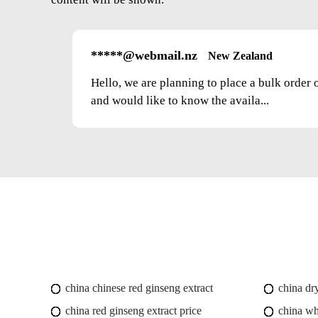
*****@webmail.nz
New Zealand
Hello, we are planning to place a bulk order 
and would like to know the availa...
china chinese red ginseng extract
china dr
china red ginseng extract price
china wh