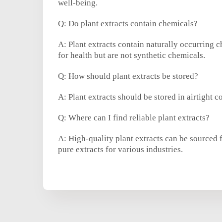
well-being.
Q: Do plant extracts contain chemicals?
A: Plant extracts contain naturally occurring 
for health but are not synthetic chemicals.
Q: How should plant extracts be stored?
A: Plant extracts should be stored in airtight c
Q: Where can I find reliable plant extracts?
A: High-quality plant extracts can be sourced 
pure extracts for various industries.