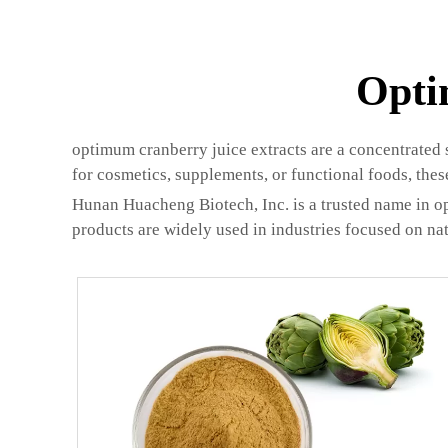
Opti
optimum cranberry juice extracts are a concentrated 
for cosmetics, supplements, or functional foods, thes
Hunan Huacheng Biotech, Inc. is a trusted name in op
products are widely used in industries focused on nat