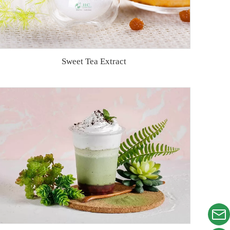
Sweet Tea Extract