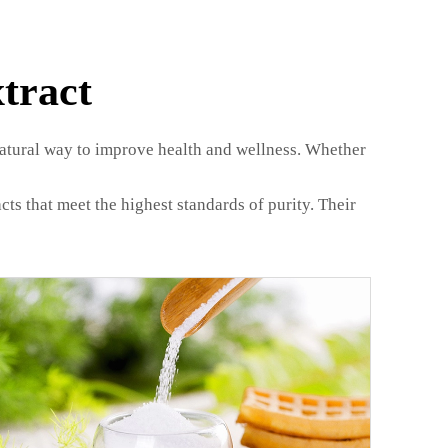
tract
natural way to improve health and wellness. Whether
ts that meet the highest standards of purity. Their