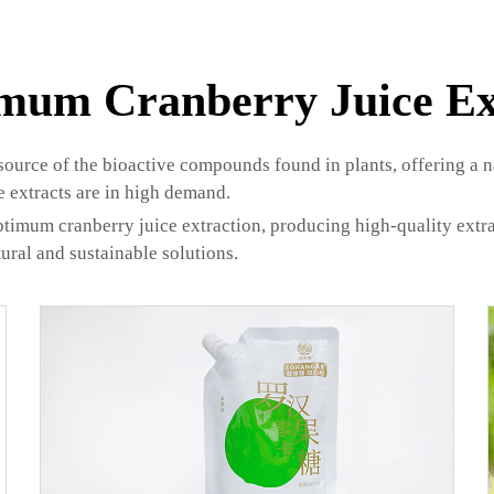
mum Cranberry Juice Ex
source of the bioactive compounds found in plants, offering a 
e extracts are in high demand.
timum cranberry juice extraction, producing high-quality extrac
ural and sustainable solutions.