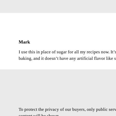
Mark
I use this in place of sugar for all my recipes now. It
baking, and it doesn’t have any artificial flavor like
To protect the privacy of our buyers, only public ser
content will be shown.