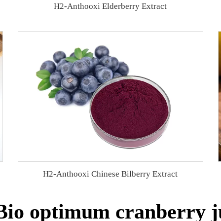
H2-Anthooxi Elderberry Extract
H2-Anthooxi Chinese Bilberry Extract
io optimum cranberry ju