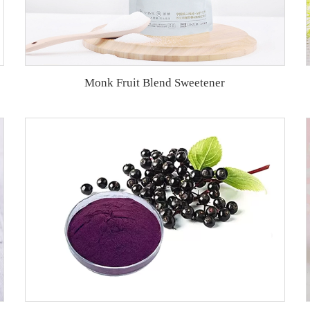
Monk Fruit Blend Sweetener