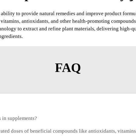
 ability to provide natural remedies and improve product formul
f vitamins, antioxidants, and other health-promoting compounds
ology to extract and refine plant materials, delivering high-qu
ngredients.
FAQ
ts in supplements?
rated doses of beneficial compounds like antioxidants, vitamins