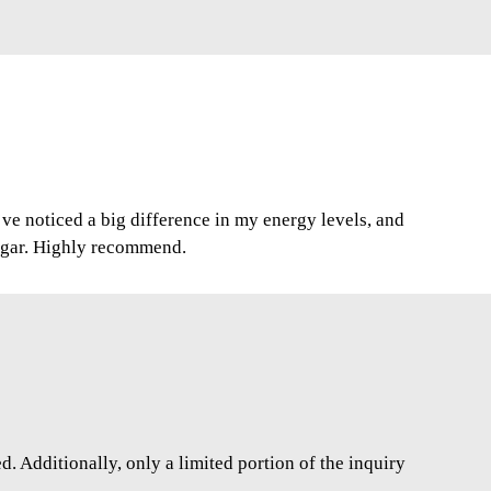
I’ve noticed a big difference in my energy levels, and
ugar. Highly recommend.
. Additionally, only a limited portion of the inquiry