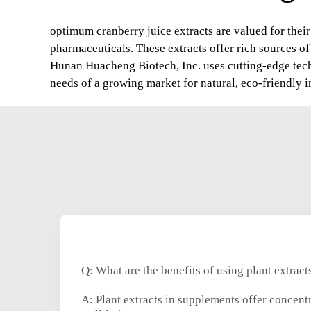
optimum cranberry juice extracts are valued for their
pharmaceuticals. These extracts offer rich sources o
Hunan Huacheng Biotech, Inc. uses cutting-edge techn
needs of a growing market for natural, eco-friendly i
Q: What are the benefits of using plant extrac
A: Plant extracts in supplements offer concent