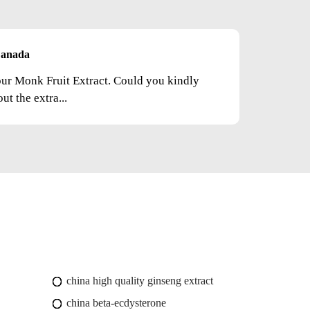
anada
your Monk Fruit Extract. Could you kindly
t the extra...
china high quality ginseng extract
china beta-ecdysterone