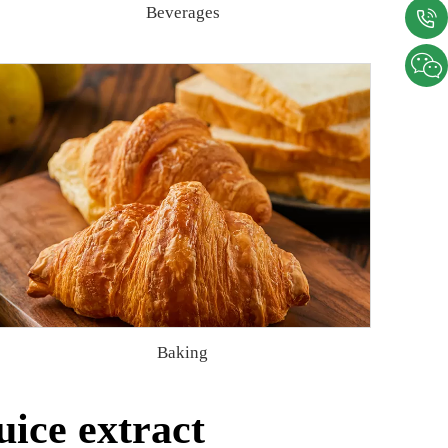
Beverages
Baking
ice extract