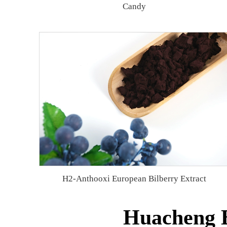
Candy
H2-Anthooxi European Bilberry Extract
Huacheng B