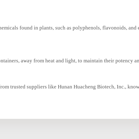
chemicals found in plants, such as polyphenols, flavonoids, and 
ontainers, away from heat and light, to maintain their potency an
from trusted suppliers like Hunan Huacheng Biotech, Inc., know