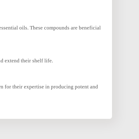
essential oils. These compounds are beneficial
d extend their shelf life.
n for their expertise in producing potent and