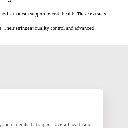
enefits that can support overall health. These extracts
e. Their stringent quality control and advanced
, and minerals that support overall health and