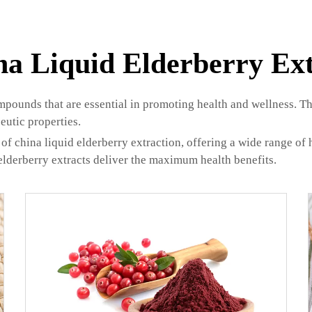
na Liquid Elderberry Ext
mpounds that are essential in promoting health and wellness. Th
eutic properties.
of china liquid elderberry extraction, offering a wide range of h
elderberry extracts deliver the maximum health benefits.