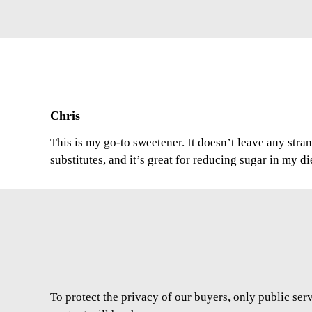
Chris
This is my go-to sweetener. It doesn’t leave any stran
substitutes, and it’s great for reducing sugar in my di
To protect the privacy of our buyers, only public ser