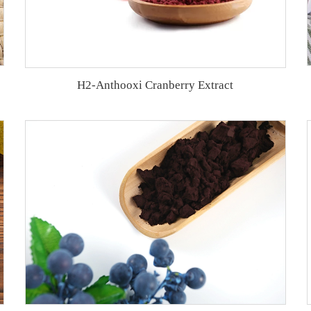
H2-Anthooxi Cranberry Extract