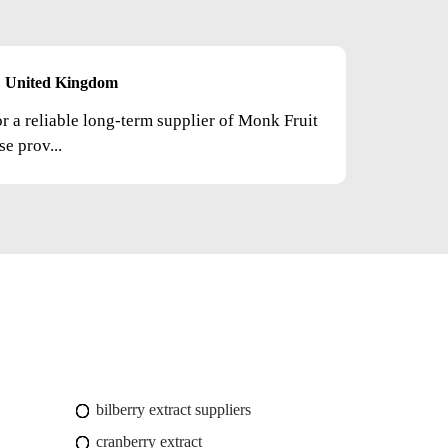
United Kingdom
or a reliable long-term supplier of Monk Fruit
e prov...
bilberry extract suppliers
cranberry extract