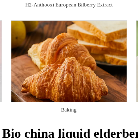
H2-Anthooxi European Bilberry Extract
Baking
Bio china liquid elderber