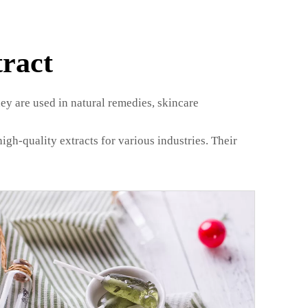
ract
ey are used in natural remedies, skincare
igh-quality extracts for various industries. Their