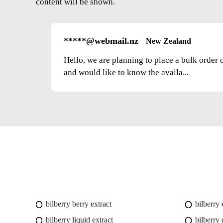
content will be shown.
*****@webmail.nz
New Zealand
Hello, we are planning to place a bulk order 
and would like to know the availa...
bilberry berry extract
bilberry
bilberry liquid extract
bilberry 