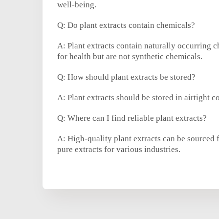
well-being.
Q: Do plant extracts contain chemicals?
A: Plant extracts contain naturally occurring 
for health but are not synthetic chemicals.
Q: How should plant extracts be stored?
A: Plant extracts should be stored in airtight c
Q: Where can I find reliable plant extracts?
A: High-quality plant extracts can be sourced 
pure extracts for various industries.