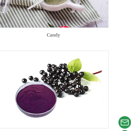
Candy