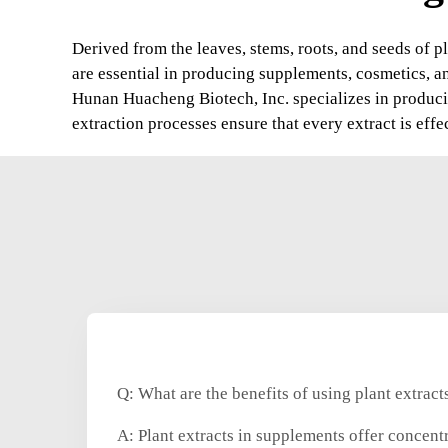
Derived from the leaves, stems, roots, and seeds of pl
are essential in producing supplements, cosmetics, a
Hunan Huacheng Biotech, Inc. specializes in producin
extraction processes ensure that every extract is effe
Q: What are the benefits of using plant extrac
A: Plant extracts in supplements offer concent