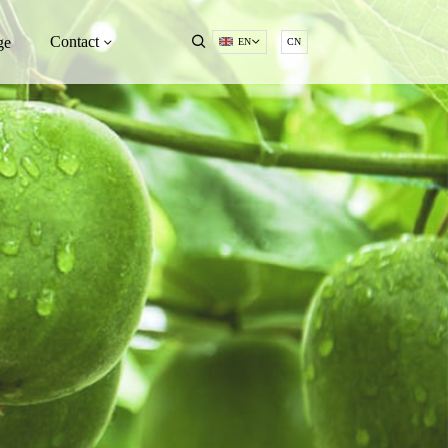
Contact
ge
EN
CN