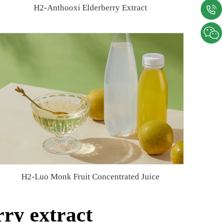
H2-Anthooxi Elderberry Extract
H2-Luo Monk Fruit Concentrated Juice
ry extract