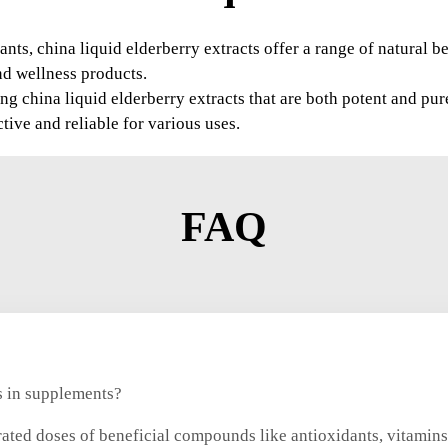
ants, china liquid elderberry extracts offer a range of natural b
nd wellness products.
g china liquid elderberry extracts that are both potent and pur
ctive and reliable for various uses.
FAQ
ts in supplements?
rated doses of beneficial compounds like antioxidants, vitamins