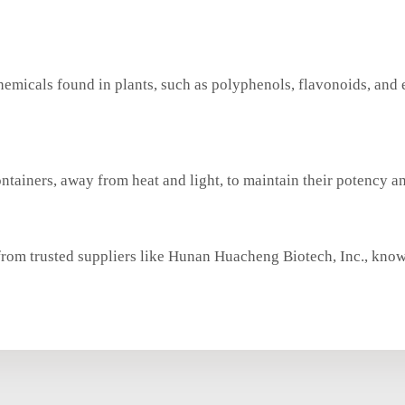
chemicals found in plants, such as polyphenols, flavonoids, and 
ontainers, away from heat and light, to maintain their potency an
from trusted suppliers like Hunan Huacheng Biotech, Inc., know