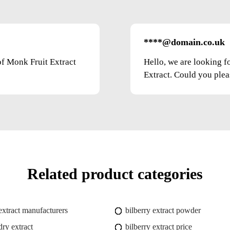
****@domain.co.uk
of Monk Fruit Extract
Hello, we are looking f
Extract. Could you pleas
Related product categories
 extract manufacturers
bilberry extract powder
dry extract
bilberry extract price