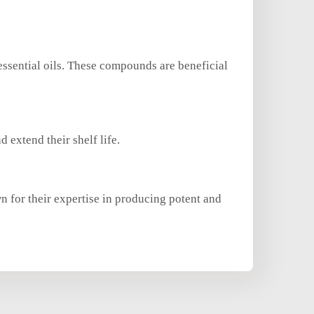
essential oils. These compounds are beneficial
d extend their shelf life.
n for their expertise in producing potent and