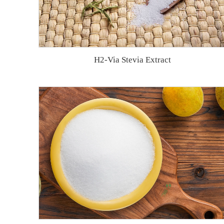
H2-Via Stevia Extract