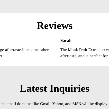
Reviews
Sarah
ge aftertaste like some other
The Monk Fruit Extract excee
et.
aftertaste, and is perfect fo
Latest Inquiries
vice email domains like Gmail, Yahoo, and MSN will be displayed