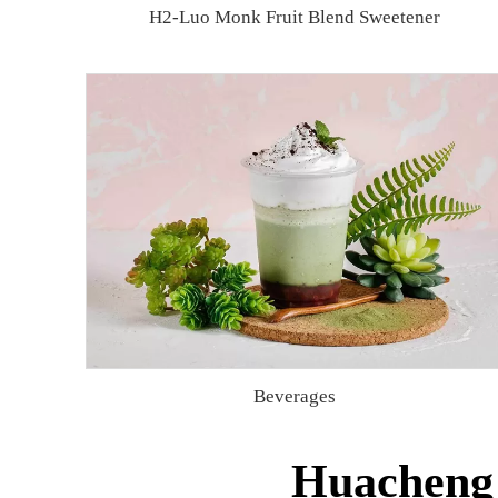
H2-Luo Monk Fruit Blend Sweetener
Beverages
Huacheng 