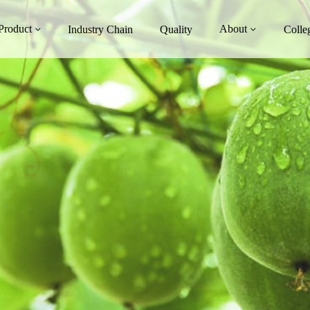
Product
About
Industry Chain
Quality
Colle