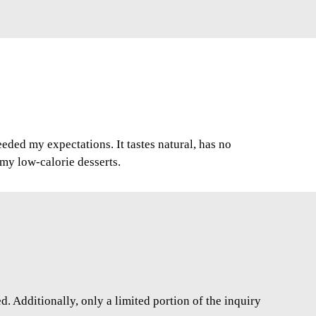
ded my expectations. It tastes natural, has no
r my low-calorie desserts.
. Additionally, only a limited portion of the inquiry