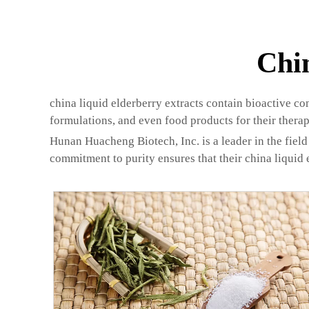
Chi
china liquid elderberry extracts contain bioactive co
formulations, and even food products for their therap
Hunan Huacheng Biotech, Inc. is a leader in the field 
commitment to purity ensures that their china liquid 