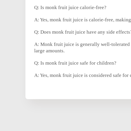
Q: Is monk fruit juice calorie-free?
A: Yes, monk fruit juice is calorie-free, making
Q: Does monk fruit juice have any side effects
A: Monk fruit juice is generally well-tolerate
large amounts.
Q: Is monk fruit juice safe for children?
A: Yes, monk fruit juice is considered safe for 