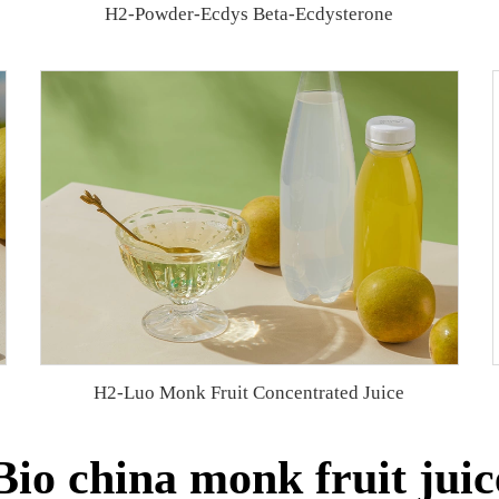
H2-Powder-Ecdys Beta-Ecdysterone
H2-Luo Monk Fruit Concentrated Juice
io china monk fruit juic