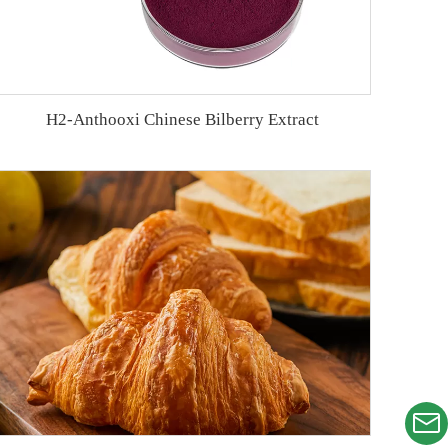
H2-Anthooxi Chinese Bilberry Extract