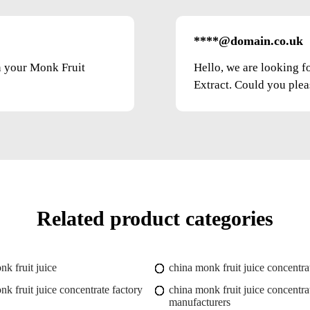
****@domain.co.uk
on your Monk Fruit
Hello, we are looking f
Extract. Could you pleas
Related product categories
nk fruit juice
china monk fruit juice concentra
nk fruit juice concentrate factory
china monk fruit juice concentra
manufacturers