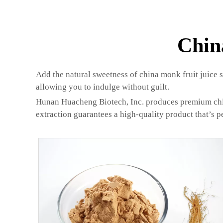
Chin
Add the natural sweetness of china monk fruit juice sw
allowing you to indulge without guilt.
Hunan Huacheng Biotech, Inc. produces premium china m
extraction guarantees a high-quality product that’s p