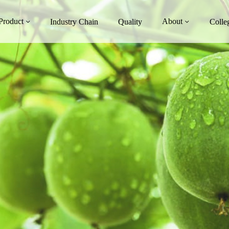
Product
About
Industry Chain
Quality
Colle