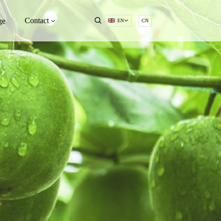
Contact
ge
EN
CN