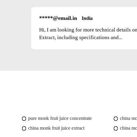
*****@email.in
India
Hi, I am looking for more technical details 
Extract, including specifications and...
pure monk fruit juice concentrate
china mo
china monk fruit juice extract
china mo