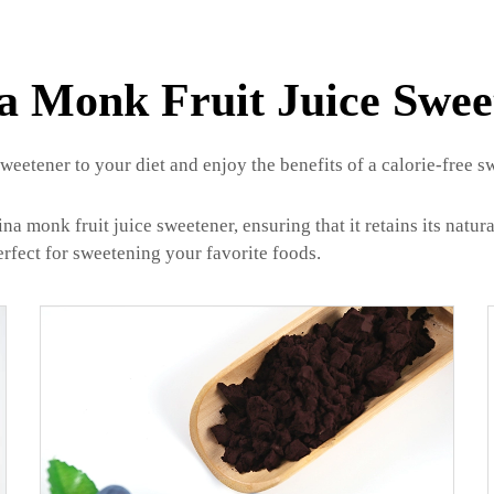
a Monk Fruit Juice Swee
eetener to your diet and enjoy the benefits of a calorie-free sw
onk fruit juice sweetener, ensuring that it retains its natural
erfect for sweetening your favorite foods.