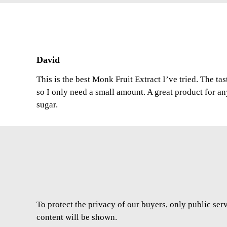
David
This is the best Monk Fruit Extract I’ve tried. The ta
so I only need a small amount. A great product for a
sugar.
To protect the privacy of our buyers, only public ser
content will be shown.