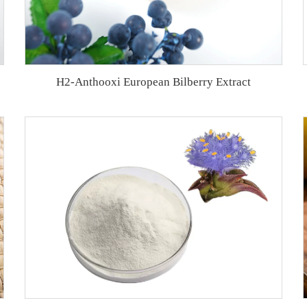
H2-Anthooxi European Bilberry Extract