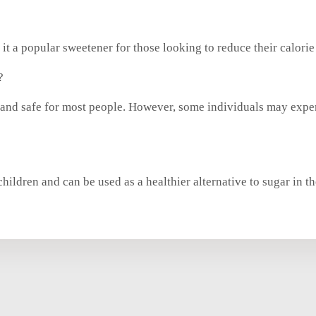
 it a popular sweetener for those looking to reduce their calorie 
?
d and safe for most people. However, some individuals may expe
children and can be used as a healthier alternative to sugar in the