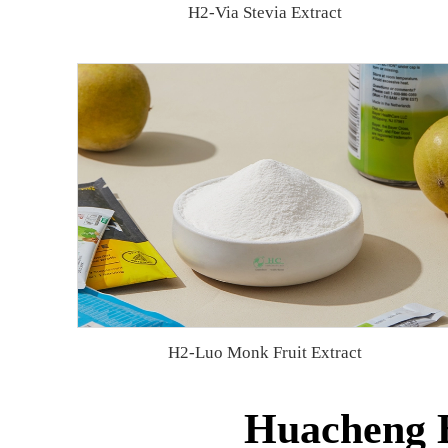
H2-Via Stevia Extract
H2-Luo Monk Fruit Extract
Huacheng B