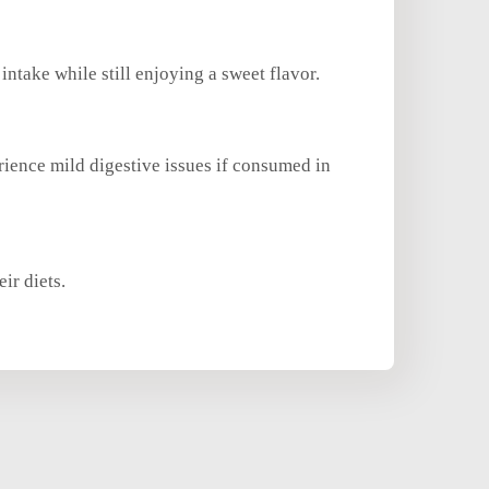
intake while still enjoying a sweet flavor.
rience mild digestive issues if consumed in
ir diets.