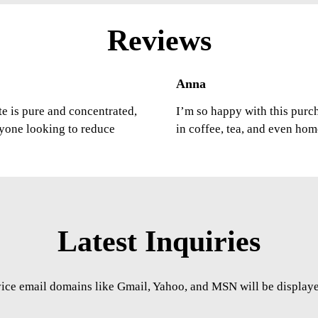
Reviews
Anna
ste is pure and concentrated,
I’m so happy with this purcha
nyone looking to reduce
in coffee, tea, and even ho
Latest Inquiries
vice email domains like Gmail, Yahoo, and MSN will be displayed