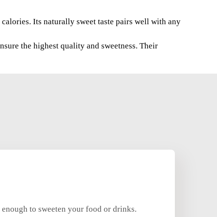
calories. Its naturally sweet taste pairs well with any
sure the highest quality and sweetness. Their
y enough to sweeten your food or drinks.