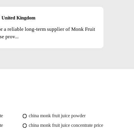
United Kingdom
or a reliable long-term supplier of Monk Fruit
e prov...
te
china monk fruit juice powder
te
china monk fruit juice concentrate price