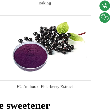
Baking
H2-Anthooxi Elderberry Extract
e sweetener