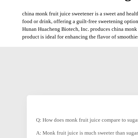
china monk fruit juice sweetener is a sweet and health
food or drink, offering a guilt-free sweetening option
Hunan Huacheng Biotech, Inc. produces china monk fr
product is ideal for enhancing the flavor of smoothie
Q: How does monk fruit juice compare to sugar
A: Monk fruit juice is much sweeter than sugar