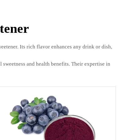
tener
eetener. Its rich flavor enhances any drink or dish,
 sweetness and health benefits. Their expertise in