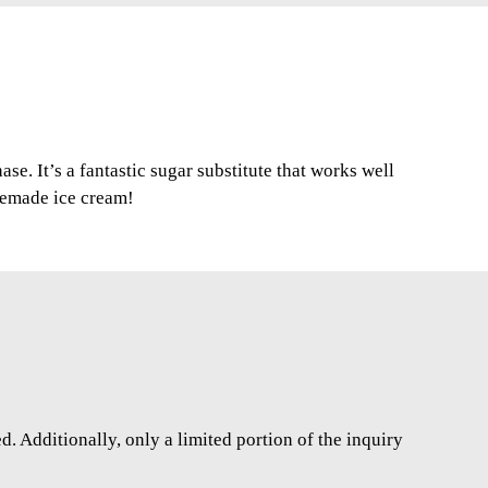
se. It’s a fantastic sugar substitute that works well
memade ice cream!
. Additionally, only a limited portion of the inquiry