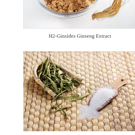
H2-Ginsides Ginseng Extract