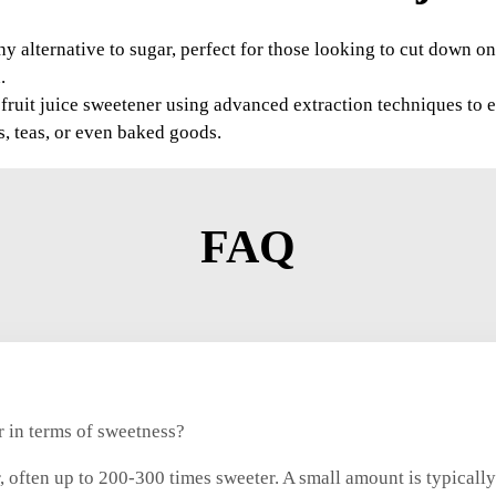
y alternative to sugar, perfect for those looking to cut down on 
.
uit juice sweetener using advanced extraction techniques to en
s, teas, or even baked goods.
FAQ
 in terms of sweetness?
, often up to 200-300 times sweeter. A small amount is typicall