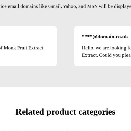
vice email domains like Gmail, Yahoo, and MSN will be displayed
****@domain.co.uk
of Monk Fruit Extract
Hello, we are looking f
Extract. Could you pleas
Related product categories