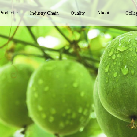
Product
About
Industry Chain
Quality
Colle