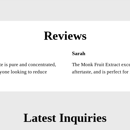
Reviews
Sarah
ste is pure and concentrated,
The Monk Fruit Extract excee
nyone looking to reduce
aftertaste, and is perfect fo
Latest Inquiries