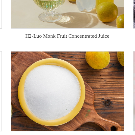
H2-Luo Monk Fruit Concentrated Juice