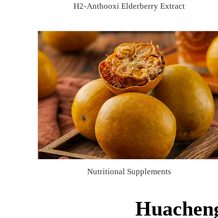
H2-Anthooxi Elderberry Extract
Nutritional Supplements
Huacheng