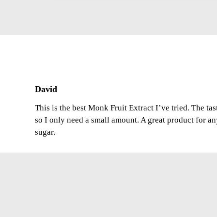
David
This is the best Monk Fruit Extract I’ve tried. The ta
so I only need a small amount. A great product for a
sugar.