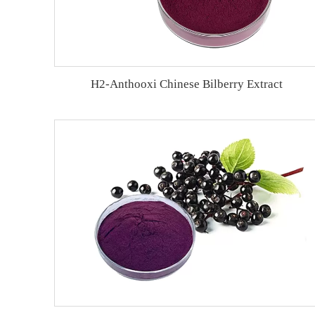
H2-Anthooxi Chinese Bilberry Extract