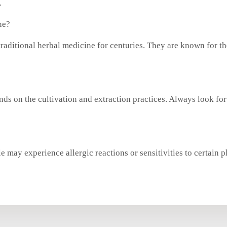
.
ne?
raditional herbal medicine for centuries. They are known for th
nds on the cultivation and extraction practices. Always look for 
 may experience allergic reactions or sensitivities to certain pl