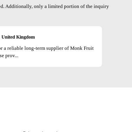
. Additionally, only a limited portion of the inquiry
United Kingdom
or a reliable long-term supplier of Monk Fruit
e prov...