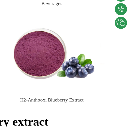
Beverages
H2-Anthooxi Blueberry Extract
y extract