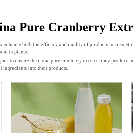
ina Pure Cranberry Extr
to enhance both the efficacy and quality of products in cosmetic
und in plants.
s to ensure the china pure cranberry extracts they produce are 
l ingredients into their products.