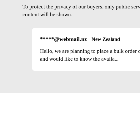
To protect the privacy of our buyers, only public ser
content will be shown.
*****@webmail.nz
New Zealand
Hello, we are planning to place a bulk order 
and would like to know the availa...