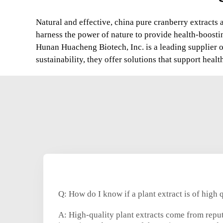
Natural and effective, china pure cranberry extracts 
harness the power of nature to provide health-boosti
Hunan Huacheng Biotech, Inc. is a leading supplier 
sustainability, they offer solutions that support hea
Q: How do I know if a plant extract is of high 
A: High-quality plant extracts come from reput