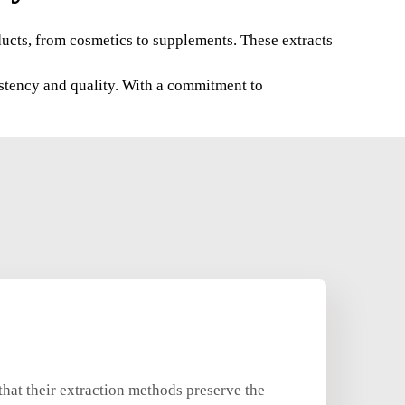
oducts, from cosmetics to supplements. These extracts
istency and quality. With a commitment to
hat their extraction methods preserve the