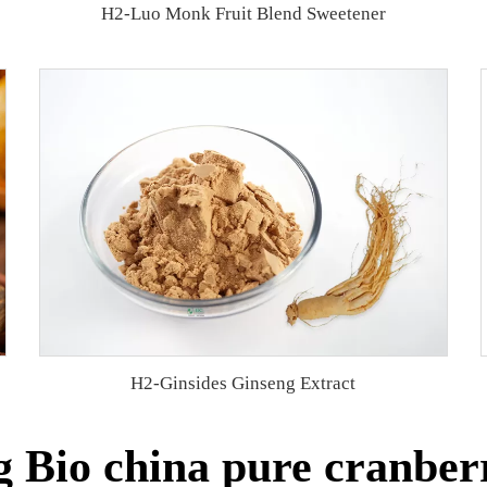
H2-Luo Monk Fruit Blend Sweetener
H2-Ginsides Ginseng Extract
 Bio china pure cranberr