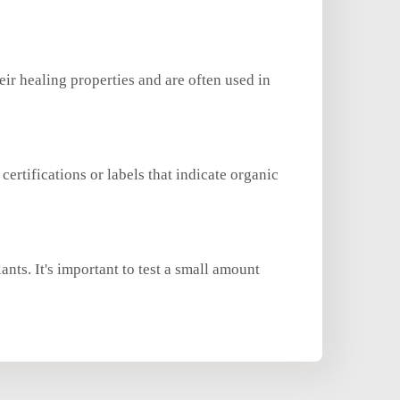
eir healing properties and are often used in
certifications or labels that indicate organic
ants. It's important to test a small amount