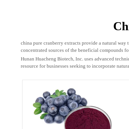
Ch
china pure cranberry extracts provide a natural way 
concentrated sources of the beneficial compounds fo
Hunan Huacheng Biotech, Inc. uses advanced technique
resource for businesses seeking to incorporate natura