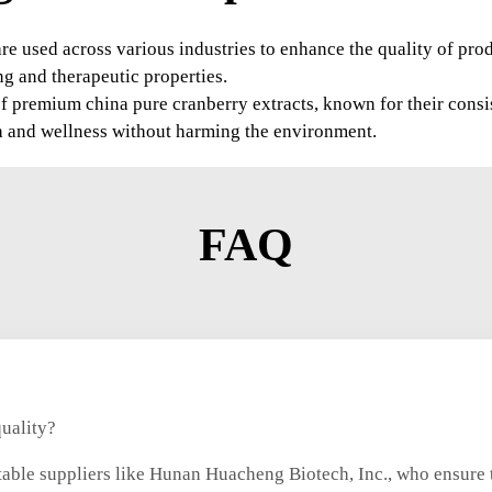
are used across various industries to enhance the quality of pr
ng and therapeutic properties.
of premium china pure cranberry extracts, known for their cons
lth and wellness without harming the environment.
FAQ
quality?
able suppliers like Hunan Huacheng Biotech, Inc., who ensure t