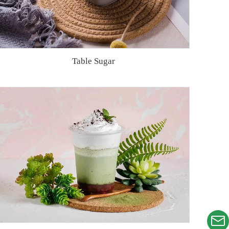
Table Sugar