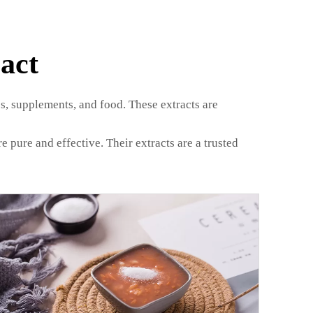
act
s, supplements, and food. These extracts are
pure and effective. Their extracts are a trusted