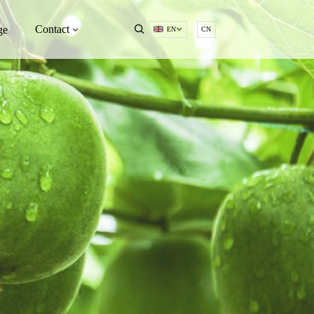
Contact
ge
EN
CN