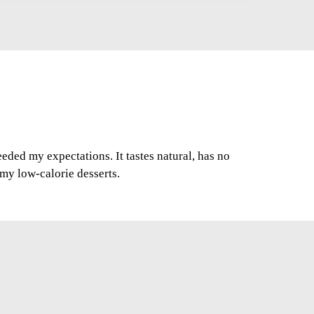
ded my expectations. It tastes natural, has no
r my low-calorie desserts.