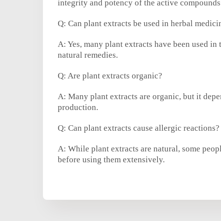
integrity and potency of the active compounds
Q: Can plant extracts be used in herbal medici
A: Yes, many plant extracts have been used in t
natural remedies.
Q: Are plant extracts organic?
A: Many plant extracts are organic, but it depe
production.
Q: Can plant extracts cause allergic reactions?
A: While plant extracts are natural, some people
before using them extensively.