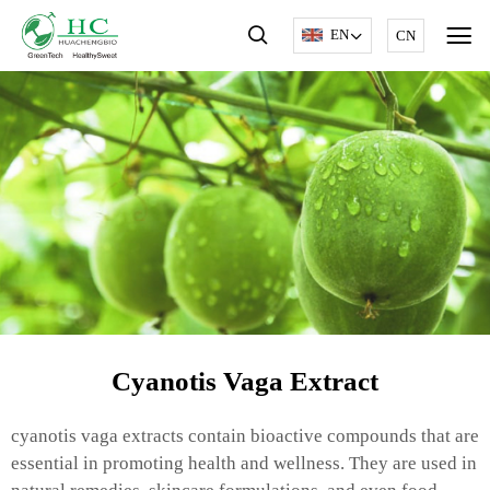
EN
CN
Cyanotis Vaga Extract
cyanotis vaga extracts contain bioactive compounds that are
essential in promoting health and wellness. They are used in