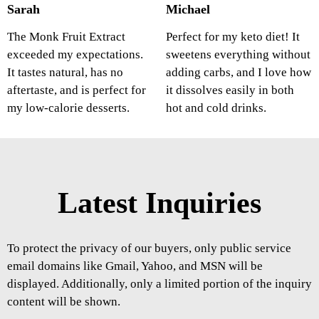
Sarah
Michael
The Monk Fruit Extract
Perfect for my keto diet! It
exceeded my expectations.
sweetens everything without
It tastes natural, has no
adding carbs, and I love how
aftertaste, and is perfect for
it dissolves easily in both
my low-calorie desserts.
hot and cold drinks.
Latest Inquiries
To protect the privacy of our buyers, only public service
email domains like Gmail, Yahoo, and MSN will be
displayed. Additionally, only a limited portion of the inquiry
content will be shown.