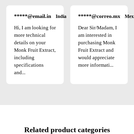
*****@email.in
*****@correo.mx
India
Mex
Hi, I am looking for
Dear Sir/Madam, I
more technical
am interested in
details on your
purchasing Monk
Monk Fruit Extract,
Fruit Extract and
including
would appreciate
specifications
more informati...
and...
Related product categories