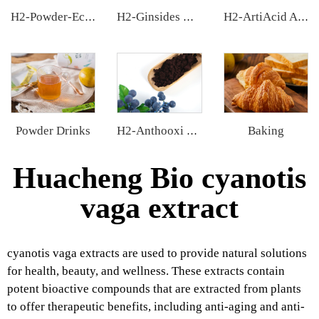
H2-Powder-Ecdys Beta-Ecdysterone
H2-Ginsides Ginseng Extract
H2-ArtiAcid Artichoke Extract
Powder Drinks
Baking
H2-Anthooxi European Bilberry Extract
Huacheng Bio cyanotis
vaga extract
cyanotis vaga extracts are used to provide natural solutions
for health, beauty, and wellness. These extracts contain
potent bioactive compounds that are extracted from plants
to offer therapeutic benefits, including anti-aging and anti-