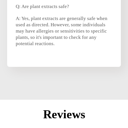
Q: Are plant extracts safe?
A: Yes, plant extracts are generally safe when
used as directed. However, some individuals
may have allergies or sensitivities to specific
plants, so it's important to check for any
potential reactions.
Reviews