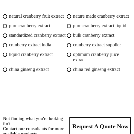
natural cranberry fruit extract
nature made cranberry extract
pure cranberry extract
pure cranberry extract liquid
standardized cranberry extract
bulk cranberry extract
cranberry extract india
cranberry extract supplier
liquid cranberry extract
optimum cranberry juice
extract
china ginseng extract
china red ginseng extract
Not finding what you're looking
for?
Request A Quote Now
Contact our consultants for more
available products.