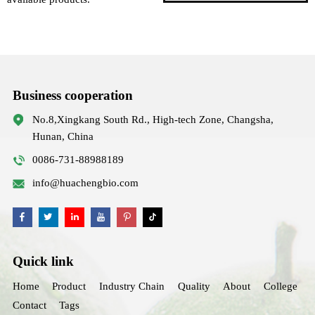
Business cooperation
No.8,Xingkang South Rd., High-tech Zone, Changsha,
Hunan, China
0086-731-88988189
info@huachengbio.com
Quick link
Home
Product
Industry Chain
Quality
About
College
Contact
Tags