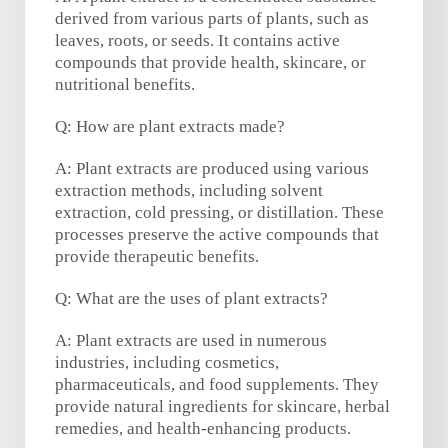
derived from various parts of plants, such as
leaves, roots, or seeds. It contains active
compounds that provide health, skincare, or
nutritional benefits.
Q: How are plant extracts made?
A: Plant extracts are produced using various
extraction methods, including solvent
extraction, cold pressing, or distillation. These
processes preserve the active compounds that
provide therapeutic benefits.
Q: What are the uses of plant extracts?
A: Plant extracts are used in numerous
industries, including cosmetics,
pharmaceuticals, and food supplements. They
provide natural ingredients for skincare, herbal
remedies, and health-enhancing products.