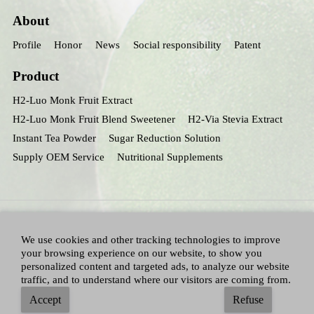
About
Profile
Honor
News
Social responsibility
Patent
Product
H2-Luo Monk Fruit Extract
H2-Luo Monk Fruit Blend Sweetener
H2-Via Stevia Extract
Instant Tea Powder
Sugar Reduction Solution
Supply OEM Service
Nutritional Supplements
We use cookies and other tracking technologies to improve
your browsing experience on our website, to show you
personalized content and targeted ads, to analyze our website
traffic, and to understand where our visitors are coming from.
All Right Reserved：Hunan huacheng Biotech,Inc.
Adallen Nutrition,Inc.
-
Accept
Refuse
Sitemap
|
Privacy policy
|
Terms and Conditions
|
Blog