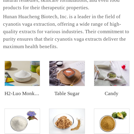
natural remedies, skincare formulations, and even food
products for their therapeutic properties.
Hunan Huacheng Biotech, Inc. is a leader in the field of
cyanotis vaga extraction, offering a wide range of high-
quality extracts for various industries. Their commitment to
purity ensures that their cyanotis vaga extracts deliver the
maximum health benefits.
Table Sugar
Candy
H2-Luo Monk Fruit Extract