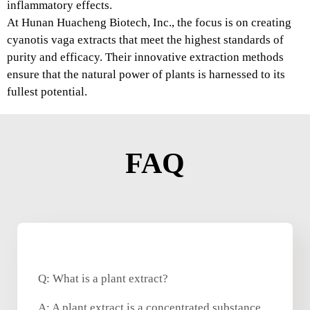
inflammatory effects.
At Hunan Huacheng Biotech, Inc., the focus is on creating
cyanotis vaga extracts that meet the highest standards of
purity and efficacy. Their innovative extraction methods
ensure that the natural power of plants is harnessed to its
fullest potential.
FAQ
Q: What is a plant extract?
A: A plant extract is a concentrated substance