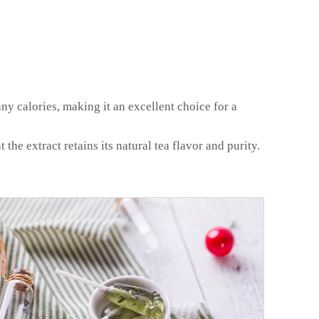
any calories, making it an excellent choice for a
e extract retains its natural tea flavor and purity.