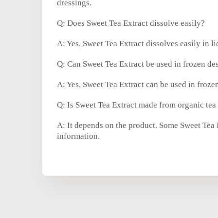
dressings.
Q: Does Sweet Tea Extract dissolve easily?
A: Yes, Sweet Tea Extract dissolves easily in l
Q: Can Sweet Tea Extract be used in frozen des
A: Yes, Sweet Tea Extract can be used in frozen
Q: Is Sweet Tea Extract made from organic tea
A: It depends on the product. Some Sweet Tea Ex
information.