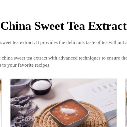
China Sweet Tea Extract
sweet tea extract. It provides the delicious taste of tea without 
ina sweet tea extract with advanced techniques to ensure that th
 to your favorite recipes.