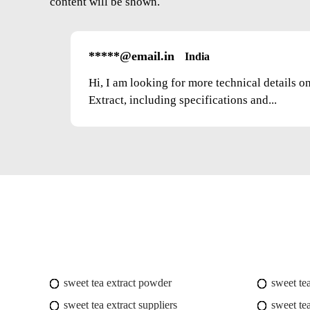
content will be shown.
*****@email.in
India
Hi, I am looking for more technical details 
Extract, including specifications and...
sweet tea extract powder
sweet te
sweet tea extract suppliers
sweet tea