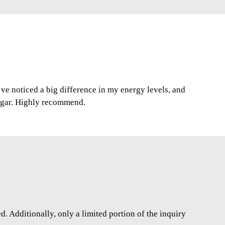
I’ve noticed a big difference in my energy levels, and
ugar. Highly recommend.
. Additionally, only a limited portion of the inquiry