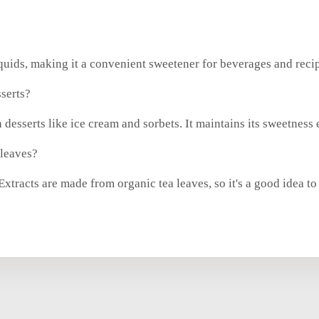
iquids, making it a convenient sweetener for beverages and reci
serts?
 desserts like ice cream and sorbets. It maintains its sweetness
 leaves?
tracts are made from organic tea leaves, so it's a good idea to 