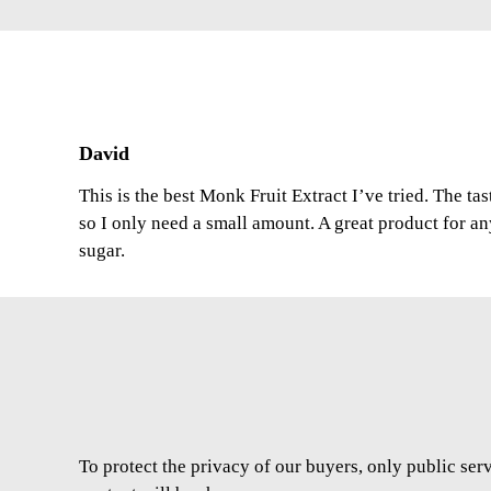
David
This is the best Monk Fruit Extract I’ve tried. The ta
so I only need a small amount. A great product for a
sugar.
To protect the privacy of our buyers, only public ser