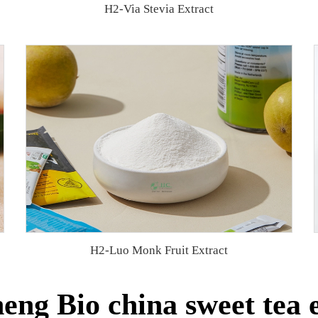
H2-Via Stevia Extract
H2-Luo Monk Fruit Extract
ng Bio china sweet tea 