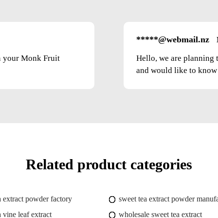
*****@webmail.nz
on your Monk Fruit
Hello, we are planning 
and would like to know t
Related product categories
a extract powder factory
sweet tea extract powder manufa
 vine leaf extract
wholesale sweet tea extract