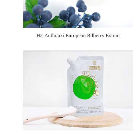
H2-Anthooxi European Bilberry Extract