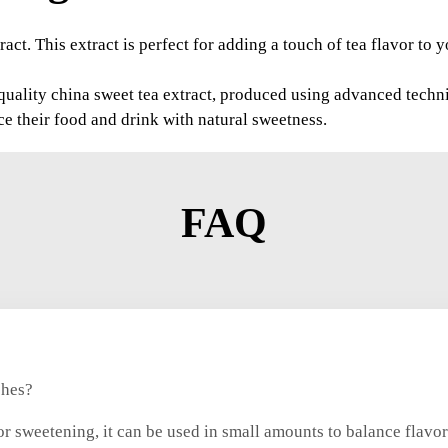
act. This extract is perfect for adding a touch of tea flavor to
uality china sweet tea extract, produced using advanced techniq
ce their food and drink with natural sweetness.
FAQ
shes?
r sweetening, it can be used in small amounts to balance flavors