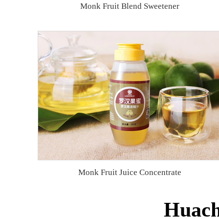
Monk Fruit Blend Sweetener
Monk Fruit Juice Concentrate
Huache