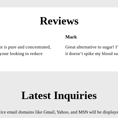
Reviews
Mark
ste is pure and concentrated,
Great alternative to sugar! 
nyone looking to reduce
it doesn’t spike my blood s
Latest Inquiries
vice email domains like Gmail, Yahoo, and MSN will be displayed