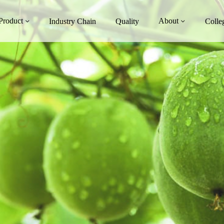
Product
About
Industry Chain
Quality
Colle