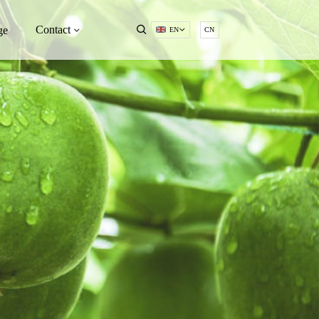
Contact
ge
EN
CN