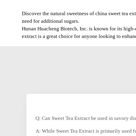
Discover the natural sweetness of china sweet tea extr
need for additional sugars.
Hunan Huacheng Biotech, Inc. is known for its high-q
extract is a great choice for anyone looking to enhan
Q: Can Sweet Tea Extract be used in savory di
A: While Sweet Tea Extract is primarily used fo