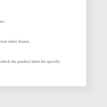
pes.
 even when frozen.
check the product label for specific