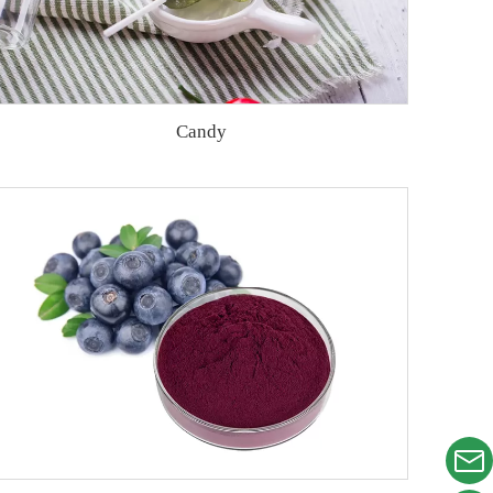
Candy