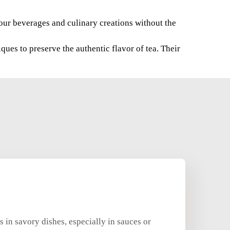
 your beverages and culinary creations without the
ues to preserve the authentic flavor of tea. Their
 in savory dishes, especially in sauces or