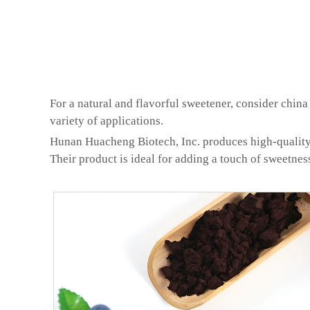
For a natural and flavorful sweetener, consider china 
variety of applications.
Hunan Huacheng Biotech, Inc. produces high-quality ch
Their product is ideal for adding a touch of sweetness