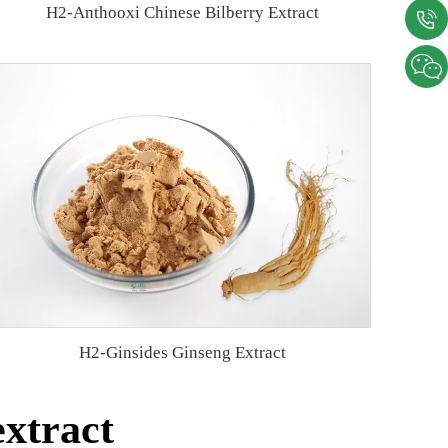
H2-Anthooxi Chinese Bilberry Extract
H2-Ginsides Ginseng Extract
extract