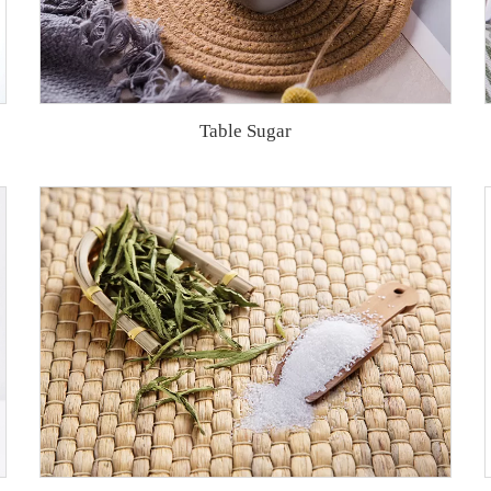
Table Sugar