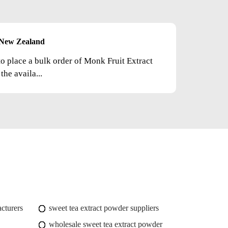
New Zealand
to place a bulk order of Monk Fruit Extract
he availa...
cturers
sweet tea extract powder suppliers
wholesale sweet tea extract powder