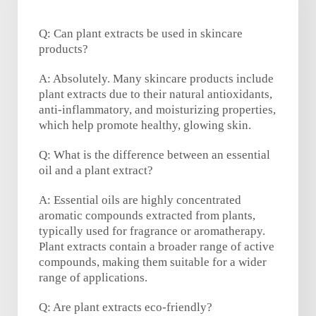
Q: Can plant extracts be used in skincare
products?
A: Absolutely. Many skincare products include
plant extracts due to their natural antioxidants,
anti-inflammatory, and moisturizing properties,
which help promote healthy, glowing skin.
Q: What is the difference between an essential
oil and a plant extract?
A: Essential oils are highly concentrated
aromatic compounds extracted from plants,
typically used for fragrance or aromatherapy.
Plant extracts contain a broader range of active
compounds, making them suitable for a wider
range of applications.
Q: Are plant extracts eco-friendly?