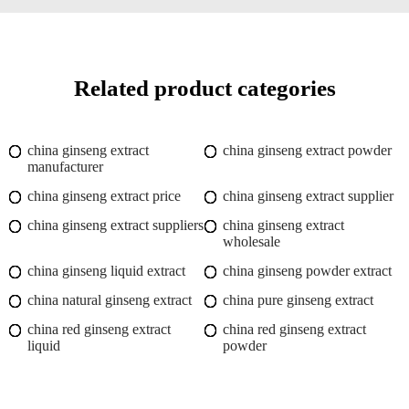
Related product categories
china ginseng extract
china ginseng extract powder
manufacturer
china ginseng extract price
china ginseng extract supplier
china ginseng extract suppliers
china ginseng extract
wholesale
china ginseng liquid extract
china ginseng powder extract
china natural ginseng extract
china pure ginseng extract
china red ginseng extract
china red ginseng extract
liquid
powder