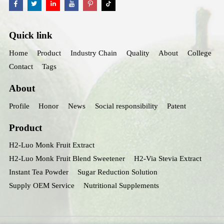
Quick link
Home
Product
Industry Chain
Quality
About
College
Contact
Tags
About
Profile
Honor
News
Social responsibility
Patent
Product
H2-Luo Monk Fruit Extract
H2-Luo Monk Fruit Blend Sweetener
H2-Via Stevia Extract
Instant Tea Powder
Sugar Reduction Solution
Supply OEM Service
Nutritional Supplements