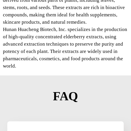
derived from various parts of plants, including leaves,
stems, roots, and seeds. These extracts are rich in bioactive
compounds, making them ideal for health supplements,
skincare products, and natural remedies.
Hunan Huacheng Biotech, Inc. specializes in the production
of high-quality concentrated elderberry extracts, using
advanced extraction techniques to preserve the purity and
potency of each plant. Their extracts are widely used in
pharmaceuticals, cosmetics, and food products around the
world.
FAQ