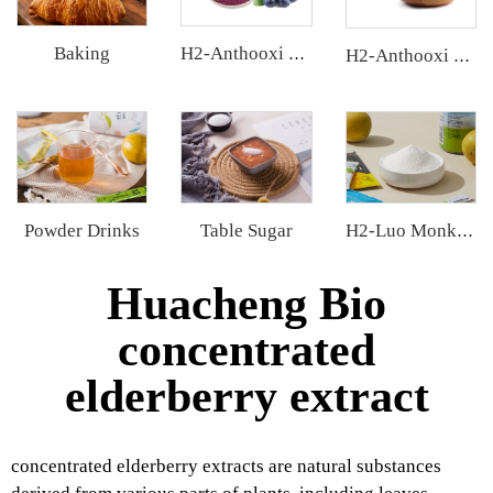
Baking
H2-Anthooxi Blueberry Extract
H2-Anthooxi Cranberry Extract
Powder Drinks
Table Sugar
H2-Luo Monk Fruit Extract
Huacheng Bio
concentrated
elderberry extract
concentrated elderberry extracts are natural substances