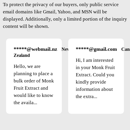
To protect the privacy of our buyers, only public service
email domains like Gmail, Yahoo, and MSN will be
displayed. Additionally, only a limited portion of the inquiry
content will be shown.
*****@webmail.nz
*****@gmail.com
New
Can
Zealand
Hi, I am interested
Hello, we are
in your Monk Fruit
planning to place a
Extract. Could you
bulk order of Monk
kindly provide
Fruit Extract and
information about
would like to know
the extra...
the availa...