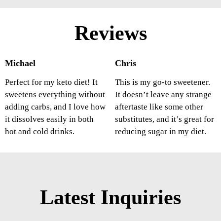
Reviews
Michael
Chris
Perfect for my keto diet! It
This is my go-to sweetener.
sweetens everything without
It doesn’t leave any strange
adding carbs, and I love how
aftertaste like some other
it dissolves easily in both
substitutes, and it’s great for
hot and cold drinks.
reducing sugar in my diet.
Latest Inquiries