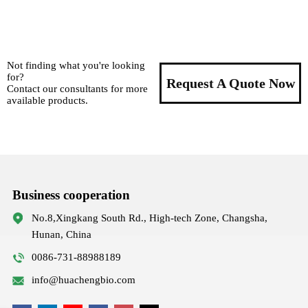
Not finding what you're looking
for?
Request A Quote Now
Contact our consultants for more
available products.
Business cooperation
No.8,Xingkang South Rd., High-tech Zone, Changsha,
Hunan, China
0086-731-88988189
info@huachengbio.com