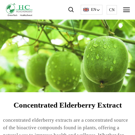
EN
CN
Concentrated Elderberry Extract
concentrated elderberry extracts are a concentrated source
of the bioactive compounds found in plants, offering a