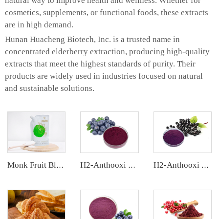
natural way to improve health and wellness. Whether for
cosmetics, supplements, or functional foods, these extracts
are in high demand.
Hunan Huacheng Biotech, Inc. is a trusted name in
concentrated elderberry extraction, producing high-quality
extracts that meet the highest standards of purity. Their
products are widely used in industries focused on natural
and sustainable solutions.
Monk Fruit Blend Sweetener
H2-Anthooxi Chinese Bilberry Extract
H2-Anthooxi Elderberry Extract