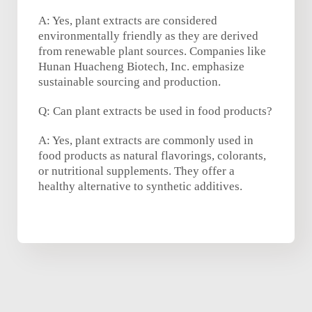
A: Yes, plant extracts are considered
environmentally friendly as they are derived
from renewable plant sources. Companies like
Hunan Huacheng Biotech, Inc. emphasize
sustainable sourcing and production.
Q: Can plant extracts be used in food products?
A: Yes, plant extracts are commonly used in
food products as natural flavorings, colorants,
or nutritional supplements. They offer a
healthy alternative to synthetic additives.