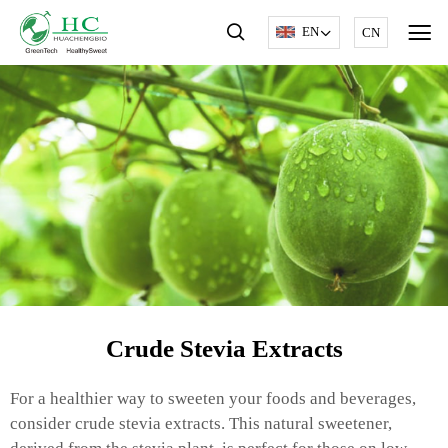
EN
CN
Crude Stevia Extracts
For a healthier way to sweeten your foods and beverages,
consider crude stevia extracts. This natural sweetener,