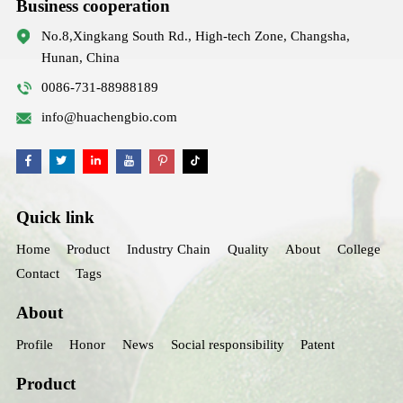
Business cooperation
No.8,Xingkang South Rd., High-tech Zone, Changsha,
Hunan, China
0086-731-88988189
info@huachengbio.com
Quick link
Home
Product
Industry Chain
Quality
About
College
Contact
Tags
About
Profile
Honor
News
Social responsibility
Patent
Product