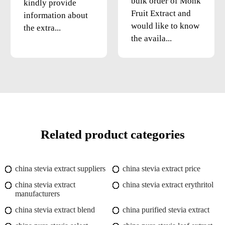
bulk order of Monk
kindly provide
Fruit Extract and
information about
would like to know
the extra...
the availa...
Related product categories
china stevia extract suppliers
china stevia extract price
china stevia extract
china stevia extract erythritol
manufacturers
china stevia extract blend
china purified stevia extract