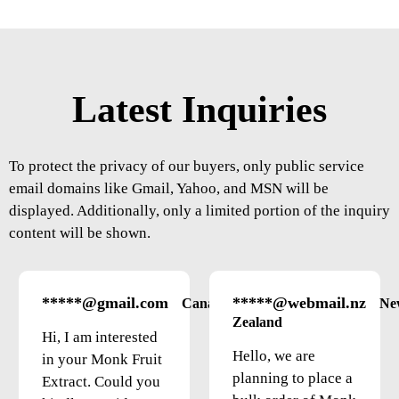
Latest Inquiries
To protect the privacy of our buyers, only public service
email domains like Gmail, Yahoo, and MSN will be
displayed. Additionally, only a limited portion of the inquiry
content will be shown.
*****@gmail.com
*****@webmail.nz
Canada
Ne
Zealand
Hi, I am interested
Hello, we are
in your Monk Fruit
planning to place a
Extract. Could you