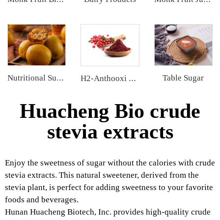
Table Sugar
Nutritional Supplements
H2-Anthooxi Cranberry Extract
Huacheng Bio crude
stevia extracts
Enjoy the sweetness of sugar without the calories with crude
stevia extracts. This natural sweetener, derived from the
stevia plant, is perfect for adding sweetness to your favorite
foods and beverages.
Hunan Huacheng Biotech, Inc. provides high-quality crude