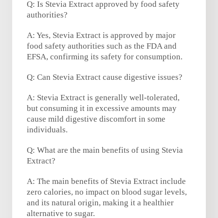
Q: Is Stevia Extract approved by food safety
authorities?
A: Yes, Stevia Extract is approved by major
food safety authorities such as the FDA and
EFSA, confirming its safety for consumption.
Q: Can Stevia Extract cause digestive issues?
A: Stevia Extract is generally well-tolerated,
but consuming it in excessive amounts may
cause mild digestive discomfort in some
individuals.
Q: What are the main benefits of using Stevia
Extract?
A: The main benefits of Stevia Extract include
zero calories, no impact on blood sugar levels,
and its natural origin, making it a healthier
alternative to sugar.