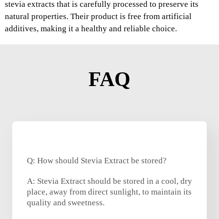
stevia extracts that is carefully processed to preserve its
natural properties. Their product is free from artificial
additives, making it a healthy and reliable choice.
FAQ
Q: How should Stevia Extract be stored?
A: Stevia Extract should be stored in a cool, dry
place, away from direct sunlight, to maintain its
quality and sweetness.