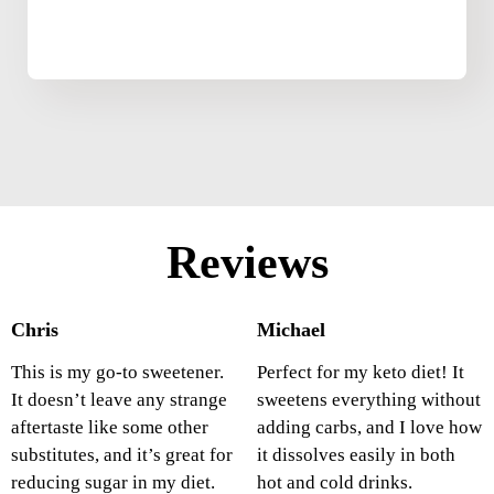
Reviews
Chris
Michael
This is my go-to sweetener.
Perfect for my keto diet! It
It doesn’t leave any strange
sweetens everything without
aftertaste like some other
adding carbs, and I love how
substitutes, and it’s great for
it dissolves easily in both
reducing sugar in my diet.
hot and cold drinks.