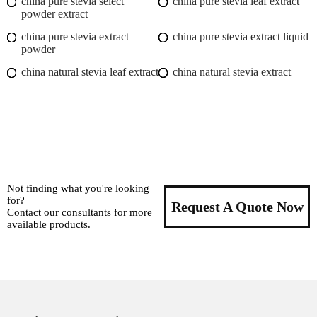
china pure stevia select
china pure stevia leaf extract
powder extract
china pure stevia extract
china pure stevia extract liquid
powder
china natural stevia leaf extract
china natural stevia extract
Not finding what you're looking
for?
Request A Quote Now
Contact our consultants for more
available products.