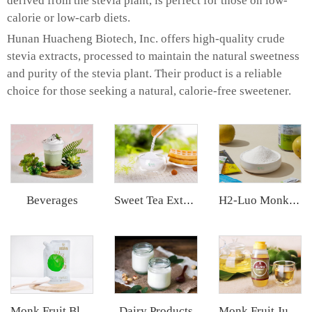
derived from the stevia plant, is perfect for those on low-
calorie or low-carb diets.
Hunan Huacheng Biotech, Inc. offers high-quality crude
stevia extracts, processed to maintain the natural sweetness
and purity of the stevia plant. Their product is a reliable
choice for those seeking a natural, calorie-free sweetener.
Beverages
Sweet Tea Extract
H2-Luo Monk Fruit Extract
Dairy Products
Monk Fruit Blend Sweetener
Monk Fruit Juice Concentrate