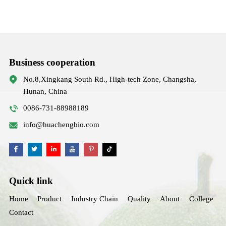
Business cooperation
No.8,Xingkang South Rd., High-tech Zone, Changsha,
Hunan, China
0086-731-88988189
info@huachengbio.com
Quick link
Home
Product
Industry Chain
Quality
About
College
Contact