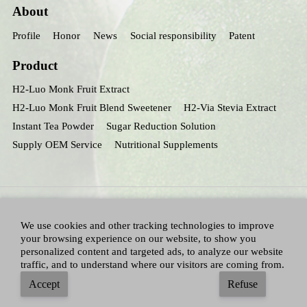
About
Profile
Honor
News
Social responsibility
Patent
Product
H2-Luo Monk Fruit Extract
H2-Luo Monk Fruit Blend Sweetener
H2-Via Stevia Extract
Instant Tea Powder
Sugar Reduction Solution
Supply OEM Service
Nutritional Supplements
We use cookies and other tracking technologies to improve
your browsing experience on our website, to show you
personalized content and targeted ads, to analyze our website
traffic, and to understand where our visitors are coming from.
All Right Reserved：Hunan huacheng Biotech,Inc.
Adallen Nutrition,Inc.
-
Accept
Refuse
Sitemap
|
Privacy policy
|
Terms and Conditions
|
Blog