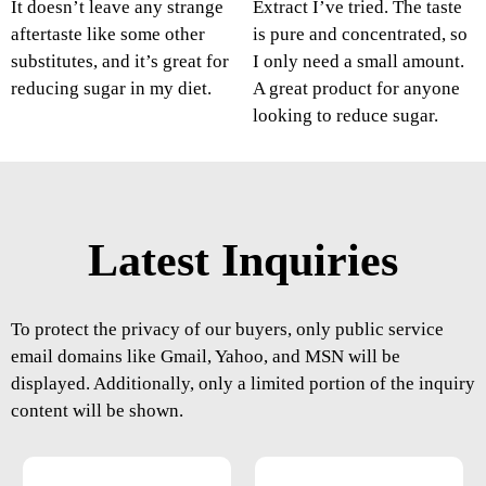
It doesn’t leave any strange
Extract I’ve tried. The taste
aftertaste like some other
is pure and concentrated, so
substitutes, and it’s great for
I only need a small amount.
reducing sugar in my diet.
A great product for anyone
looking to reduce sugar.
Latest Inquiries
To protect the privacy of our buyers, only public service
email domains like Gmail, Yahoo, and MSN will be
displayed. Additionally, only a limited portion of the inquiry
content will be shown.