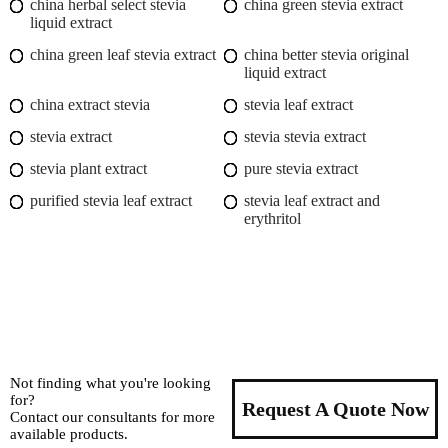
china herbal select stevia
china green stevia extract
liquid extract
china green leaf stevia extract
china better stevia original
liquid extract
china extract stevia
stevia leaf extract
stevia extract
stevia stevia extract
stevia plant extract
pure stevia extract
purified stevia leaf extract
stevia leaf extract and
erythritol
Not finding what you're looking
for?
Request A Quote Now
Contact our consultants for more
available products.