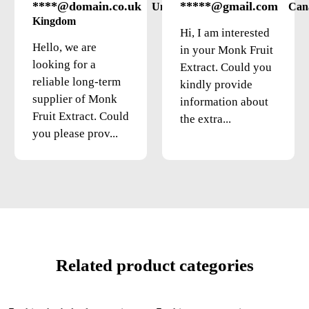
****@domain.co.uk
*****@gmail.com
United
Can
Kingdom
Hi, I am interested
Hello, we are
in your Monk Fruit
looking for a
Extract. Could you
reliable long-term
kindly provide
supplier of Monk
information about
Fruit Extract. Could
the extra...
you please prov...
Related product categories