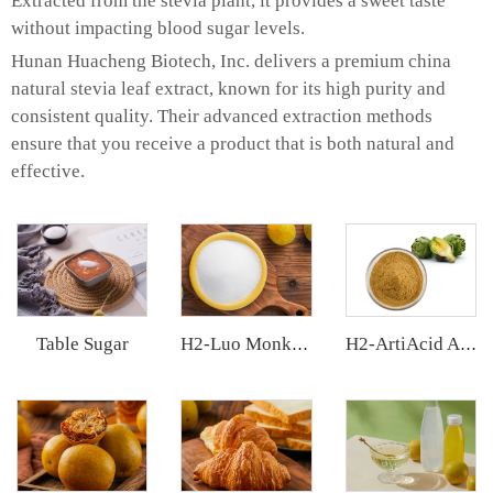
Extracted from the stevia plant, it provides a sweet taste
without impacting blood sugar levels.
Hunan Huacheng Biotech, Inc. delivers a premium china
natural stevia leaf extract, known for its high purity and
consistent quality. Their advanced extraction methods
ensure that you receive a product that is both natural and
effective.
Table Sugar
H2-Luo Monk Fruit Blend Sweetener
H2-ArtiAcid Artichoke Extract