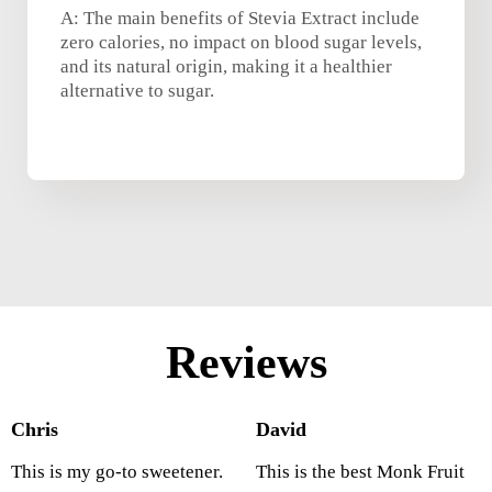
A: The main benefits of Stevia Extract include
zero calories, no impact on blood sugar levels,
and its natural origin, making it a healthier
alternative to sugar.
Reviews
Chris
David
This is my go-to sweetener.
This is the best Monk Fruit