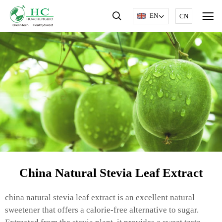
EN
CN
China Natural Stevia Leaf Extract
china natural stevia leaf extract is an excellent natural
sweetener that offers a calorie-free alternative to sugar.