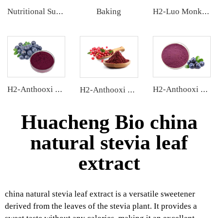
Baking
Nutritional Supplements
H2-Luo Monk Fruit Concentrated Juice
H2-Anthooxi Chinese Bilberry Extract
H2-Anthooxi Blueberry Extract
H2-Anthooxi Cranberry Extract
Huacheng Bio china
natural stevia leaf
extract
china natural stevia leaf extract is a versatile sweetener
derived from the leaves of the stevia plant. It provides a