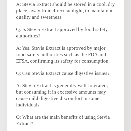
A: Stevia Extract should be stored in a cool, dry
place, away from direct sunlight, to maintain its
quality and sweetness.
Q: Is Stevia Extract approved by food safety
authorities?
A: Yes, Stevia Extract is approved by major
food safety authorities such as the FDA and
EFSA, confirming its safety for consumption.
Q: Can Stevia Extract cause digestive issues?
A: Stevia Extract is generally well-tolerated,
but consuming it in excessive amounts may
cause mild digestive discomfort in some
individuals.
Q: What are the main benefits of using Stevia
Extract?