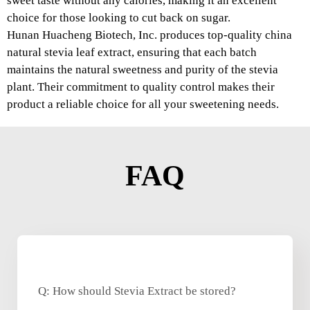
sweet taste without any calories, making it an excellent
choice for those looking to cut back on sugar.
Hunan Huacheng Biotech, Inc. produces top-quality china
natural stevia leaf extract, ensuring that each batch
maintains the natural sweetness and purity of the stevia
plant. Their commitment to quality control makes their
product a reliable choice for all your sweetening needs.
FAQ
Q: How should Stevia Extract be stored?