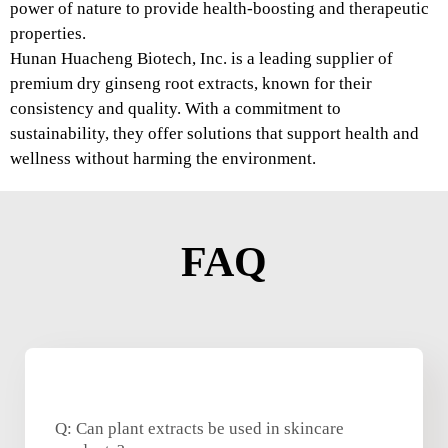
power of nature to provide health-boosting and therapeutic
properties.
Hunan Huacheng Biotech, Inc. is a leading supplier of
premium dry ginseng root extracts, known for their
consistency and quality. With a commitment to
sustainability, they offer solutions that support health and
wellness without harming the environment.
FAQ
Q: Can plant extracts be used in skincare