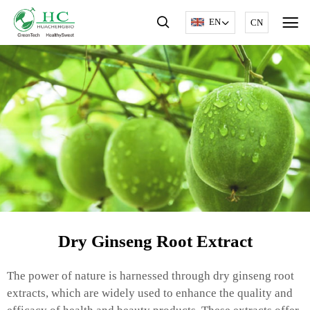
EN
CN
Dry Ginseng Root Extract
The power of nature is harnessed through dry ginseng root
extracts, which are widely used to enhance the quality and