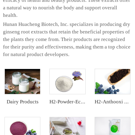
efficacy of health and beauty products. These extracts offer
a natural way to nourish the body and support overall
health.
Hunan Huacheng Biotech, Inc. specializes in producing dry
ginseng root extracts that retain the beneficial properties of
the plants they come from. Their products are recognized
for their purity and effectiveness, making them a top choice
for natural product developers.
Dairy Products
H2-Powder-Ecdys Beta-Ecdysterone
H2-Anthooxi European Bilberry Extract