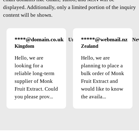
displayed. Additionally, only a limited portion of the inquiry
content will be shown.
****@domain.co.uk
*****@webmail.nz
United
Ne
Kingdom
Zealand
Hello, we are
Hello, we are
looking for a
planning to place a
reliable long-term
bulk order of Monk
supplier of Monk
Fruit Extract and
Fruit Extract. Could
would like to know
you please prov...
the availa...