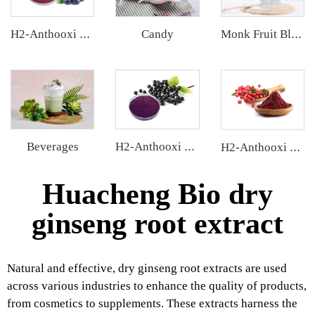
Candy
H2-Anthooxi Blueberry Extract
Monk Fruit Blend Sweetener
Beverages
H2-Anthooxi Elderberry Extract
H2-Anthooxi Cranberry Extract
Huacheng Bio dry
ginseng root extract
Natural and effective, dry ginseng root extracts are used
across various industries to enhance the quality of products,
from cosmetics to supplements. These extracts harness the