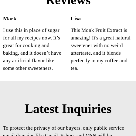
Reviews
Mark
Lisa
I use this in place of sugar
This Monk Fruit Extract is
for all my recipes now. It’s
amazing! It's a great natural
great for cooking and
sweetener with no weird
baking, and it doesn’t have
aftertaste, and it blends
any artificial flavor like
perfectly in my coffee and
some other sweeteners.
tea.
Latest Inquiries
To protect the privacy of our buyers, only public service
email domains like Gmail, Yahoo, and MSN will be