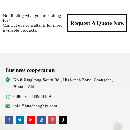
Not finding what you're looking
for?
Request A Quote Now
Contact our consultants for more
available products.
Business cooperation
No.8,Xingkang South Rd., High-tech Zone, Changsha,
Hunan, China
0086-731-88988189
info@huachengbio.com