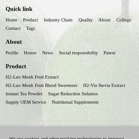
Quick link
Home
Product
Industry Chain
Quality
About
College
Contact
Tags
About
Profile
Honor
News
Social responsibility
Patent
Product
H2-Luo Monk Fruit Extract
H2-Luo Monk Fruit Blend Sweetener
H2-Via Stevia Extract
Instant Tea Powder
Sugar Reduction Solution
Supply OEM Service
Nutritional Supplements
We use cookies and other tracking technologies to improve