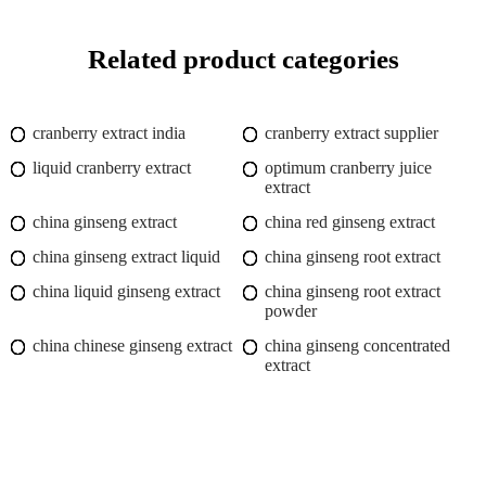
Related product categories
cranberry extract india
cranberry extract supplier
liquid cranberry extract
optimum cranberry juice
extract
china ginseng extract
china red ginseng extract
china ginseng extract liquid
china ginseng root extract
china liquid ginseng extract
china ginseng root extract
powder
china chinese ginseng extract
china ginseng concentrated
extract