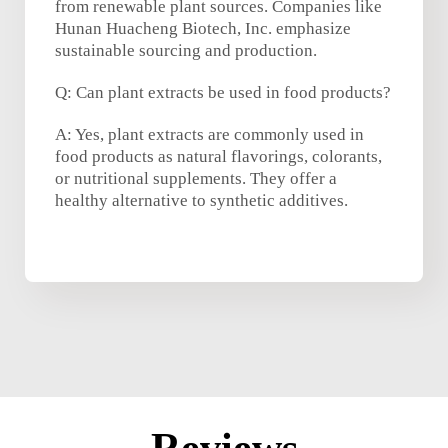
from renewable plant sources. Companies like
Hunan Huacheng Biotech, Inc. emphasize
sustainable sourcing and production.
Q: Can plant extracts be used in food products?
A: Yes, plant extracts are commonly used in
food products as natural flavorings, colorants,
or nutritional supplements. They offer a
healthy alternative to synthetic additives.