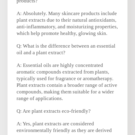
products?
A: Absolutely. Many skincare products include
plant extracts due to their natural antioxidants,
anti-inflammatory, and moisturizing properties,
which help promote healthy, glowing skin.
Q: What is the difference between an essential
oil and a plant extract?
A: Essential oils are highly concentrated
aromatic compounds extracted from plants,
typically used for fragrance or aromatherapy.
Plant extracts contain a broader range of active
compounds, making them suitable for a wider
range of applications.
Q: Are plant extracts eco-friendly?
A: Yes, plant extracts are considered
environmentally friendly as they are derived