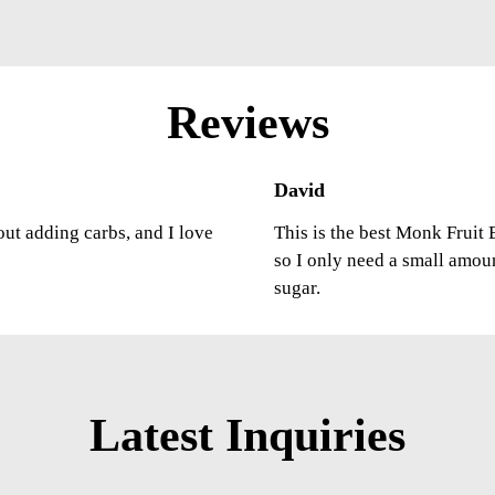
Reviews
David
out adding carbs, and I love
This is the best Monk Fruit E
so I only need a small amou
sugar.
Latest Inquiries