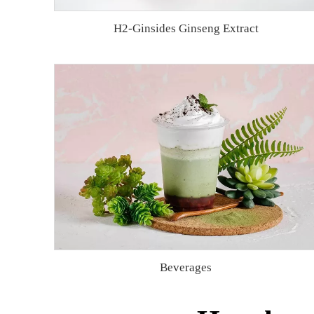
H2-Ginsides Ginseng Extract
Beverages