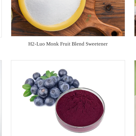
H2-Luo Monk Fruit Blend Sweetener