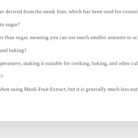
ner derived from the monk fruit, which has been used for centuri
to sugar?
ter than sugar, meaning you can use much smaller amounts to ac
 and baking?
mperatures, making it suitable for cooking, baking, and other cul
e?
hen using Monk Fruit Extract, but it is generally much less notic