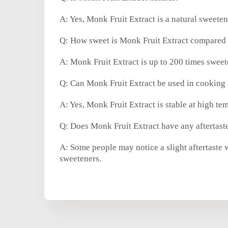
A: Yes, Monk Fruit Extract is a natural sweete
Q: How sweet is Monk Fruit Extract compared 
A: Monk Fruit Extract is up to 200 times swee
Q: Can Monk Fruit Extract be used in cooking
A: Yes, Monk Fruit Extract is stable at high te
Q: Does Monk Fruit Extract have any aftertast
A: Some people may notice a slight aftertaste w
sweeteners.