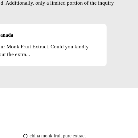
. Additionally, only a limited portion of the inquiry
anada
your Monk Fruit Extract. Could you kindly
t the extra...
china monk fruit pure extract