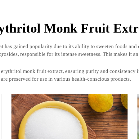
ythritol Monk Fruit Extr
hat has gained popularity due to its ability to sweeten foods and
ides, responsible for its intense sweetness. This makes it an 
rythritol monk fruit extract, ensuring purity and consistency 
t are preserved for use in various health-conscious products.