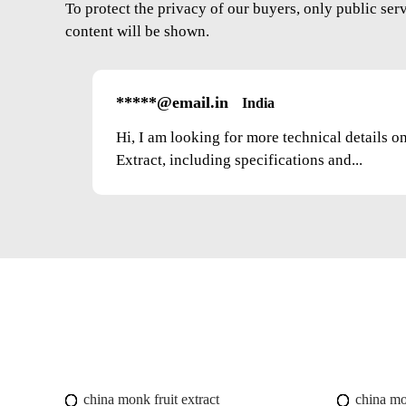
To protect the privacy of our buyers, only public ser
content will be shown.
*****@email.in
India
Hi, I am looking for more technical details 
Extract, including specifications and...
china monk fruit extract
china mo