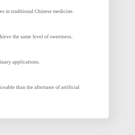
es in traditional Chinese medicine.
hieve the same level of sweetness.
inary applications.
eable than the aftertaste of artificial