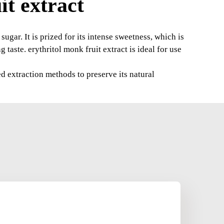
t extract
sugar. It is prized for its intense sweetness, which is
 taste. erythritol monk fruit extract is ideal for use
ed extraction methods to preserve its natural