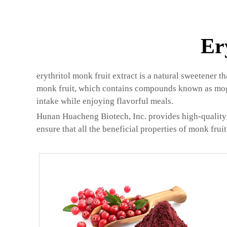
Er
erythritol monk fruit extract is a natural sweetener t
monk fruit, which contains compounds known as mogros
intake while enjoying flavorful meals.
Hunan Huacheng Biotech, Inc. provides high-quality e
ensure that all the beneficial properties of monk frui