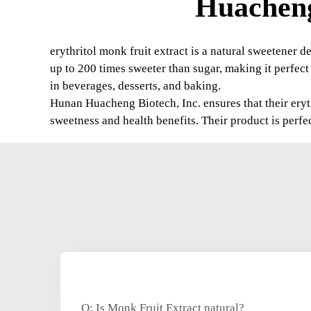
Huacheng
erythritol monk fruit extract is a natural sweetener de
up to 200 times sweeter than sugar, making it perfect f
in beverages, desserts, and baking.
Hunan Huacheng Biotech, Inc. ensures that their eryth
sweetness and health benefits. Their product is perfe
Q: Is Monk Fruit Extract natural?