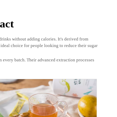
act
 drinks without adding calories. It's derived from
ideal choice for people looking to reduce their sugar
in every batch. Their advanced extraction processes