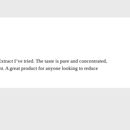
xtract I’ve tried. The taste is pure and concentrated,
nt. A great product for anyone looking to reduce