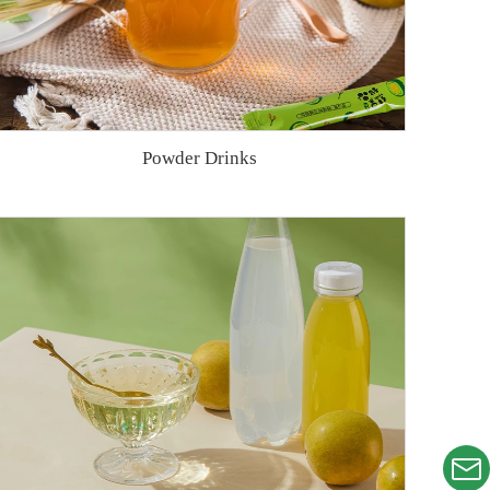
Powder Drinks