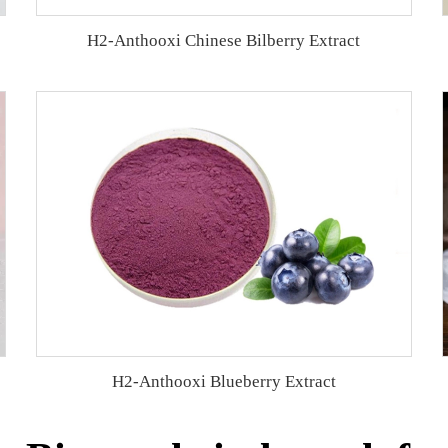
H2-Anthooxi Chinese Bilberry Extract
H2-Anthooxi Blueberry Extract