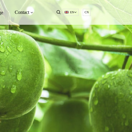
Contact
ge
EN
CN