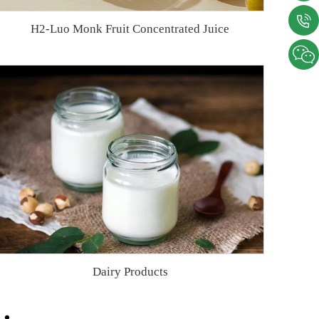
H2-Luo Monk Fruit Concentrated Juice
Dairy Products