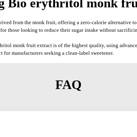
 Bio erythritol monk frui
rived from the monk fruit, offering a zero-calorie alternative to 
or those looking to reduce their sugar intake without sacrificing
ritol monk fruit extract is of the highest quality, using advanc
ct for manufacturers seeking a clean-label sweetener.
FAQ