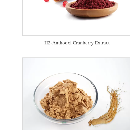
H2-Anthooxi Cranberry Extract