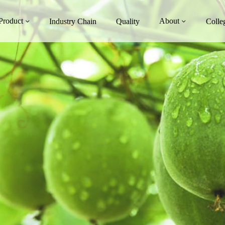
Product
About
Industry Chain
Quality
Colle