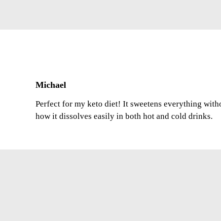
Michael
Perfect for my keto diet! It sweetens everything with
how it dissolves easily in both hot and cold drinks.