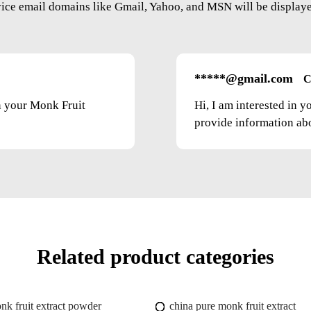
vice email domains like Gmail, Yahoo, and MSN will be displayed
*****@gmail.com
C
on your Monk Fruit
Hi, I am interested in 
provide information abou
Related product categories
nk fruit extract powder
china pure monk fruit extract