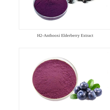
H2-Anthooxi Elderberry Extract