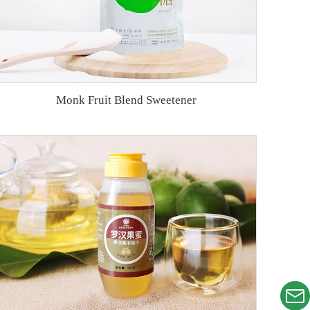
Monk Fruit Blend Sweetener