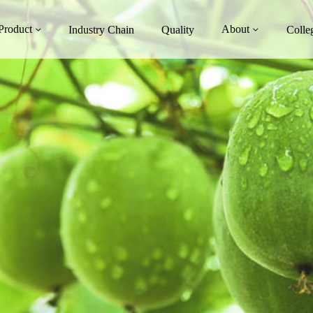
Product
About
Industry Chain
Quality
Colle