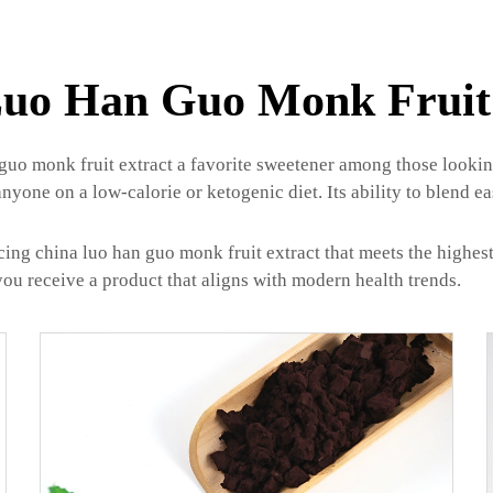
uo Han Guo Monk Fruit
uo monk fruit extract a favorite sweetener among those looking 
anyone on a low-calorie or ketogenic diet. Its ability to blend ea
ing china luo han guo monk fruit extract that meets the highes
you receive a product that aligns with modern health trends.