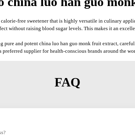
 china luo han guo monk 
 calorie-free sweetener that is highly versatile in culinary app
ct without raising blood sugar levels. This makes it an excell
pure and potent china luo han guo monk fruit extract, carefully 
 preferred supplier for health-conscious brands around the wor
FAQ
ss?