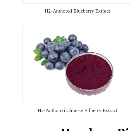
H2-Anthooxi Blueberry Extract
H2-Anthooxi Chinese Bilberry Extract