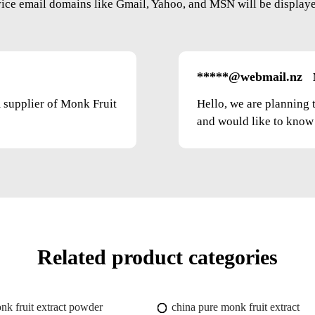
vice email domains like Gmail, Yahoo, and MSN will be displayed
*****@webmail.nz
m supplier of Monk Fruit
Hello, we are planning 
and would like to know t
Related product categories
nk fruit extract powder
china pure monk fruit extract