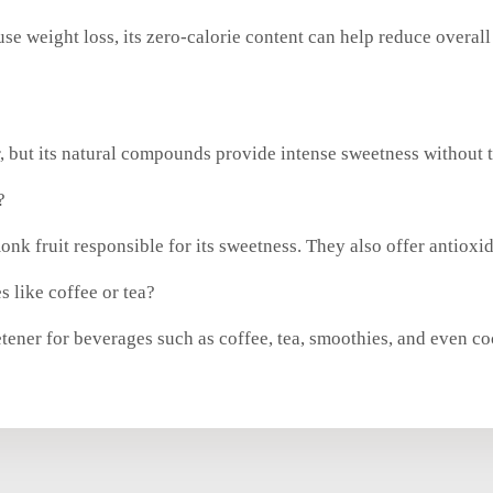
se weight loss, its zero-calorie content can help reduce overall
, but its natural compounds provide intense sweetness without t
?
k fruit responsible for its sweetness. They also offer antioxid
 like coffee or tea?
etener for beverages such as coffee, tea, smoothies, and even co