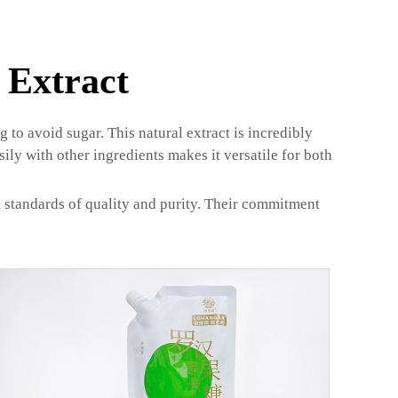
 Extract
to avoid sugar. This natural extract is incredibly
sily with other ingredients makes it versatile for both
t standards of quality and purity. Their commitment