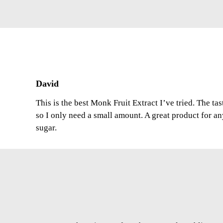
David
This is the best Monk Fruit Extract I’ve tried. The ta
so I only need a small amount. A great product for a
sugar.