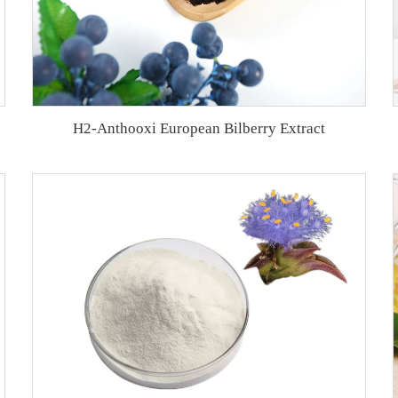
H2-Anthooxi European Bilberry Extract