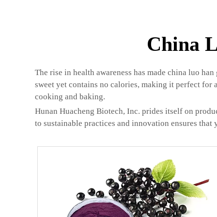
China L
The rise in health awareness has made china luo han g
sweet yet contains no calories, making it perfect for 
cooking and baking.
Hunan Huacheng Biotech, Inc. prides itself on produc
to sustainable practices and innovation ensures that 