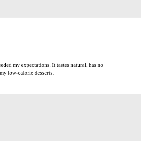
ded my expectations. It tastes natural, has no
r my low-calorie desserts.