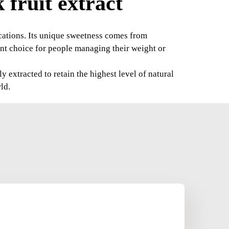
fruit extract
lications. Its unique sweetness comes from
ent choice for people managing their weight or
extracted to retain the highest level of natural
ld.