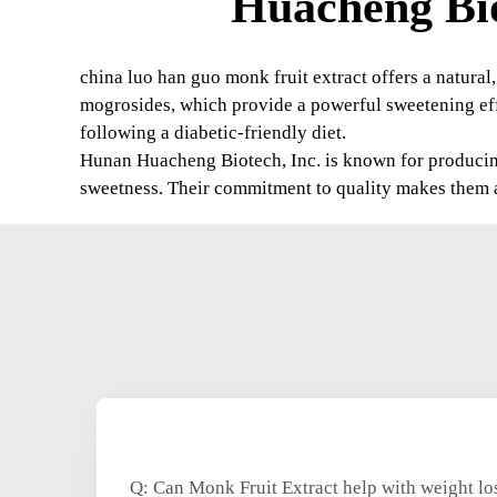
Huacheng Bio
china luo han guo monk fruit extract offers a natural,
mogrosides, which provide a powerful sweetening effe
following a diabetic-friendly diet.
Hunan Huacheng Biotech, Inc. is known for producing 
sweetness. Their commitment to quality makes them a
Q: Can Monk Fruit Extract help with weight lo