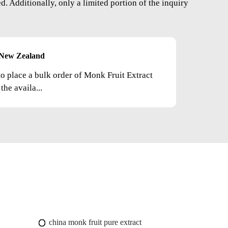
. Additionally, only a limited portion of the inquiry
New Zealand
to place a bulk order of Monk Fruit Extract
he availa...
china monk fruit pure extract