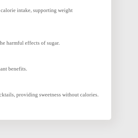
 calorie intake, supporting weight
he harmful effects of sugar.
ant benefits.
cktails, providing sweetness without calories.