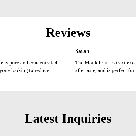
Reviews
Sarah
ste is pure and concentrated,
The Monk Fruit Extract excee
nyone looking to reduce
aftertaste, and is perfect fo
Latest Inquiries