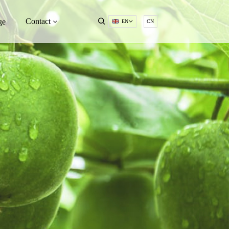
Contact
ge
EN
CN