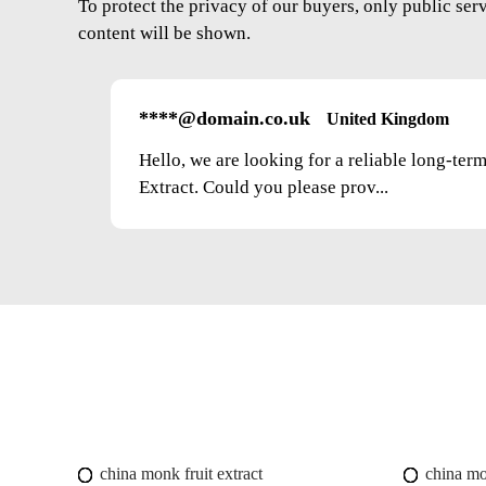
To protect the privacy of our buyers, only public ser
content will be shown.
****@domain.co.uk
United Kingdom
Hello, we are looking for a reliable long-ter
Extract. Could you please prov...
china monk fruit extract
china mo