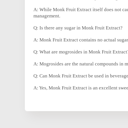
A: While Monk Fruit Extract itself does not cau
management.
Q: Is there any sugar in Monk Fruit Extract?
A: Monk Fruit Extract contains no actual sugar
Q: What are mogrosides in Monk Fruit Extract
A: Mogrosides are the natural compounds in mon
Q: Can Monk Fruit Extract be used in beverages
A: Yes, Monk Fruit Extract is an excellent swe