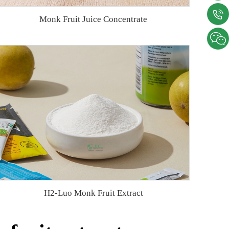
Monk Fruit Juice Concentrate
H2-Luo Monk Fruit Extract