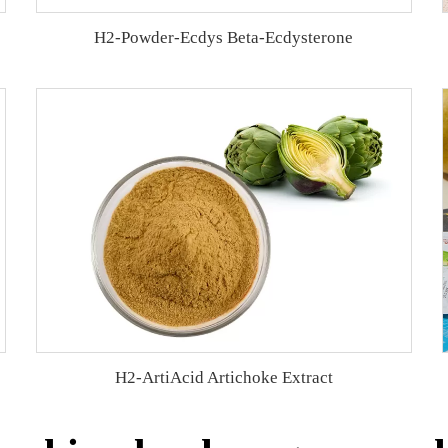
H2-Powder-Ecdys Beta-Ecdysterone
H2-ArtiAcid Artichoke Extract