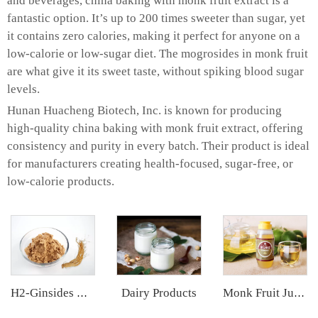
and beverages, china baking with monk fruit extract is a
fantastic option. It’s up to 200 times sweeter than sugar, yet
it contains zero calories, making it perfect for anyone on a
low-calorie or low-sugar diet. The mogrosides in monk fruit
are what give it its sweet taste, without spiking blood sugar
levels.
Hunan Huacheng Biotech, Inc. is known for producing
high-quality china baking with monk fruit extract, offering
consistency and purity in every batch. Their product is ideal
for manufacturers creating health-focused, sugar-free, or
low-calorie products.
Dairy Products
H2-Ginsides Ginseng Extract
Monk Fruit Juice Concentrate