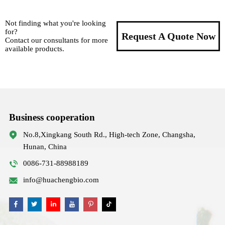
Not finding what you're looking
for?
Request A Quote Now
Contact our consultants for more
available products.
Business cooperation
No.8,Xingkang South Rd., High-tech Zone, Changsha,
Hunan, China
0086-731-88988189
info@huachengbio.com