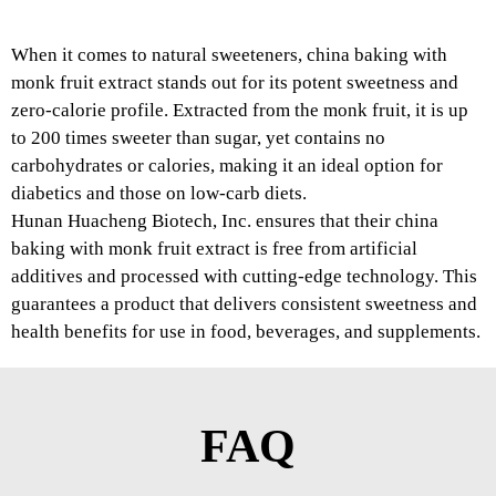
When it comes to natural sweeteners, china baking with
monk fruit extract stands out for its potent sweetness and
zero-calorie profile. Extracted from the monk fruit, it is up
to 200 times sweeter than sugar, yet contains no
carbohydrates or calories, making it an ideal option for
diabetics and those on low-carb diets.
Hunan Huacheng Biotech, Inc. ensures that their china
baking with monk fruit extract is free from artificial
additives and processed with cutting-edge technology. This
guarantees a product that delivers consistent sweetness and
health benefits for use in food, beverages, and supplements.
FAQ