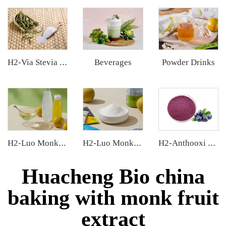
Beverages
Powder Drinks
H2-Via Stevia Extract
H2-Luo Monk Fruit Concentrated Juice
H2-Luo Monk Fruit Extract
H2-Anthooxi Blueberry Extract
Huacheng Bio china
baking with monk fruit
extract