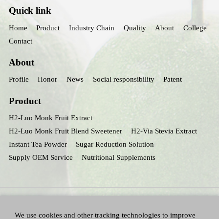
Quick link
Home
Product
Industry Chain
Quality
About
College
Contact
About
Profile
Honor
News
Social responsibility
Patent
Product
H2-Luo Monk Fruit Extract
H2-Luo Monk Fruit Blend Sweetener
H2-Via Stevia Extract
Instant Tea Powder
Sugar Reduction Solution
Supply OEM Service
Nutritional Supplements
We use cookies and other tracking technologies to improve