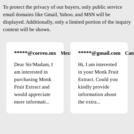
To protect the privacy of our buyers, only public service
email domains like Gmail, Yahoo, and MSN will be
displayed. Additionally, only a limited portion of the inquiry
content will be shown.
*****@correo.mx
*****@gmail.com
Mexico
Can
Dear Sir/Madam, I
Hi, I am interested
am interested in
in your Monk Fruit
purchasing Monk
Extract. Could you
Fruit Extract and
kindly provide
would appreciate
information about
more informati...
the extra...