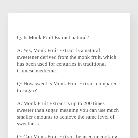
Q: Is Monk Fruit Extract natural?
A: Yes, Monk Fruit Extract is a natural
sweetener derived from the monk fruit, which
has been used for centuries in traditional
Chinese medicine.
Q: How sweet is Monk Fruit Extract compared
to sugar?
A: Monk Fruit Extract is up to 200 times
sweeter than sugar, meaning you can use much
smaller amounts to achieve the same level of
sweetness.
Q: Can Monk Fruit Extract be used in cooking