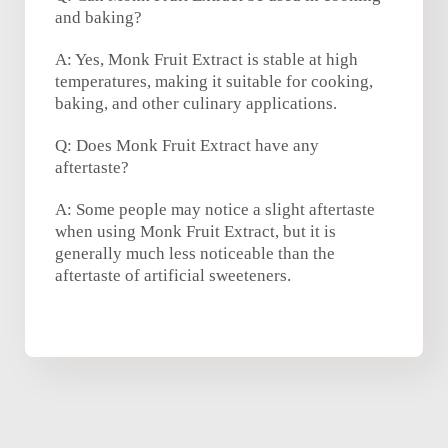
and baking?
A: Yes, Monk Fruit Extract is stable at high
temperatures, making it suitable for cooking,
baking, and other culinary applications.
Q: Does Monk Fruit Extract have any
aftertaste?
A: Some people may notice a slight aftertaste
when using Monk Fruit Extract, but it is
generally much less noticeable than the
aftertaste of artificial sweeteners.