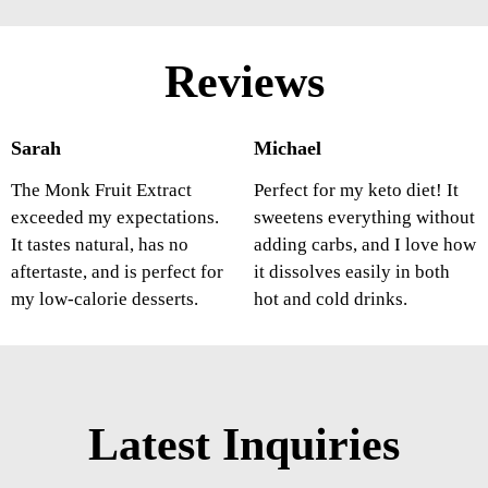
Reviews
Sarah
Michael
The Monk Fruit Extract
Perfect for my keto diet! It
exceeded my expectations.
sweetens everything without
It tastes natural, has no
adding carbs, and I love how
aftertaste, and is perfect for
it dissolves easily in both
my low-calorie desserts.
hot and cold drinks.
Latest Inquiries