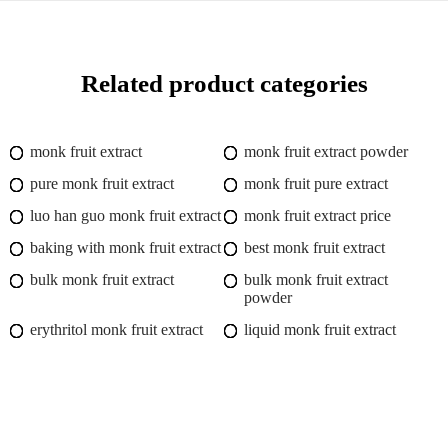
Related product categories
monk fruit extract
monk fruit extract powder
pure monk fruit extract
monk fruit pure extract
luo han guo monk fruit extract
monk fruit extract price
baking with monk fruit extract
best monk fruit extract
bulk monk fruit extract
bulk monk fruit extract
powder
erythritol monk fruit extract
liquid monk fruit extract