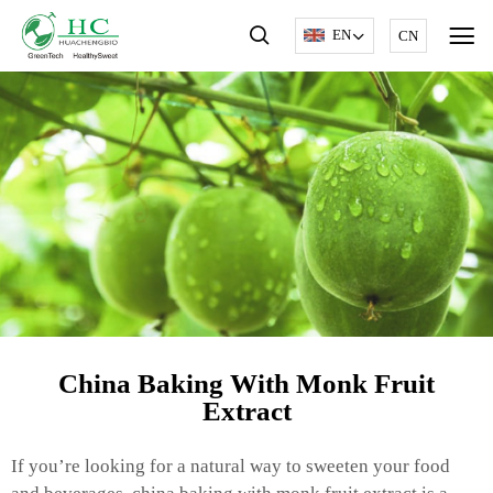
EN
CN
China Baking With Monk Fruit
Extract
If you’re looking for a natural way to sweeten your food