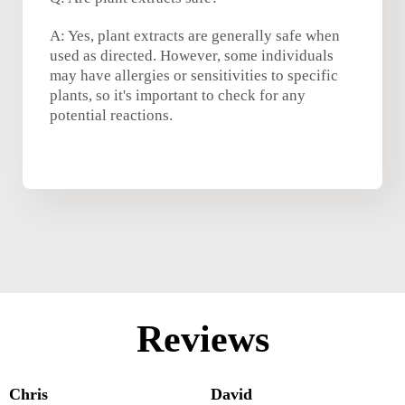
A: Yes, plant extracts are generally safe when
used as directed. However, some individuals
may have allergies or sensitivities to specific
plants, so it's important to check for any
potential reactions.
Reviews
Chris
David