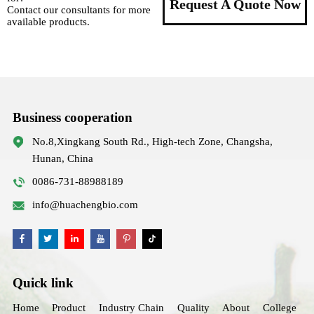
Request A Quote Now
Contact our consultants for more
available products.
Business cooperation
No.8,Xingkang South Rd., High-tech Zone, Changsha,
Hunan, China
0086-731-88988189
info@huachengbio.com
Quick link
Home
Product
Industry Chain
Quality
About
College