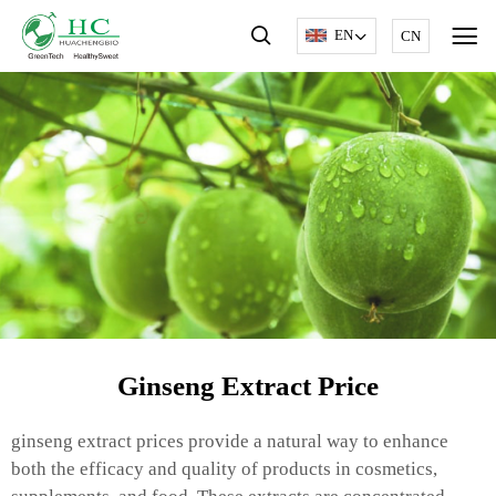
EN
CN
Ginseng Extract Price
ginseng extract prices provide a natural way to enhance
both the efficacy and quality of products in cosmetics,