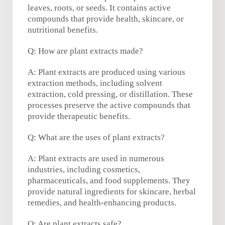
leaves, roots, or seeds. It contains active
compounds that provide health, skincare, or
nutritional benefits.
Q: How are plant extracts made?
A: Plant extracts are produced using various
extraction methods, including solvent
extraction, cold pressing, or distillation. These
processes preserve the active compounds that
provide therapeutic benefits.
Q: What are the uses of plant extracts?
A: Plant extracts are used in numerous
industries, including cosmetics,
pharmaceuticals, and food supplements. They
provide natural ingredients for skincare, herbal
remedies, and health-enhancing products.
Q: Are plant extracts safe?