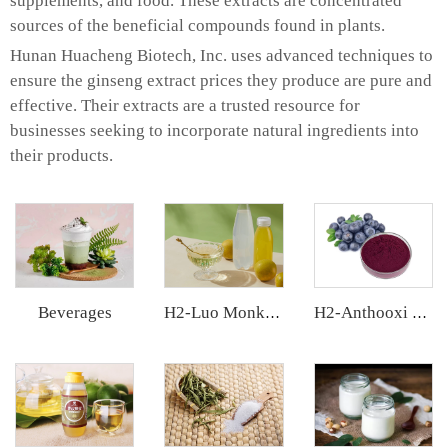
supplements, and food. These extracts are concentrated
sources of the beneficial compounds found in plants.
Hunan Huacheng Biotech, Inc. uses advanced techniques to
ensure the ginseng extract prices they produce are pure and
effective. Their extracts are a trusted resource for
businesses seeking to incorporate natural ingredients into
their products.
Beverages
H2-Luo Monk Fruit Concentrated Juice
H2-Anthooxi Chinese Bilberry Extract