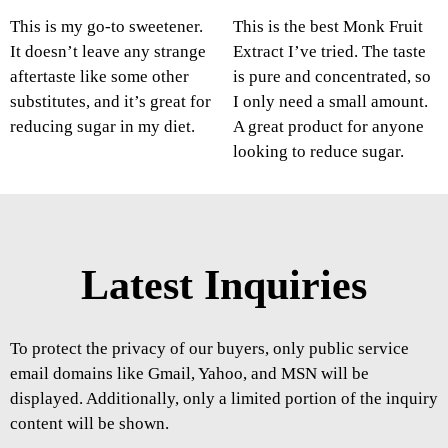
This is my go-to sweetener.
This is the best Monk Fruit
It doesn’t leave any strange
Extract I’ve tried. The taste
aftertaste like some other
is pure and concentrated, so
substitutes, and it’s great for
I only need a small amount.
reducing sugar in my diet.
A great product for anyone
looking to reduce sugar.
Latest Inquiries
To protect the privacy of our buyers, only public service
email domains like Gmail, Yahoo, and MSN will be
displayed. Additionally, only a limited portion of the inquiry
content will be shown.