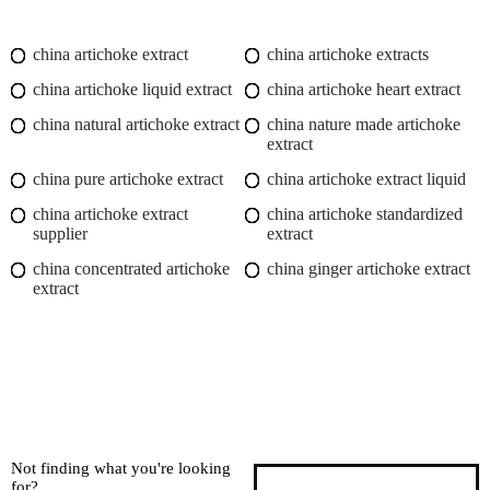
china artichoke extract
china artichoke extracts
china artichoke liquid extract
china artichoke heart extract
china natural artichoke extract
china nature made artichoke
extract
china pure artichoke extract
china artichoke extract liquid
china artichoke extract
china artichoke standardized
supplier
extract
china concentrated artichoke
china ginger artichoke extract
extract
Not finding what you're looking
for?