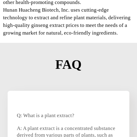
other health-promoting compounds.
Hunan Huacheng Biotech, Inc. uses cutting-edge
technology to extract and refine plant materials, delivering
high-quality ginseng extract prices to meet the needs of a
growing market for natural, eco-friendly ingredients.
FAQ
Q: What is a plant extract?
A: A plant extract is a concentrated substance
derived from various parts of plants, such as