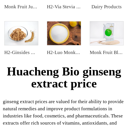
Dairy Products
Monk Fruit Juice Concentrate
H2-Via Stevia Extract
H2-Ginsides Ginseng Extract
H2-Luo Monk Fruit Blend Sweetener
Monk Fruit Blend Sweetener
Huacheng Bio ginseng
extract price
ginseng extract prices are valued for their ability to provide
natural remedies and improve product formulations in
industries like food, cosmetics, and pharmaceuticals. These
extracts offer rich sources of vitamins, antioxidants, and