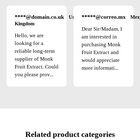
****@domain.co.uk
*****@correo.mx
United
Mex
Kingdom
Dear Sir/Madam, I
Hello, we are
am interested in
looking for a
purchasing Monk
reliable long-term
Fruit Extract and
supplier of Monk
would appreciate
Fruit Extract. Could
more informati...
you please prov...
Related product categories