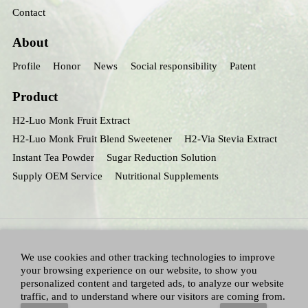
Contact
About
Profile
Honor
News
Social responsibility
Patent
Product
H2-Luo Monk Fruit Extract
H2-Luo Monk Fruit Blend Sweetener
H2-Via Stevia Extract
Instant Tea Powder
Sugar Reduction Solution
Supply OEM Service
Nutritional Supplements
We use cookies and other tracking technologies to improve
your browsing experience on our website, to show you
personalized content and targeted ads, to analyze our website
traffic, and to understand where our visitors are coming from.