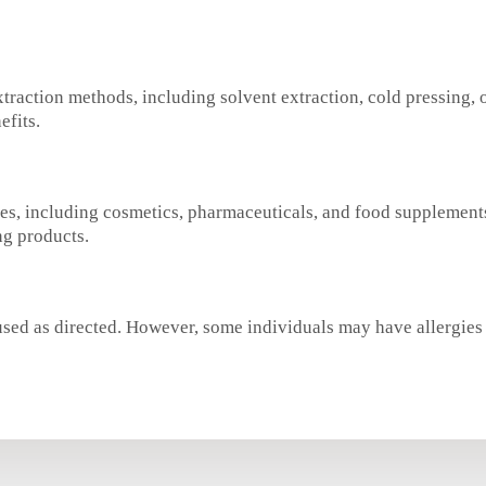
traction methods, including solvent extraction, cold pressing, o
efits.
ies, including cosmetics, pharmaceuticals, and food supplements
ng products.
sed as directed. However, some individuals may have allergies or 