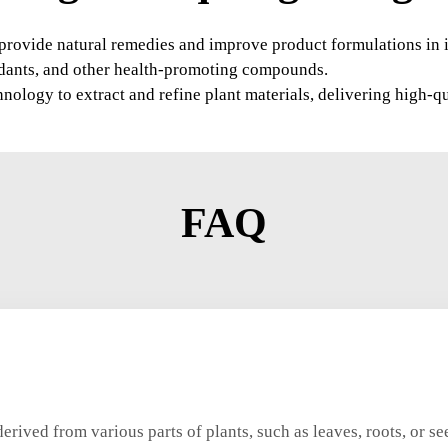
to provide natural remedies and improve product formulations in 
xidants, and other health-promoting compounds.
logy to extract and refine plant materials, delivering high-qua
FAQ
derived from various parts of plants, such as leaves, roots, or s