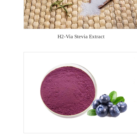
H2-Via Stevia Extract