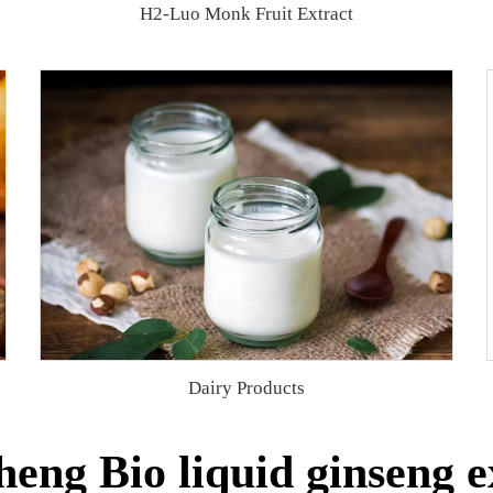
H2-Luo Monk Fruit Extract
Dairy Products
eng Bio liquid ginseng e