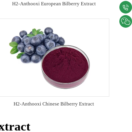
H2-Anthooxi European Bilberry Extract
H2-Anthooxi Chinese Bilberry Extract
xtract