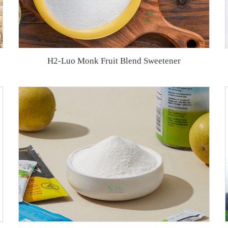
H2-Luo Monk Fruit Blend Sweetener