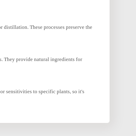
r distillation. These processes preserve the
. They provide natural ingredients for
sensitivities to specific plants, so it's