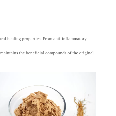
tural healing properties. From anti-inflammatory
 maintains the beneficial compounds of the original