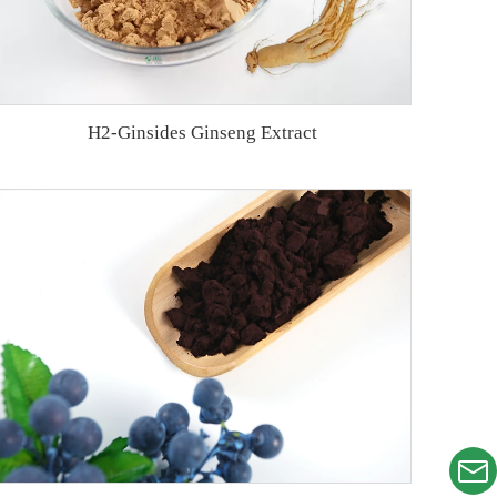
H2-Ginsides Ginseng Extract