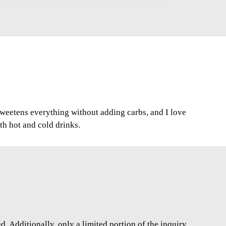
 sweetens everything without adding carbs, and I love
oth hot and cold drinks.
. Additionally, only a limited portion of the inquiry