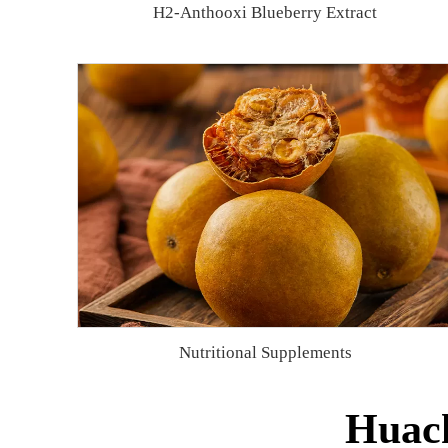
H2-Anthooxi Blueberry Extract
Nutritional Supplements
Huach