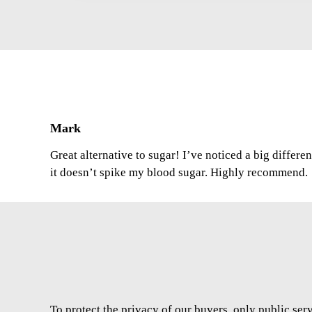
Mark
Great alternative to sugar! I’ve noticed a big differe
it doesn’t spike my blood sugar. Highly recommend.
To protect the privacy of our buyers, only public ser