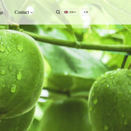
Contact
ge
EN
CN