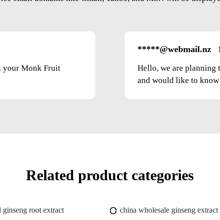
*****@webmail.nz
on your Monk Fruit
Hello, we are planning 
and would like to know t
Related product categories
 ginseng root extract
china wholesale ginseng extract