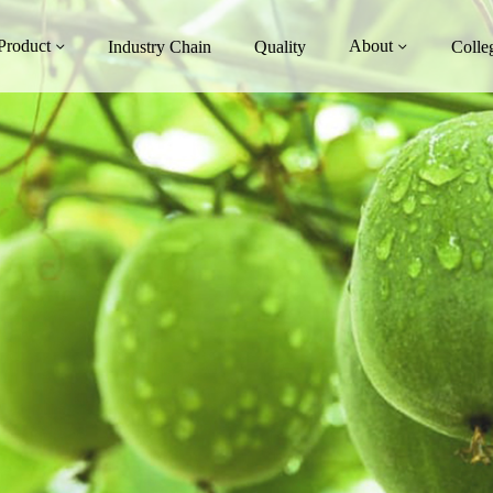
Product
About
Industry Chain
Quality
Colle