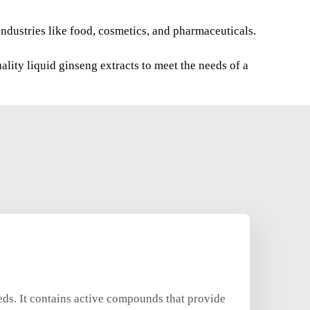
industries like food, cosmetics, and pharmaceuticals.
lity liquid ginseng extracts to meet the needs of a
eeds. It contains active compounds that provide