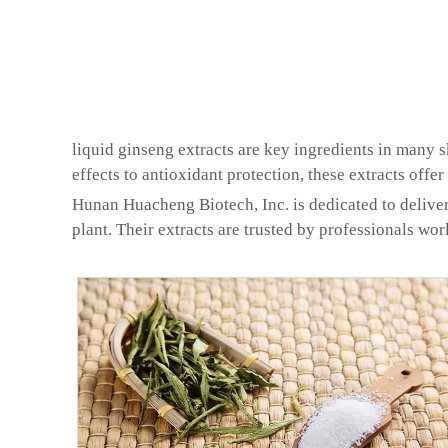
liquid ginseng extracts are key ingredients in many 
effects to antioxidant protection, these extracts offer
Hunan Huacheng Biotech, Inc. is dedicated to deliver
plant. Their extracts are trusted by professionals wor