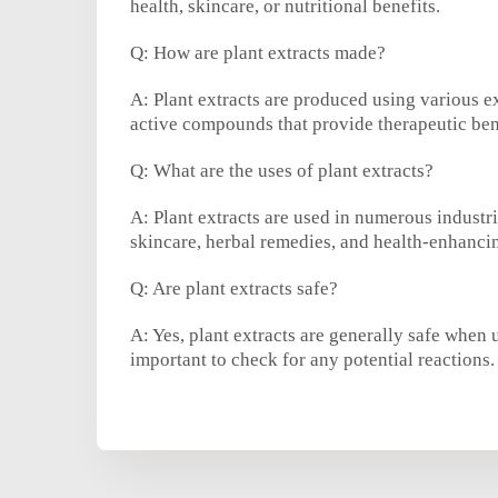
health, skincare, or nutritional benefits.
Q: How are plant extracts made?
A: Plant extracts are produced using various ex
active compounds that provide therapeutic ben
Q: What are the uses of plant extracts?
A: Plant extracts are used in numerous industr
skincare, herbal remedies, and health-enhanci
Q: Are plant extracts safe?
A: Yes, plant extracts are generally safe when u
important to check for any potential reactions.