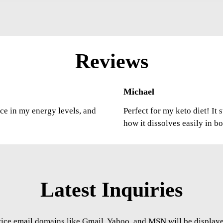
Reviews
Michael
nce in my energy levels, and
Perfect for my keto diet! It
how it dissolves easily in b
Latest Inquiries
vice email domains like Gmail, Yahoo, and MSN will be displayed