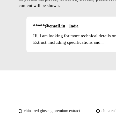
content will be shown.
*****@email.in
India
Hi, I am looking for more technical details 
Extract, including specifications and...
china red ginseng premium extract
china red