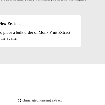
New Zealand
to place a bulk order of Monk Fruit Extract
he availa...
china aged ginseng extract