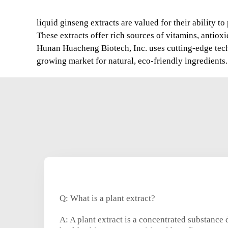
liquid ginseng extracts are valued for their ability 
These extracts offer rich sources of vitamins, antio
Hunan Huacheng Biotech, Inc. uses cutting-edge techno
growing market for natural, eco-friendly ingredients.
Q: What is a plant extract?
A: A plant extract is a concentrated substance 