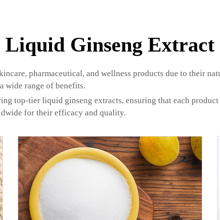
Liquid Ginseng Extract
skincare, pharmaceutical, and wellness products due to their na
 a wide range of benefits.
ing top-tier liquid ginseng extracts, ensuring that each product
ldwide for their efficacy and quality.