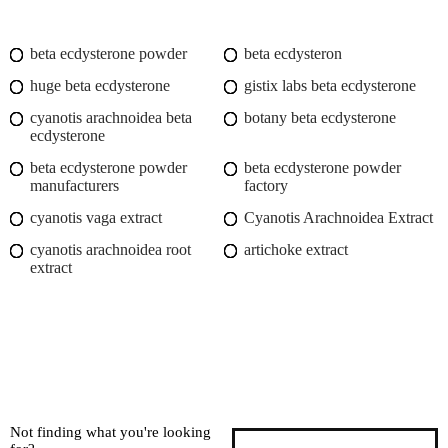
beta ecdysterone powder
beta ecdysteron
huge beta ecdysterone
gistix labs beta ecdysterone
cyanotis arachnoidea beta
botany beta ecdysterone
ecdysterone
beta ecdysterone powder
beta ecdysterone powder
manufacturers
factory
cyanotis vaga extract
Cyanotis Arachnoidea Extract
cyanotis arachnoidea root
artichoke extract
extract
Not finding what you're looking