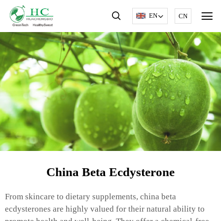
EN
CN
China Beta Ecdysterone
From skincare to dietary supplements, china beta
ecdysterones are highly valued for their natural ability to