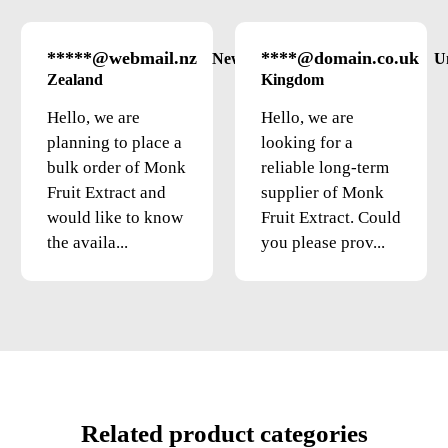
*****@webmail.nz
****@domain.co.uk
New
U
Zealand
Kingdom
Hello, we are
Hello, we are
planning to place a
looking for a
bulk order of Monk
reliable long-term
Fruit Extract and
supplier of Monk
would like to know
Fruit Extract. Could
the availa...
you please prov...
Related product categories