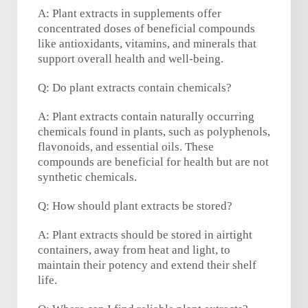
A: Plant extracts in supplements offer
concentrated doses of beneficial compounds
like antioxidants, vitamins, and minerals that
support overall health and well-being.
Q: Do plant extracts contain chemicals?
A: Plant extracts contain naturally occurring
chemicals found in plants, such as polyphenols,
flavonoids, and essential oils. These
compounds are beneficial for health but are not
synthetic chemicals.
Q: How should plant extracts be stored?
A: Plant extracts should be stored in airtight
containers, away from heat and light, to
maintain their potency and extend their shelf
life.