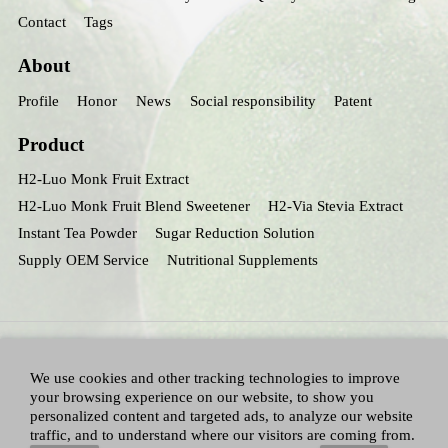
Contact
Tags
About
Profile
Honor
News
Social responsibility
Patent
Product
H2-Luo Monk Fruit Extract
H2-Luo Monk Fruit Blend Sweetener
H2-Via Stevia Extract
Instant Tea Powder
Sugar Reduction Solution
Supply OEM Service
Nutritional Supplements
We use cookies and other tracking technologies to improve
your browsing experience on our website, to show you
personalized content and targeted ads, to analyze our website
traffic, and to understand where our visitors are coming from.