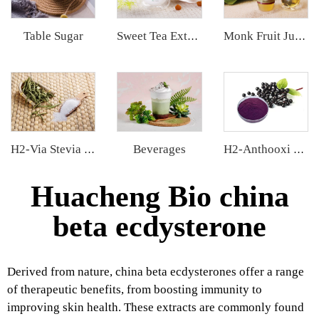
Table Sugar
Sweet Tea Extract
Monk Fruit Juice Concentrate
Beverages
H2-Via Stevia Extract
H2-Anthooxi Elderberry Extract
Huacheng Bio china
beta ecdysterone
Derived from nature, china beta ecdysterones offer a range
of therapeutic benefits, from boosting immunity to
improving skin health. These extracts are commonly found