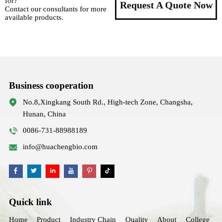
for?
Request A Quote Now
Contact our consultants for more
available products.
Business cooperation
No.8,Xingkang South Rd., High-tech Zone, Changsha,
Hunan, China
0086-731-88988189
info@huachengbio.com
Quick link
Home
Product
Industry Chain
Quality
About
College