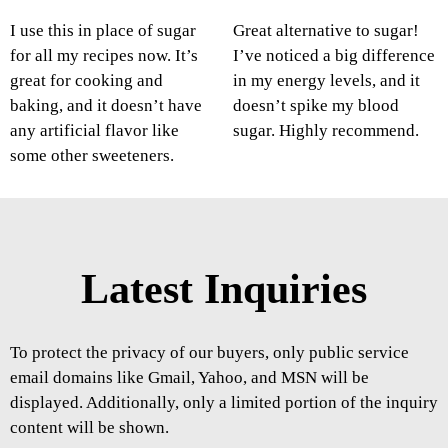
I use this in place of sugar
Great alternative to sugar!
for all my recipes now. It’s
I’ve noticed a big difference
great for cooking and
in my energy levels, and it
baking, and it doesn’t have
doesn’t spike my blood
any artificial flavor like
sugar. Highly recommend.
some other sweeteners.
Latest Inquiries
To protect the privacy of our buyers, only public service
email domains like Gmail, Yahoo, and MSN will be
displayed. Additionally, only a limited portion of the inquiry
content will be shown.