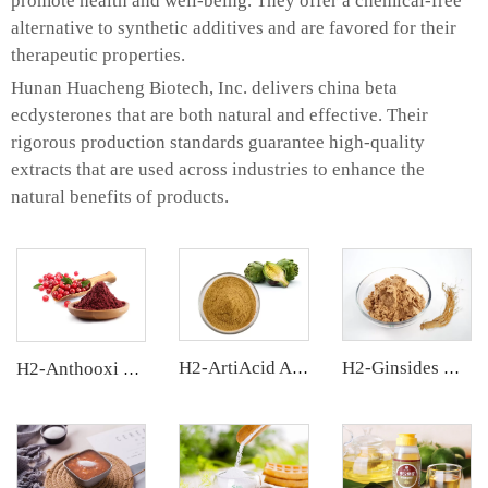
promote health and well-being. They offer a chemical-free
alternative to synthetic additives and are favored for their
therapeutic properties.
Hunan Huacheng Biotech, Inc. delivers china beta
ecdysterones that are both natural and effective. Their
rigorous production standards guarantee high-quality
extracts that are used across industries to enhance the
natural benefits of products.
H2-ArtiAcid Artichoke Extract
H2-Ginsides Ginseng Extract
H2-Anthooxi Cranberry Extract