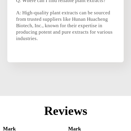
Q: Where can I find reliable plant extracts?
A: High-quality plant extracts can be sourced
from trusted suppliers like Hunan Huacheng
Biotech, Inc., known for their expertise in
producing potent and pure extracts for various
industries.
Reviews
Mark
Mark