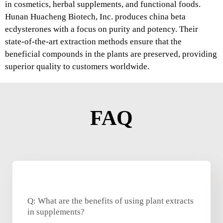
in cosmetics, herbal supplements, and functional foods.
Hunan Huacheng Biotech, Inc. produces china beta
ecdysterones with a focus on purity and potency. Their
state-of-the-art extraction methods ensure that the
beneficial compounds in the plants are preserved, providing
superior quality to customers worldwide.
FAQ
Q: What are the benefits of using plant extracts
in supplements?