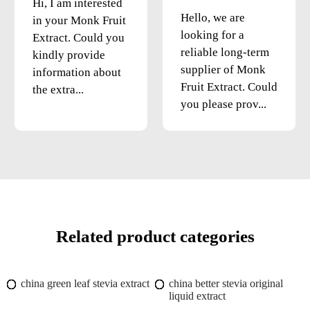
Hi, I am interested
Hello, we are
in your Monk Fruit
looking for a
Extract. Could you
reliable long-term
kindly provide
supplier of Monk
information about
Fruit Extract. Could
the extra...
you please prov...
Related product categories
china green leaf stevia extract
china better stevia original
liquid extract