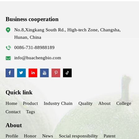
Business cooperation
No.8,Xingkang South Rd., High-tech Zone, Changsha,
Hunan, China
0086-731-88988189
info@huachengbio.com
Quick link
Home
Product
Industry Chain
Quality
About
College
Contact
Tags
About
Profile
Honor
News
Social responsibility
Patent