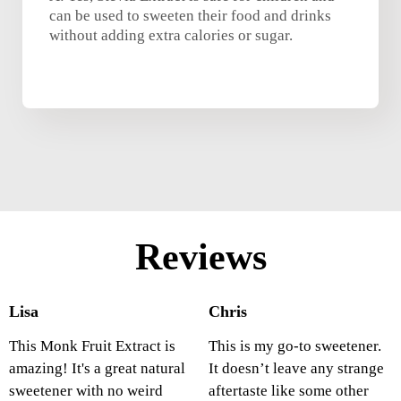
can be used to sweeten their food and drinks
without adding extra calories or sugar.
Reviews
Lisa
Chris
This Monk Fruit Extract is
This is my go-to sweetener.
amazing! It's a great natural
It doesn’t leave any strange
sweetener with no weird
aftertaste like some other