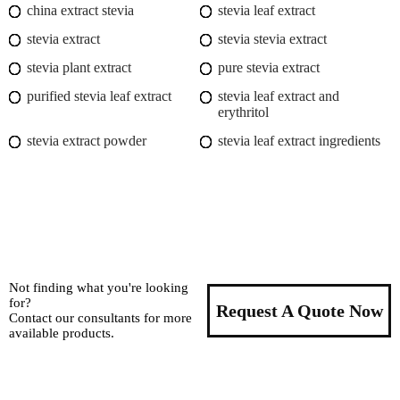
china extract stevia
stevia leaf extract
stevia extract
stevia stevia extract
stevia plant extract
pure stevia extract
purified stevia leaf extract
stevia leaf extract and
erythritol
stevia extract powder
stevia leaf extract ingredients
Not finding what you're looking
for?
Request A Quote Now
Contact our consultants for more
available products.