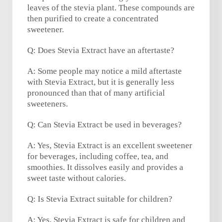
leaves of the stevia plant. These compounds are
then purified to create a concentrated
sweetener.
Q: Does Stevia Extract have an aftertaste?
A: Some people may notice a mild aftertaste
with Stevia Extract, but it is generally less
pronounced than that of many artificial
sweeteners.
Q: Can Stevia Extract be used in beverages?
A: Yes, Stevia Extract is an excellent sweetener
for beverages, including coffee, tea, and
smoothies. It dissolves easily and provides a
sweet taste without calories.
Q: Is Stevia Extract suitable for children?
A: Yes, Stevia Extract is safe for children and