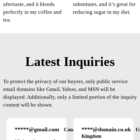
aftertaste, and it blends
substitutes, and it’s great for
perfectly in my coffee and
reducing sugar in my diet.
tea.
Latest Inquiries
To protect the privacy of our buyers, only public service
email domains like Gmail, Yahoo, and MSN will be
displayed. Additionally, only a limited portion of the inquiry
content will be shown.
*****@gmail.com
****@domain.co.uk
Canada
U
Kingdom