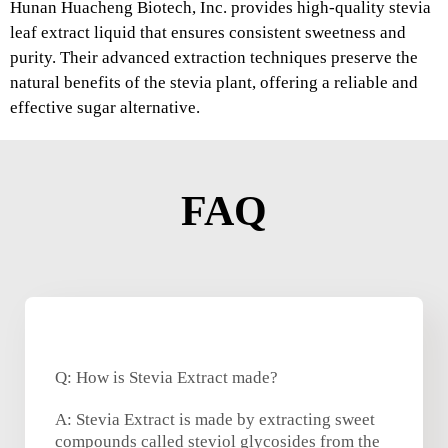
Hunan Huacheng Biotech, Inc. provides high-quality stevia
leaf extract liquid that ensures consistent sweetness and
purity. Their advanced extraction techniques preserve the
natural benefits of the stevia plant, offering a reliable and
effective sugar alternative.
FAQ
Q: How is Stevia Extract made?
A: Stevia Extract is made by extracting sweet
compounds called steviol glycosides from the