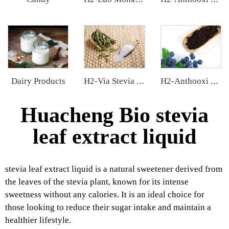
Dairy Products
H2-Via Stevia Extract
H2-Anthooxi European Bilberry Extract
Huacheng Bio stevia
leaf extract liquid
stevia leaf extract liquid is a natural sweetener derived from
the leaves of the stevia plant, known for its intense
sweetness without any calories. It is an ideal choice for
those looking to reduce their sugar intake and maintain a
healthier lifestyle.