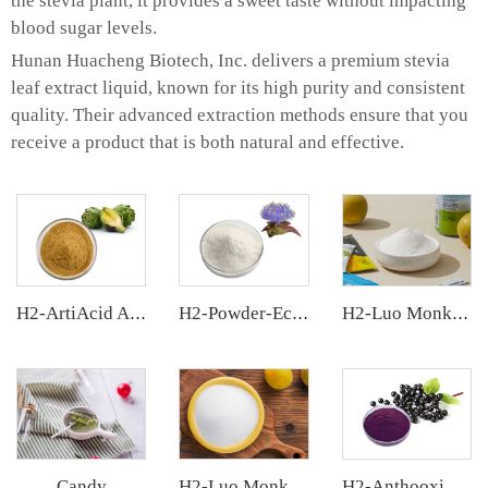
the stevia plant, it provides a sweet taste without impacting
blood sugar levels.
Hunan Huacheng Biotech, Inc. delivers a premium stevia
leaf extract liquid, known for its high purity and consistent
quality. Their advanced extraction methods ensure that you
receive a product that is both natural and effective.
H2-ArtiAcid Artichoke Extract
H2-Powder-Ecdys Beta-Ecdysterone
H2-Luo Monk Fruit Extract
Candy
H2-Luo Monk Fruit Blend Sweetener
H2-Anthooxi Elderberry Extract