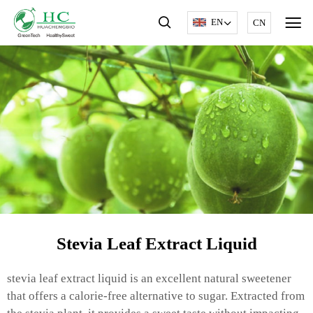
EN
CN
Stevia Leaf Extract Liquid
stevia leaf extract liquid is an excellent natural sweetener
that offers a calorie-free alternative to sugar. Extracted from