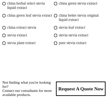
china herbal select stevia
china green stevia extract
liquid extract
china green leaf stevia extract
china better stevia original
liquid extract
china extract stevia
stevia leaf extract
stevia extract
stevia stevia extract
stevia plant extract
pure stevia extract
Not finding what you're looking
for?
Request A Quote Now
Contact our consultants for more
available products.