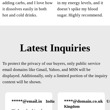
adding carbs, and I love how
in my energy levels, and it
it dissolves easily in both
doesn’t spike my blood
hot and cold drinks.
sugar. Highly recommend.
Latest Inquiries
To protect the privacy of our buyers, only public service
email domains like Gmail, Yahoo, and MSN will be
displayed. Additionally, only a limited portion of the inquiry
content will be shown.
*****@email.in
****@domain.co.uk
India
U
Kingdom