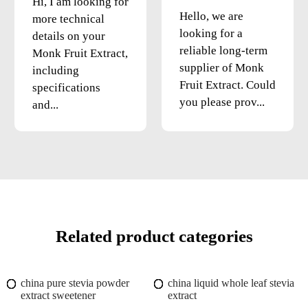
Hi, I am looking for
Hello, we are
more technical
looking for a
details on your
reliable long-term
Monk Fruit Extract,
supplier of Monk
including
Fruit Extract. Could
specifications
you please prov...
and...
Related product categories
china pure stevia powder
china liquid whole leaf stevia
extract sweetener
extract