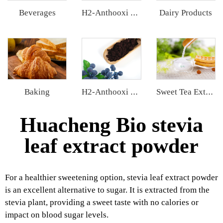
Beverages
Dairy Products
H2-Anthooxi Blueberry Extract
Baking
H2-Anthooxi European Bilberry Extract
Sweet Tea Extract
Huacheng Bio stevia
leaf extract powder
For a healthier sweetening option, stevia leaf extract powder
is an excellent alternative to sugar. It is extracted from the
stevia plant, providing a sweet taste with no calories or
impact on blood sugar levels.