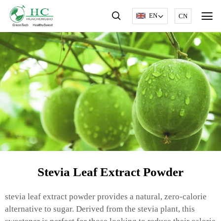
EN
CN
Stevia Leaf Extract Powder
stevia leaf extract powder provides a natural, zero-calorie
alternative to sugar. Derived from the stevia plant, this