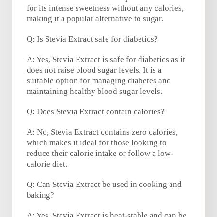
for its intense sweetness without any calories,
making it a popular alternative to sugar.
Q: Is Stevia Extract safe for diabetics?
A: Yes, Stevia Extract is safe for diabetics as it
does not raise blood sugar levels. It is a
suitable option for managing diabetes and
maintaining healthy blood sugar levels.
Q: Does Stevia Extract contain calories?
A: No, Stevia Extract contains zero calories,
which makes it ideal for those looking to
reduce their calorie intake or follow a low-
calorie diet.
Q: Can Stevia Extract be used in cooking and
baking?
A: Yes, Stevia Extract is heat-stable and can be