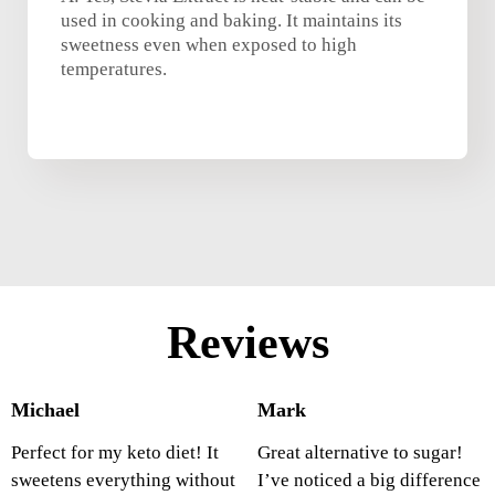
used in cooking and baking. It maintains its
sweetness even when exposed to high
temperatures.
Reviews
Michael
Mark
Perfect for my keto diet! It
Great alternative to sugar!
sweetens everything without
I’ve noticed a big difference