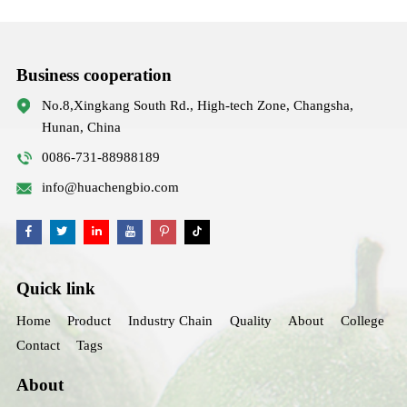
Business cooperation
No.8,Xingkang South Rd., High-tech Zone, Changsha,
Hunan, China
0086-731-88988189
info@huachengbio.com
Quick link
Home
Product
Industry Chain
Quality
About
College
Contact
Tags
About