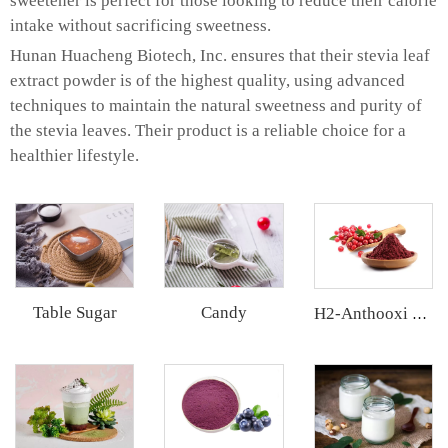
sweetener is perfect for those looking to reduce their calorie
intake without sacrificing sweetness.
Hunan Huacheng Biotech, Inc. ensures that their stevia leaf
extract powder is of the highest quality, using advanced
techniques to maintain the natural sweetness and purity of
the stevia leaves. Their product is a reliable choice for a
healthier lifestyle.
Table Sugar
Candy
H2-Anthooxi Cranberry Extract