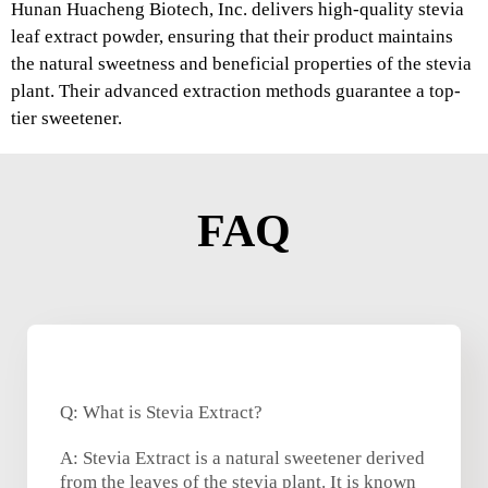
Hunan Huacheng Biotech, Inc. delivers high-quality stevia
leaf extract powder, ensuring that their product maintains
the natural sweetness and beneficial properties of the stevia
plant. Their advanced extraction methods guarantee a top-
tier sweetener.
FAQ
Q: What is Stevia Extract?
A: Stevia Extract is a natural sweetener derived
from the leaves of the stevia plant. It is known