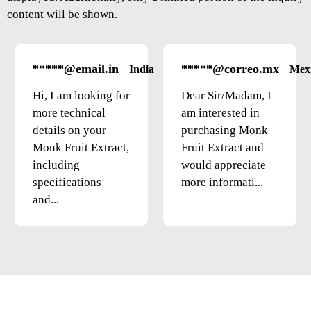
content will be shown.
*****@email.in
*****@correo.mx
India
Mex
Hi, I am looking for
Dear Sir/Madam, I
more technical
am interested in
details on your
purchasing Monk
Monk Fruit Extract,
Fruit Extract and
including
would appreciate
specifications
more informati...
and...