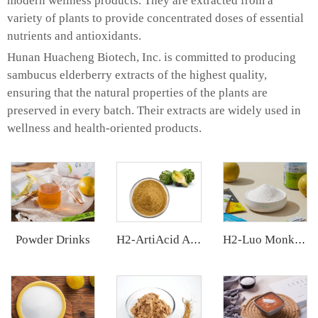
modern wellness products. They are extracted from a
variety of plants to provide concentrated doses of essential
nutrients and antioxidants.
Hunan Huacheng Biotech, Inc. is committed to producing
sambucus elderberry extracts of the highest quality,
ensuring that the natural properties of the plants are
preserved in every batch. Their extracts are widely used in
wellness and health-oriented products.
Powder Drinks
H2-ArtiAcid Artichoke Extract
H2-Luo Monk Fruit Extract