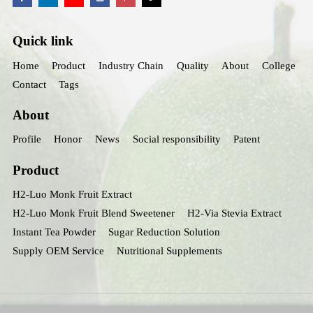
Quick link
Home
Product
Industry Chain
Quality
About
College
Contact
Tags
About
Profile
Honor
News
Social responsibility
Patent
Product
H2-Luo Monk Fruit Extract
H2-Luo Monk Fruit Blend Sweetener
H2-Via Stevia Extract
Instant Tea Powder
Sugar Reduction Solution
Supply OEM Service
Nutritional Supplements