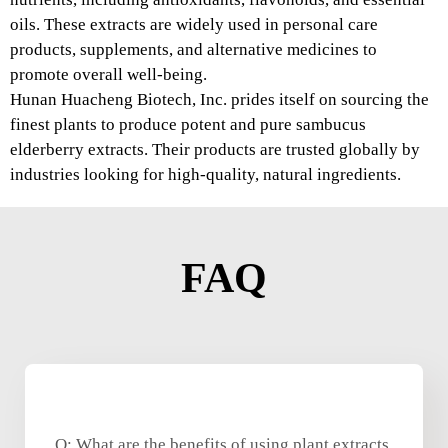
oils. These extracts are widely used in personal care
products, supplements, and alternative medicines to
promote overall well-being.
Hunan Huacheng Biotech, Inc. prides itself on sourcing the
finest plants to produce potent and pure sambucus
elderberry extracts. Their products are trusted globally by
industries looking for high-quality, natural ingredients.
FAQ
Q: What are the benefits of using plant extracts