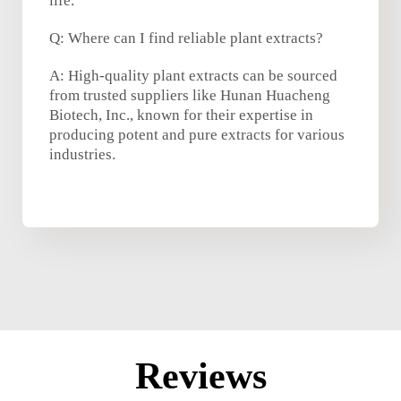
life.
Q: Where can I find reliable plant extracts?
A: High-quality plant extracts can be sourced
from trusted suppliers like Hunan Huacheng
Biotech, Inc., known for their expertise in
producing potent and pure extracts for various
industries.
Reviews