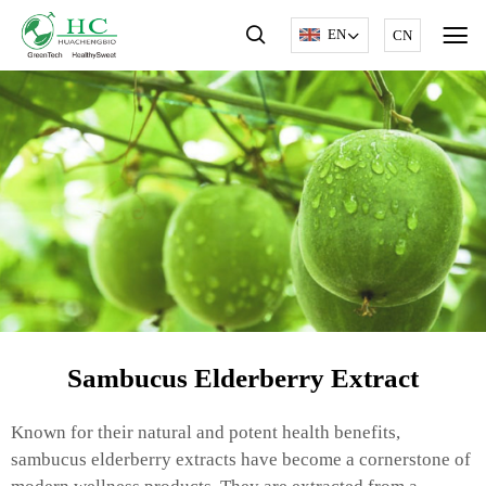
EN
CN
Sambucus Elderberry Extract
Known for their natural and potent health benefits,
sambucus elderberry extracts have become a cornerstone of