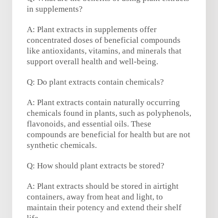
in supplements?
A: Plant extracts in supplements offer
concentrated doses of beneficial compounds
like antioxidants, vitamins, and minerals that
support overall health and well-being.
Q: Do plant extracts contain chemicals?
A: Plant extracts contain naturally occurring
chemicals found in plants, such as polyphenols,
flavonoids, and essential oils. These
compounds are beneficial for health but are not
synthetic chemicals.
Q: How should plant extracts be stored?
A: Plant extracts should be stored in airtight
containers, away from heat and light, to
maintain their potency and extend their shelf