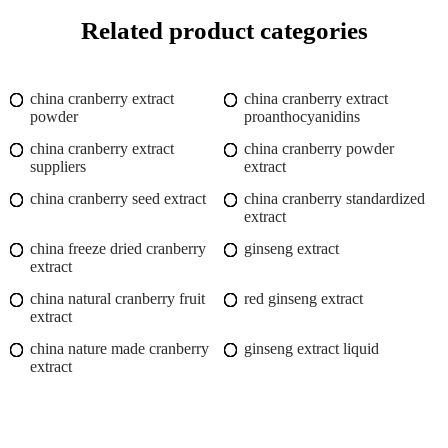
Related product categories
china cranberry extract
china cranberry extract
powder
proanthocyanidins
china cranberry extract
china cranberry powder
suppliers
extract
china cranberry seed extract
china cranberry standardized
extract
china freeze dried cranberry
ginseng extract
extract
china natural cranberry fruit
red ginseng extract
extract
china nature made cranberry
ginseng extract liquid
extract