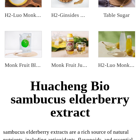
Table Sugar
H2-Luo Monk Fruit Blend Sweetener
H2-Ginsides Ginseng Extract
Monk Fruit Blend Sweetener
Monk Fruit Juice Concentrate
H2-Luo Monk Fruit Concentrated Juice
Huacheng Bio
sambucus elderberry
extract
sambucus elderberry extracts are a rich source of natural
nutrients, including antioxidants, flavonoids, and essential