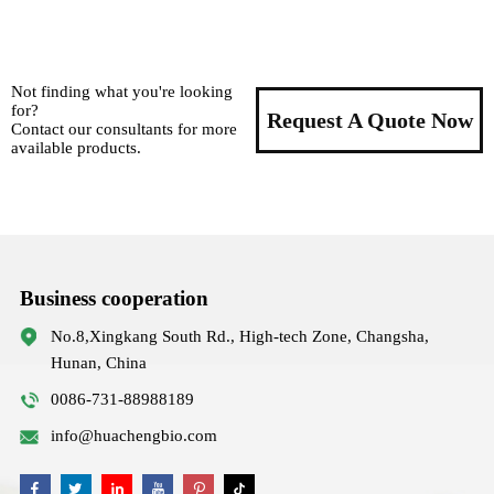
Not finding what you're looking
for?
Request A Quote Now
Contact our consultants for more
available products.
Business cooperation
No.8,Xingkang South Rd., High-tech Zone, Changsha,
Hunan, China
0086-731-88988189
info@huachengbio.com