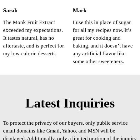
Sarah
Mark
The Monk Fruit Extract
I use this in place of sugar
exceeded my expectations.
for all my recipes now. It’s
It tastes natural, has no
great for cooking and
aftertaste, and is perfect for
baking, and it doesn’t have
my low-calorie desserts.
any artificial flavor like
some other sweeteners.
Latest Inquiries
To protect the privacy of our buyers, only public service
email domains like Gmail, Yahoo, and MSN will be
displayed. Additionally, only a limited portion of the inquiry