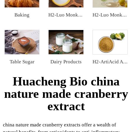
Baking
H2-Luo Monk Fruit Blend Sweetener
H2-Luo Monk Fruit Concentrated Juice
Table Sugar
Dairy Products
H2-ArtiAcid Artichoke Extract
Huacheng Bio china
nature made cranberry
extract
china nature made cranberry extracts offer a wealth of