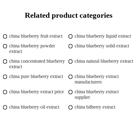
Related product categories
china blueberry fruit extract
china blueberry liquid extract
china blueberry powder
china blueberry solid extract
extract
china concentrated blueberry
china natural blueberry extract
extract
china pure blueberry extract
china blueberry extract
manufacturers
china blueberry extract price
china blueberry extract
supplier
china blueberry oil extract
china bilberry extract