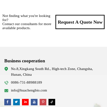
Not finding what you're looking
for?
Request A Quote Now
Contact our consultants for more
available products.
Business cooperation
No.8,Xingkang South Rd., High-tech Zone, Changsha,
Hunan, China
0086-731-88988189
info@huachengbio.com