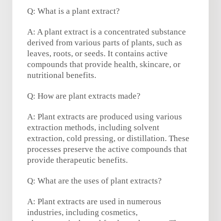
Q: What is a plant extract?
A: A plant extract is a concentrated substance
derived from various parts of plants, such as
leaves, roots, or seeds. It contains active
compounds that provide health, skincare, or
nutritional benefits.
Q: How are plant extracts made?
A: Plant extracts are produced using various
extraction methods, including solvent
extraction, cold pressing, or distillation. These
processes preserve the active compounds that
provide therapeutic benefits.
Q: What are the uses of plant extracts?
A: Plant extracts are used in numerous
industries, including cosmetics,