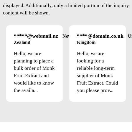
displayed. Additionally, only a limited portion of the inquiry
content will be shown.
*****@webmail.nz
****@domain.co.uk
New
U
Zealand
Kingdom
Hello, we are
Hello, we are
planning to place a
looking for a
bulk order of Monk
reliable long-term
Fruit Extract and
supplier of Monk
would like to know
Fruit Extract. Could
the availa...
you please prov...