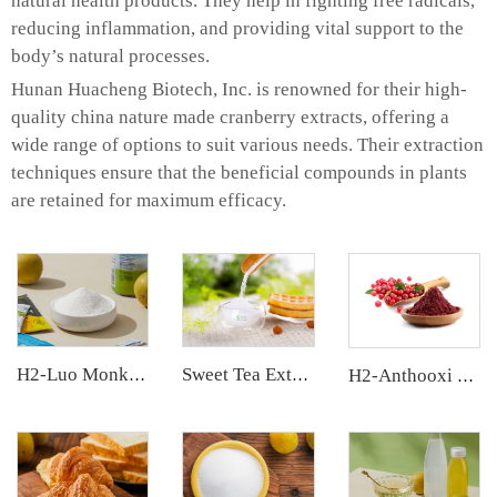
natural health products. They help in fighting free radicals,
reducing inflammation, and providing vital support to the
body’s natural processes.
Hunan Huacheng Biotech, Inc. is renowned for their high-
quality china nature made cranberry extracts, offering a
wide range of options to suit various needs. Their extraction
techniques ensure that the beneficial compounds in plants
are retained for maximum efficacy.
H2-Luo Monk Fruit Extract
Sweet Tea Extract
H2-Anthooxi Cranberry Extract