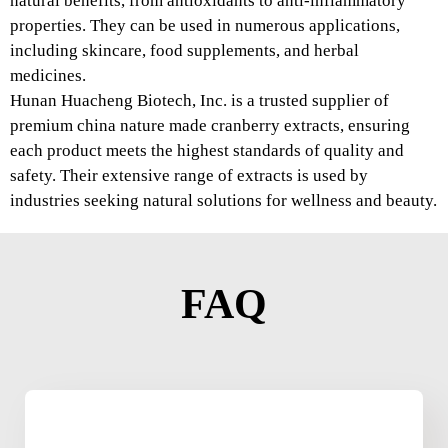
natural benefits, from antioxidants to anti-inflammatory
properties. They can be used in numerous applications,
including skincare, food supplements, and herbal
medicines.
Hunan Huacheng Biotech, Inc. is a trusted supplier of
premium china nature made cranberry extracts, ensuring
each product meets the highest standards of quality and
safety. Their extensive range of extracts is used by
industries seeking natural solutions for wellness and beauty.
FAQ