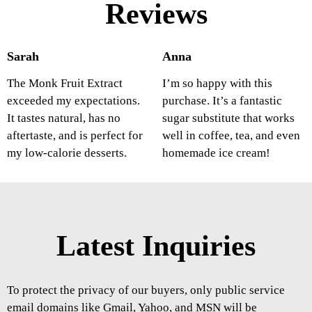
Reviews
Sarah
Anna
The Monk Fruit Extract
I’m so happy with this
exceeded my expectations.
purchase. It’s a fantastic
It tastes natural, has no
sugar substitute that works
aftertaste, and is perfect for
well in coffee, tea, and even
my low-calorie desserts.
homemade ice cream!
Latest Inquiries
To protect the privacy of our buyers, only public service
email domains like Gmail, Yahoo, and MSN will be