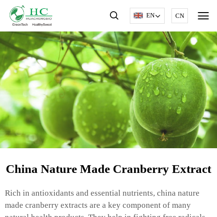
EN
CN
China Nature Made Cranberry Extract
Rich in antioxidants and essential nutrients, china nature
made cranberry extracts are a key component of many