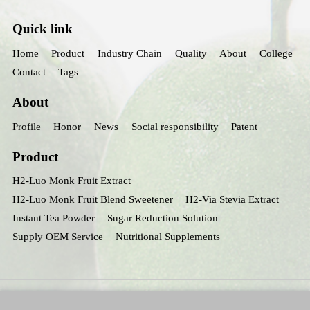
Quick link
Home
Product
Industry Chain
Quality
About
College
Contact
Tags
About
Profile
Honor
News
Social responsibility
Patent
Product
H2-Luo Monk Fruit Extract
H2-Luo Monk Fruit Blend Sweetener
H2-Via Stevia Extract
Instant Tea Powder
Sugar Reduction Solution
Supply OEM Service
Nutritional Supplements