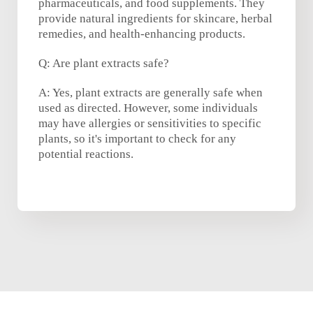
pharmaceuticals, and food supplements. They
provide natural ingredients for skincare, herbal
remedies, and health-enhancing products.
Q: Are plant extracts safe?
A: Yes, plant extracts are generally safe when
used as directed. However, some individuals
may have allergies or sensitivities to specific
plants, so it's important to check for any
potential reactions.