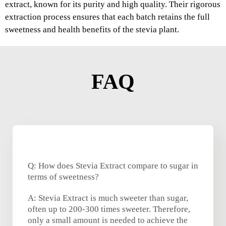
extract, known for its purity and high quality. Their rigorous
extraction process ensures that each batch retains the full
sweetness and health benefits of the stevia plant.
FAQ
Q: How does Stevia Extract compare to sugar in
terms of sweetness?
A: Stevia Extract is much sweeter than sugar,
often up to 200-300 times sweeter. Therefore,
only a small amount is needed to achieve the