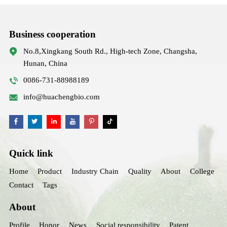
Business cooperation
No.8,Xingkang South Rd., High-tech Zone, Changsha,
Hunan, China
0086-731-88988189
info@huachengbio.com
Quick link
Home
Product
Industry Chain
Quality
About
College
Contact
Tags
About
Profile
Honor
News
Social responsibility
Patent