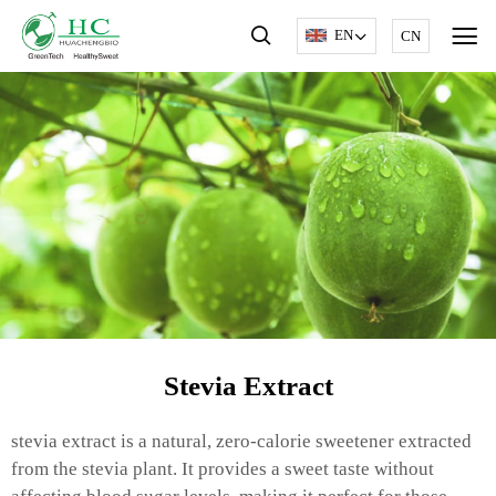
EN
CN
Stevia Extract
stevia extract is a natural, zero-calorie sweetener extracted
from the stevia plant. It provides a sweet taste without