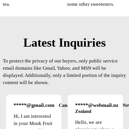
tea.
some other sweeteners.
Latest Inquiries
To protect the privacy of our buyers, only public service
email domains like Gmail, Yahoo, and MSN will be
displayed. Additionally, only a limited portion of the inquiry
content will be shown.
*****@gmail.com
*****@webmail.nz
Canada
Ne
Zealand
Hi, I am interested
Hello, we are
in your Monk Fruit