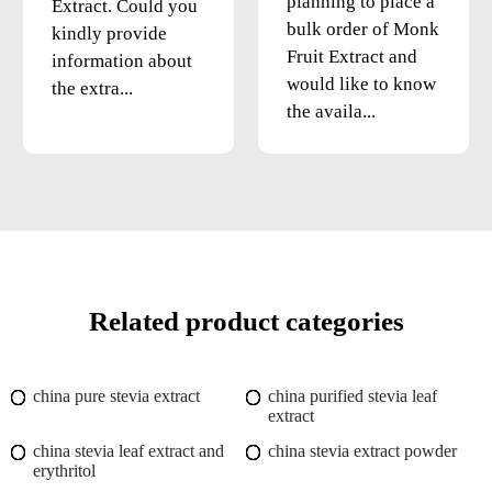
planning to place a
Extract. Could you
bulk order of Monk
kindly provide
Fruit Extract and
information about
would like to know
the extra...
the availa...
Related product categories
china pure stevia extract
china purified stevia leaf
extract
china stevia leaf extract and
china stevia extract powder
erythritol