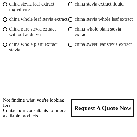
china stevia leaf extract
china stevia extract liquid
ingredients
china whole leaf stevia extract
china stevia whole leaf extract
china pure stevia extract
china whole plant stevia
without additives
extract
china whole plant extract
china sweet leaf stevia extract
stevia
Not finding what you're looking
for?
Request A Quote Now
Contact our consultants for more
available products.