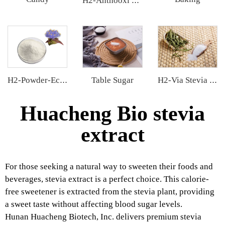
H2-Anthooxi Cranberry Extract
Table Sugar
H2-Powder-Ecdys Beta-Ecdysterone
H2-Via Stevia Extract
Huacheng Bio stevia
extract
For those seeking a natural way to sweeten their foods and
beverages, stevia extract is a perfect choice. This calorie-
free sweetener is extracted from the stevia plant, providing
a sweet taste without affecting blood sugar levels.
Hunan Huacheng Biotech, Inc. delivers premium stevia