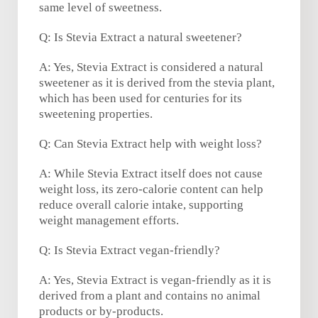
same level of sweetness.
Q: Is Stevia Extract a natural sweetener?
A: Yes, Stevia Extract is considered a natural
sweetener as it is derived from the stevia plant,
which has been used for centuries for its
sweetening properties.
Q: Can Stevia Extract help with weight loss?
A: While Stevia Extract itself does not cause
weight loss, its zero-calorie content can help
reduce overall calorie intake, supporting
weight management efforts.
Q: Is Stevia Extract vegan-friendly?
A: Yes, Stevia Extract is vegan-friendly as it is
derived from a plant and contains no animal
products or by-products.