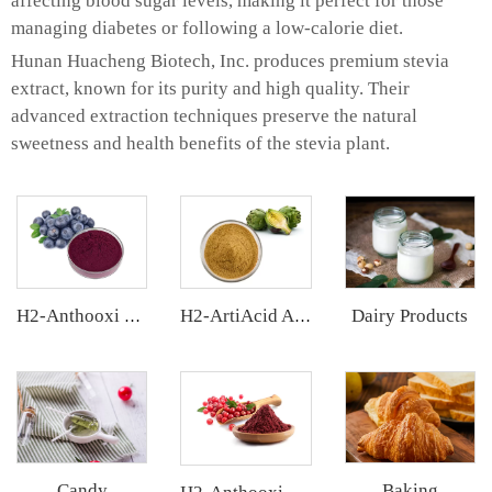
affecting blood sugar levels, making it perfect for those
managing diabetes or following a low-calorie diet.
Hunan Huacheng Biotech, Inc. produces premium stevia
extract, known for its purity and high quality. Their
advanced extraction techniques preserve the natural
sweetness and health benefits of the stevia plant.
Dairy Products
H2-Anthooxi Chinese Bilberry Extract
H2-ArtiAcid Artichoke Extract
Candy
Baking