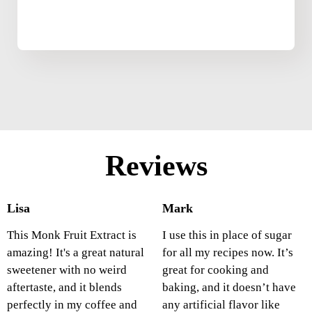
Reviews
Lisa
Mark
This Monk Fruit Extract is
I use this in place of sugar
amazing! It's a great natural
for all my recipes now. It’s
sweetener with no weird
great for cooking and
aftertaste, and it blends
baking, and it doesn’t have
perfectly in my coffee and
any artificial flavor like