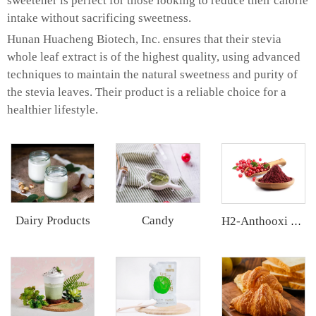
sweetener is perfect for those looking to reduce their calorie
intake without sacrificing sweetness.
Hunan Huacheng Biotech, Inc. ensures that their stevia
whole leaf extract is of the highest quality, using advanced
techniques to maintain the natural sweetness and purity of
the stevia leaves. Their product is a reliable choice for a
healthier lifestyle.
Dairy Products
Candy
H2-Anthooxi Cranberry Extract