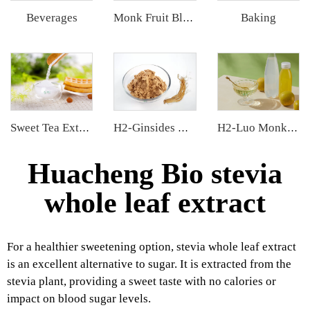
Beverages
Baking
Monk Fruit Blend Sweetener
Sweet Tea Extract
H2-Ginsides Ginseng Extract
H2-Luo Monk Fruit Concentrated Juice
Huacheng Bio stevia
whole leaf extract
For a healthier sweetening option, stevia whole leaf extract
is an excellent alternative to sugar. It is extracted from the
stevia plant, providing a sweet taste with no calories or
impact on blood sugar levels.