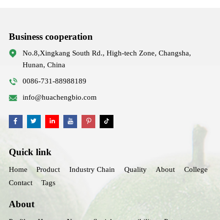
Business cooperation
No.8,Xingkang South Rd., High-tech Zone, Changsha,
Hunan, China
0086-731-88988189
info@huachengbio.com
Quick link
Home
Product
Industry Chain
Quality
About
College
Contact
Tags
About