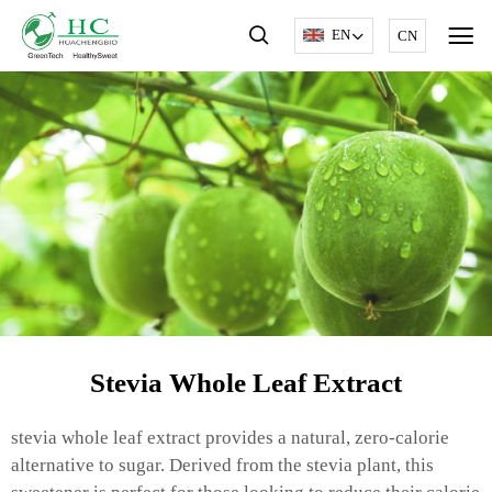
EN
CN
Stevia Whole Leaf Extract
stevia whole leaf extract provides a natural, zero-calorie
alternative to sugar. Derived from the stevia plant, this