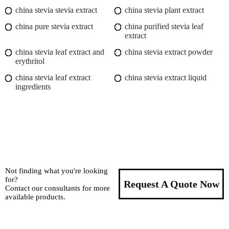
china stevia stevia extract
china stevia plant extract
china pure stevia extract
china purified stevia leaf
extract
china stevia leaf extract and
china stevia extract powder
erythritol
china stevia leaf extract
china stevia extract liquid
ingredients
Not finding what you're looking
for?
Request A Quote Now
Contact our consultants for more
available products.