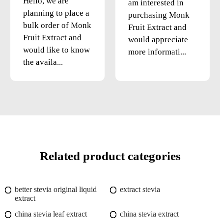
Hello, we are
am interested in
planning to place a
purchasing Monk
bulk order of Monk
Fruit Extract and
Fruit Extract and
would appreciate
would like to know
more informati...
the availa...
Related product categories
better stevia original liquid
extract stevia
extract
china stevia leaf extract
china stevia extract