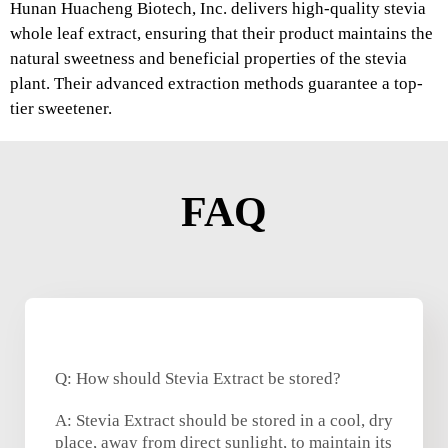
Hunan Huacheng Biotech, Inc. delivers high-quality stevia
whole leaf extract, ensuring that their product maintains the
natural sweetness and beneficial properties of the stevia
plant. Their advanced extraction methods guarantee a top-
tier sweetener.
FAQ
Q: How should Stevia Extract be stored?
A: Stevia Extract should be stored in a cool, dry
place, away from direct sunlight, to maintain its