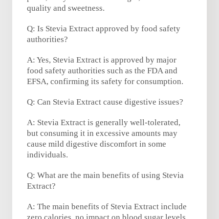
quality and sweetness.
Q: Is Stevia Extract approved by food safety
authorities?
A: Yes, Stevia Extract is approved by major
food safety authorities such as the FDA and
EFSA, confirming its safety for consumption.
Q: Can Stevia Extract cause digestive issues?
A: Stevia Extract is generally well-tolerated,
but consuming it in excessive amounts may
cause mild digestive discomfort in some
individuals.
Q: What are the main benefits of using Stevia
Extract?
A: The main benefits of Stevia Extract include
zero calories, no impact on blood sugar levels,