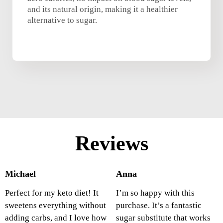
and its natural origin, making it a healthier
alternative to sugar.
Reviews
Michael
Anna
Perfect for my keto diet! It
I’m so happy with this
sweetens everything without
purchase. It’s a fantastic
adding carbs, and I love how
sugar substitute that works