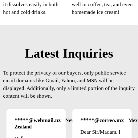
it dissolves easily in both
well in coffee, tea, and even
hot and cold drinks.
homemade ice cream!
Latest Inquiries
To protect the privacy of our buyers, only public service
email domains like Gmail, Yahoo, and MSN will be
displayed. Additionally, only a limited portion of the inquiry
content will be shown.
*****@webmail.nz
*****@correo.mx
New
Mex
Zealand
Dear Sir/Madam, I