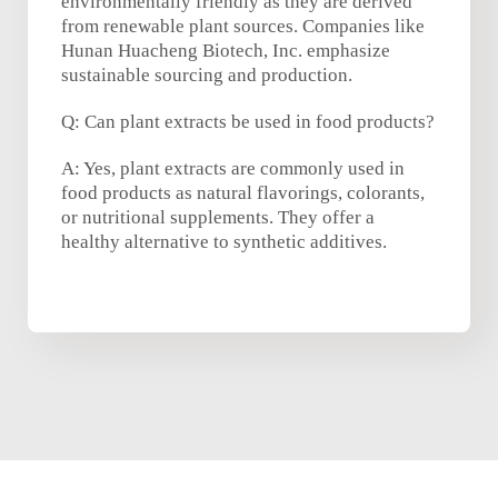
environmentally friendly as they are derived
from renewable plant sources. Companies like
Hunan Huacheng Biotech, Inc. emphasize
sustainable sourcing and production.
Q: Can plant extracts be used in food products?
A: Yes, plant extracts are commonly used in
food products as natural flavorings, colorants,
or nutritional supplements. They offer a
healthy alternative to synthetic additives.