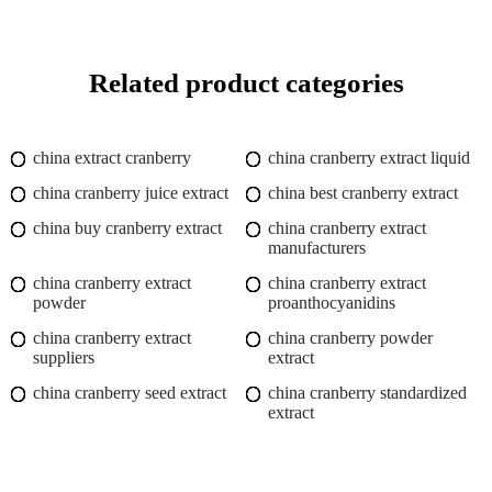
Related product categories
china extract cranberry
china cranberry extract liquid
china cranberry juice extract
china best cranberry extract
china buy cranberry extract
china cranberry extract
manufacturers
china cranberry extract
china cranberry extract
powder
proanthocyanidins
china cranberry extract
china cranberry powder
suppliers
extract
china cranberry seed extract
china cranberry standardized
extract