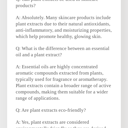
products?
A: Absolutely. Many skincare products include
plant extracts due to their natural antioxidants,
anti-inflammatory, and moisturizing properties,
which help promote healthy, glowing skin.
Q: What is the difference between an essential
oil and a plant extract?
A: Essential oils are highly concentrated
aromatic compounds extracted from plants,
typically used for fragrance or aromatherapy.
Plant extracts contain a broader range of active
compounds, making them suitable for a wider
range of applications.
Q: Are plant extracts eco-friendly?
A: Yes, plant extracts are considered