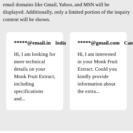
email domains like Gmail, Yahoo, and MSN will be
displayed. Additionally, only a limited portion of the inquiry
content will be shown.
*****@email.in
*****@gmail.com
India
Can
Hi, I am looking for
Hi, I am interested
more technical
in your Monk Fruit
details on your
Extract. Could you
Monk Fruit Extract,
kindly provide
including
information about
specifications
the extra...
and...