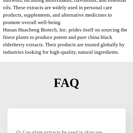
nutrients, including antioxidants, flavonoids, and essential
oils. These extracts are widely used in personal care
products, supplements, and alternative medicines to
promote overall well-being.
Hunan Huacheng Biotech, Inc. prides itself on sourcing the
finest plants to produce potent and pure china black
elderberry extracts. Their products are trusted globally by
industries looking for high-quality, natural ingredients.
FAQ
Q: Can plant extracts be used in skincare