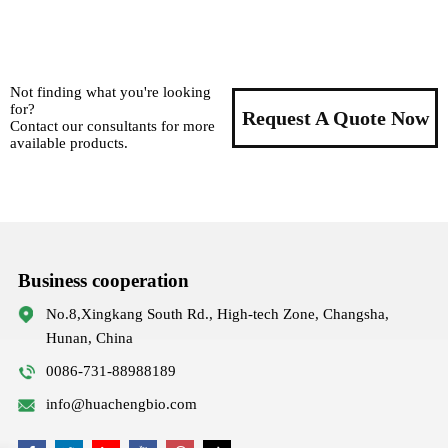
Not finding what you're looking
for?
Request A Quote Now
Contact our consultants for more
available products.
Business cooperation
No.8,Xingkang South Rd., High-tech Zone, Changsha,
Hunan, China
0086-731-88988189
info@huachengbio.com