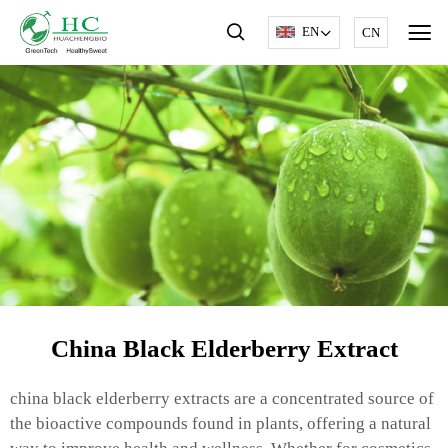
EN
CN
China Black Elderberry Extract
china black elderberry extracts are a concentrated source of
the bioactive compounds found in plants, offering a natural