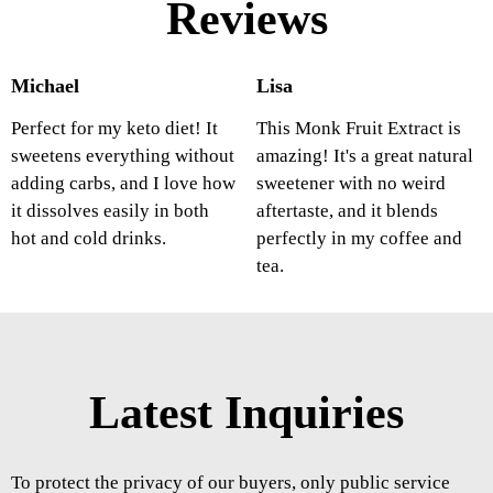
Reviews
Michael
Lisa
Perfect for my keto diet! It
This Monk Fruit Extract is
sweetens everything without
amazing! It's a great natural
adding carbs, and I love how
sweetener with no weird
it dissolves easily in both
aftertaste, and it blends
hot and cold drinks.
perfectly in my coffee and
tea.
Latest Inquiries
To protect the privacy of our buyers, only public service