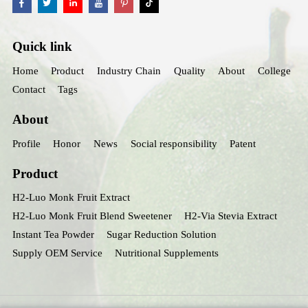
Quick link
Home
Product
Industry Chain
Quality
About
College
Contact
Tags
About
Profile
Honor
News
Social responsibility
Patent
Product
H2-Luo Monk Fruit Extract
H2-Luo Monk Fruit Blend Sweetener
H2-Via Stevia Extract
Instant Tea Powder
Sugar Reduction Solution
Supply OEM Service
Nutritional Supplements