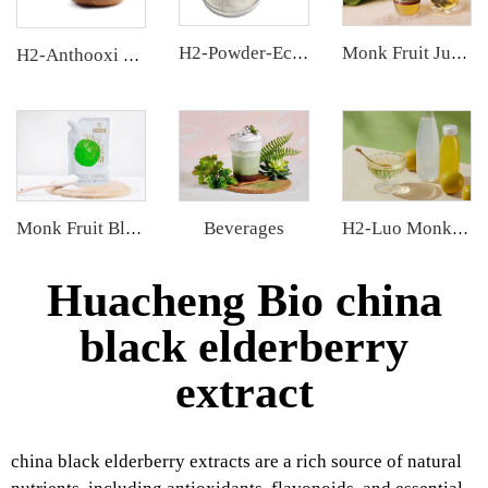
H2-Powder-Ecdys Beta-Ecdysterone
Monk Fruit Juice Concentrate
H2-Anthooxi Cranberry Extract
Beverages
Monk Fruit Blend Sweetener
H2-Luo Monk Fruit Concentrated Juice
Huacheng Bio china
black elderberry
extract
china black elderberry extracts are a rich source of natural