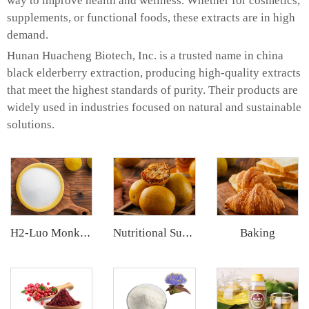
way to improve health and wellness. Whether for cosmetics,
supplements, or functional foods, these extracts are in high
demand.
Hunan Huacheng Biotech, Inc. is a trusted name in china
black elderberry extraction, producing high-quality extracts
that meet the highest standards of purity. Their products are
widely used in industries focused on natural and sustainable
solutions.
Baking
H2-Luo Monk Fruit Blend Sweetener
Nutritional Supplements