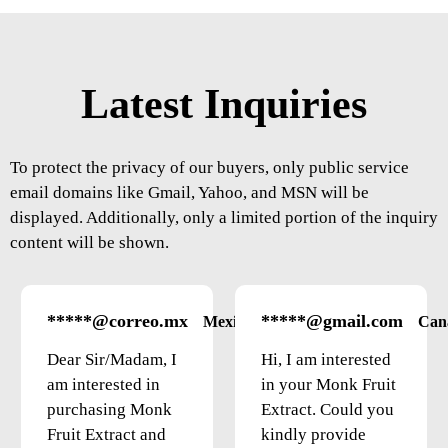
Latest Inquiries
To protect the privacy of our buyers, only public service
email domains like Gmail, Yahoo, and MSN will be
displayed. Additionally, only a limited portion of the inquiry
content will be shown.
*****@correo.mx
*****@gmail.com
Mexico
Can
Dear Sir/Madam, I
Hi, I am interested
am interested in
in your Monk Fruit
purchasing Monk
Extract. Could you
Fruit Extract and
kindly provide