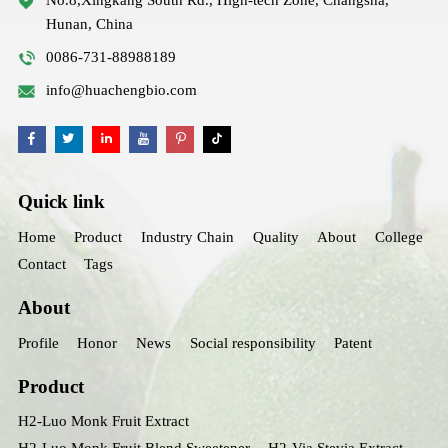
Hunan, China
0086-731-88988189
info@huachengbio.com
Quick link
Home
Product
Industry Chain
Quality
About
College
Contact
Tags
About
Profile
Honor
News
Social responsibility
Patent
Product
H2-Luo Monk Fruit Extract