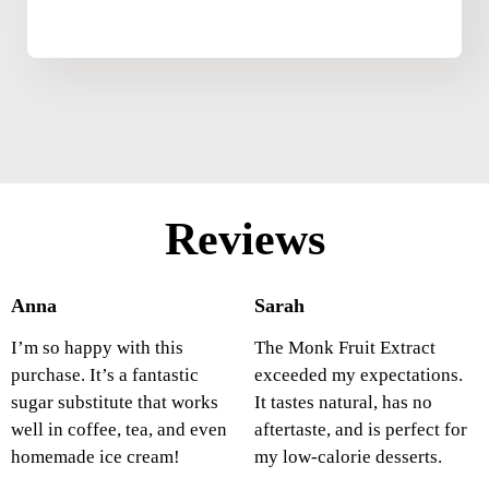
Reviews
Anna
Sarah
I’m so happy with this
The Monk Fruit Extract
purchase. It’s a fantastic
exceeded my expectations.
sugar substitute that works
It tastes natural, has no
well in coffee, tea, and even
aftertaste, and is perfect for
homemade ice cream!
my low-calorie desserts.