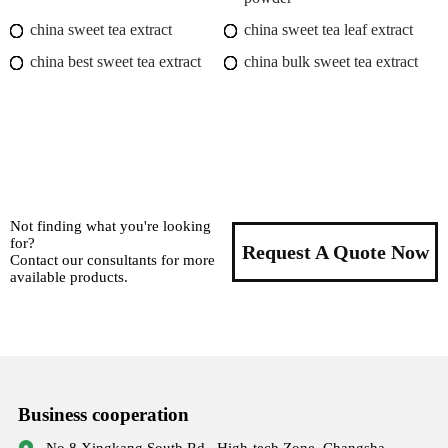
china sweet tea extract
china sweet tea leaf extract
china best sweet tea extract
china bulk sweet tea extract
Not finding what you're looking
for?
Request A Quote Now
Contact our consultants for more
available products.
Business cooperation
No.8,Xingkang South Rd., High-tech Zone, Changsha,