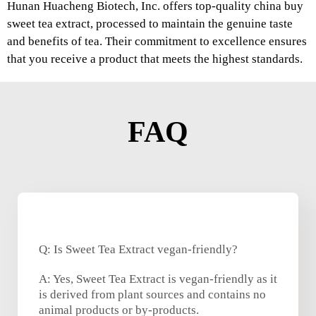
Hunan Huacheng Biotech, Inc. offers top-quality china buy
sweet tea extract, processed to maintain the genuine taste
and benefits of tea. Their commitment to excellence ensures
that you receive a product that meets the highest standards.
FAQ
Q: Is Sweet Tea Extract vegan-friendly?
A: Yes, Sweet Tea Extract is vegan-friendly as it
is derived from plant sources and contains no
animal products or by-products.