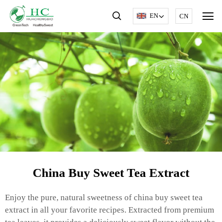
EN
CN
China Buy Sweet Tea Extract
Enjoy the pure, natural sweetness of china buy sweet tea
extract in all your favorite recipes. Extracted from premium