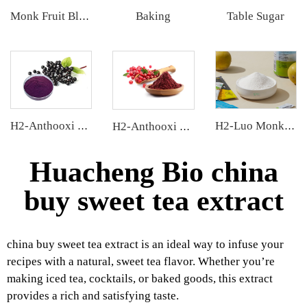
Baking
Table Sugar
Monk Fruit Blend Sweetener
H2-Anthooxi Elderberry Extract
H2-Luo Monk Fruit Extract
H2-Anthooxi Cranberry Extract
Huacheng Bio china
buy sweet tea extract
china buy sweet tea extract is an ideal way to infuse your
recipes with a natural, sweet tea flavor. Whether you’re
making iced tea, cocktails, or baked goods, this extract
provides a rich and satisfying taste.