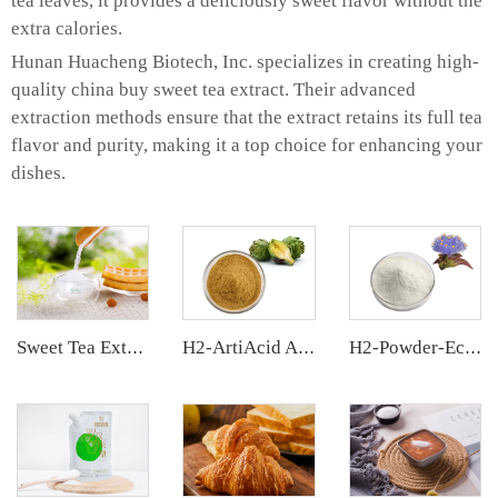
tea leaves, it provides a deliciously sweet flavor without the
extra calories.
Hunan Huacheng Biotech, Inc. specializes in creating high-
quality china buy sweet tea extract. Their advanced
extraction methods ensure that the extract retains its full tea
flavor and purity, making it a top choice for enhancing your
dishes.
Sweet Tea Extract
H2-ArtiAcid Artichoke Extract
H2-Powder-Ecdys Beta-Ecdysterone