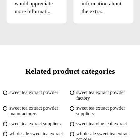
would appreciate
information about
more informati...
the extra...
Related product categories
sweet tea extract powder
sweet tea extract powder
factory
sweet tea extract powder
sweet tea extract powder
manufacturers
suppliers
sweet tea extract suppliers
sweet tea vine leaf extract
wholesale sweet tea extract
wholesale sweet tea extract
powder