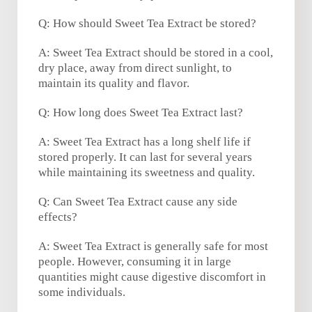
Q: How should Sweet Tea Extract be stored?
A: Sweet Tea Extract should be stored in a cool,
dry place, away from direct sunlight, to
maintain its quality and flavor.
Q: How long does Sweet Tea Extract last?
A: Sweet Tea Extract has a long shelf life if
stored properly. It can last for several years
while maintaining its sweetness and quality.
Q: Can Sweet Tea Extract cause any side
effects?
A: Sweet Tea Extract is generally safe for most
people. However, consuming it in large
quantities might cause digestive discomfort in
some individuals.