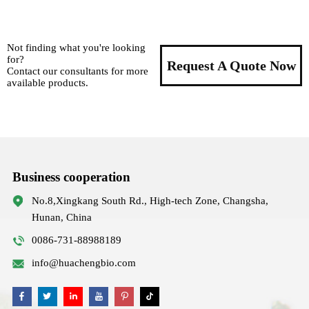
Not finding what you're looking
for?
Request A Quote Now
Contact our consultants for more
available products.
Business cooperation
No.8,Xingkang South Rd., High-tech Zone, Changsha,
Hunan, China
0086-731-88988189
info@huachengbio.com