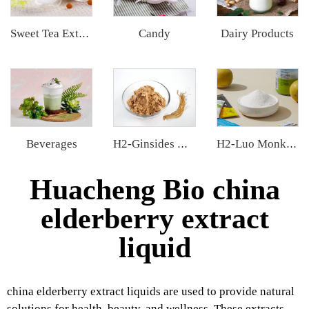
Candy
Dairy Products
Sweet Tea Extract
Beverages
H2-Ginsides Ginseng Extract
H2-Luo Monk Fruit Extract
Huacheng Bio china
elderberry extract
liquid
china elderberry extract liquids are used to provide natural
solutions for health, beauty, and wellness. These extracts