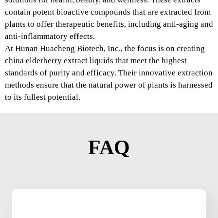
contain potent bioactive compounds that are extracted from
plants to offer therapeutic benefits, including anti-aging and
anti-inflammatory effects.
At Hunan Huacheng Biotech, Inc., the focus is on creating
china elderberry extract liquids that meet the highest
standards of purity and efficacy. Their innovative extraction
methods ensure that the natural power of plants is harnessed
to its fullest potential.
FAQ