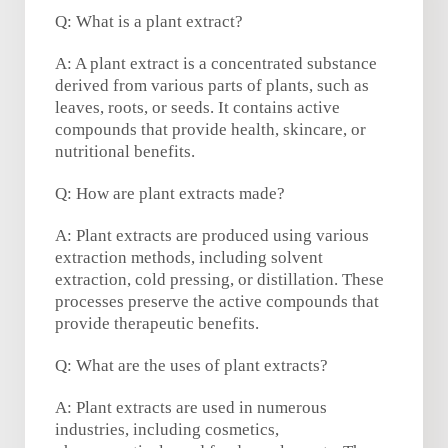
Q: What is a plant extract?
A: A plant extract is a concentrated substance
derived from various parts of plants, such as
leaves, roots, or seeds. It contains active
compounds that provide health, skincare, or
nutritional benefits.
Q: How are plant extracts made?
A: Plant extracts are produced using various
extraction methods, including solvent
extraction, cold pressing, or distillation. These
processes preserve the active compounds that
provide therapeutic benefits.
Q: What are the uses of plant extracts?
A: Plant extracts are used in numerous
industries, including cosmetics,