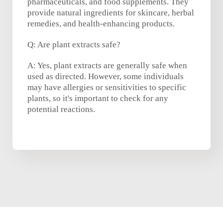
pharmaceuticals, and food supplements. They
provide natural ingredients for skincare, herbal
remedies, and health-enhancing products.
Q: Are plant extracts safe?
A: Yes, plant extracts are generally safe when
used as directed. However, some individuals
may have allergies or sensitivities to specific
plants, so it's important to check for any
potential reactions.