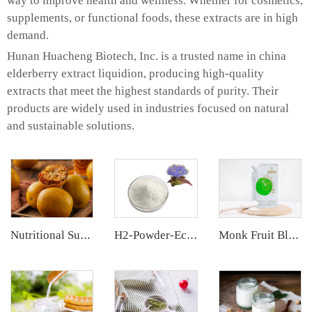
way to improve health and wellness. Whether for cosmetics,
supplements, or functional foods, these extracts are in high
demand.
Hunan Huacheng Biotech, Inc. is a trusted name in china
elderberry extract liquidion, producing high-quality
extracts that meet the highest standards of purity. Their
products are widely used in industries focused on natural
and sustainable solutions.
Nutritional Supplements
H2-Powder-Ecdys Beta-Ecdysterone
Monk Fruit Blend Sweetener