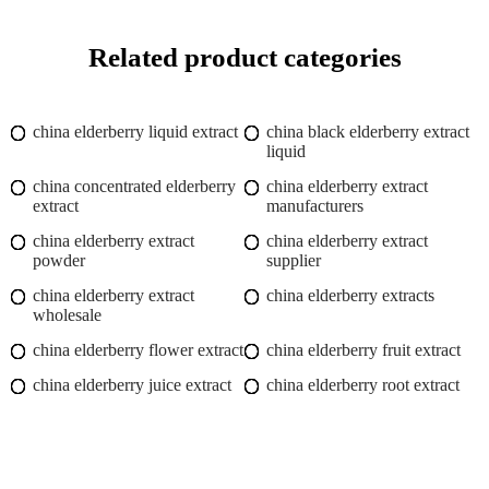
Related product categories
china elderberry liquid extract
china black elderberry extract
liquid
china concentrated elderberry
china elderberry extract
extract
manufacturers
china elderberry extract
china elderberry extract
powder
supplier
china elderberry extract
china elderberry extracts
wholesale
china elderberry flower extract
china elderberry fruit extract
china elderberry juice extract
china elderberry root extract