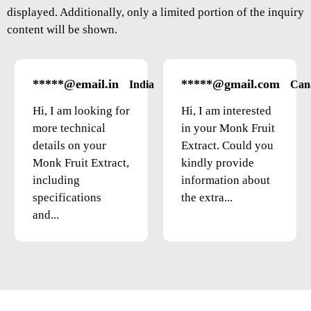
displayed. Additionally, only a limited portion of the inquiry
content will be shown.
*****@email.in
*****@gmail.com
India
Can
Hi, I am looking for
Hi, I am interested
more technical
in your Monk Fruit
details on your
Extract. Could you
Monk Fruit Extract,
kindly provide
including
information about
specifications
the extra...
and...