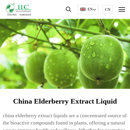
EN
CN
China Elderberry Extract Liquid
china elderberry extract liquids are a concentrated source of
the bioactive compounds found in plants, offering a natural