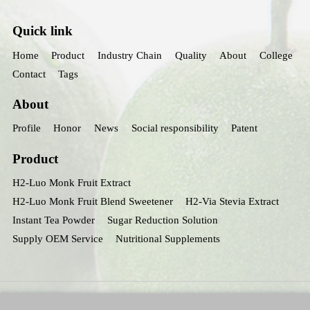
Quick link
Home
Product
Industry Chain
Quality
About
College
Contact
Tags
About
Profile
Honor
News
Social responsibility
Patent
Product
H2-Luo Monk Fruit Extract
H2-Luo Monk Fruit Blend Sweetener
H2-Via Stevia Extract
Instant Tea Powder
Sugar Reduction Solution
Supply OEM Service
Nutritional Supplements