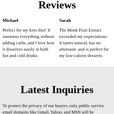
Reviews
Michael
Sarah
Perfect for my keto diet! It
The Monk Fruit Extract
sweetens everything without
exceeded my expectations.
adding carbs, and I love how
It tastes natural, has no
it dissolves easily in both
aftertaste, and is perfect for
hot and cold drinks.
my low-calorie desserts.
Latest Inquiries
To protect the privacy of our buyers, only public service
email domains like Gmail, Yahoo, and MSN will be