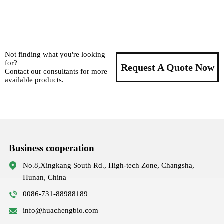
Not finding what you're looking
for?
Request A Quote Now
Contact our consultants for more
available products.
Business cooperation
No.8,Xingkang South Rd., High-tech Zone, Changsha,
Hunan, China
0086-731-88988189
info@huachengbio.com