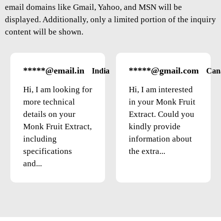
email domains like Gmail, Yahoo, and MSN will be
displayed. Additionally, only a limited portion of the inquiry
content will be shown.
*****@email.in
*****@gmail.com
India
Can
Hi, I am looking for
Hi, I am interested
more technical
in your Monk Fruit
details on your
Extract. Could you
Monk Fruit Extract,
kindly provide
including
information about
specifications
the extra...
and...