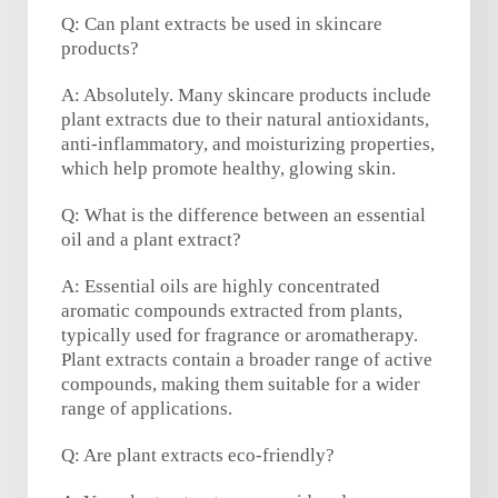
Q: Can plant extracts be used in skincare
products?
A: Absolutely. Many skincare products include
plant extracts due to their natural antioxidants,
anti-inflammatory, and moisturizing properties,
which help promote healthy, glowing skin.
Q: What is the difference between an essential
oil and a plant extract?
A: Essential oils are highly concentrated
aromatic compounds extracted from plants,
typically used for fragrance or aromatherapy.
Plant extracts contain a broader range of active
compounds, making them suitable for a wider
range of applications.
Q: Are plant extracts eco-friendly?