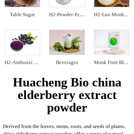
Table Sugar
H2-Powder-Ecdys Beta-Ecdysterone
H2-Luo Monk Fruit Blend Sweetener
Beverages
H2-Anthooxi Elderberry Extract
Monk Fruit Blend Sweetener
Huacheng Bio china
elderberry extract
powder
Derived from the leaves, stems, roots, and seeds of plants,
china elderberry extract powders offer a range of natural