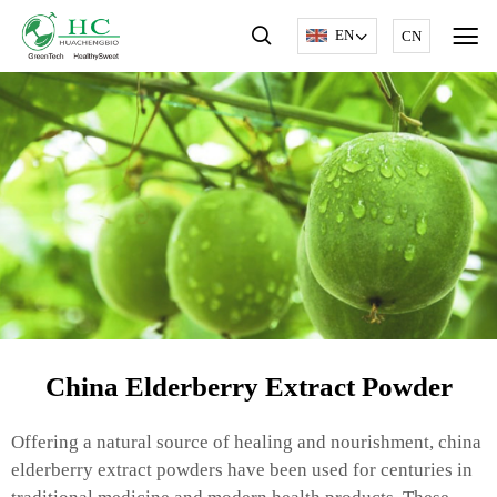
EN
CN
China Elderberry Extract Powder
Offering a natural source of healing and nourishment, china
elderberry extract powders have been used for centuries in