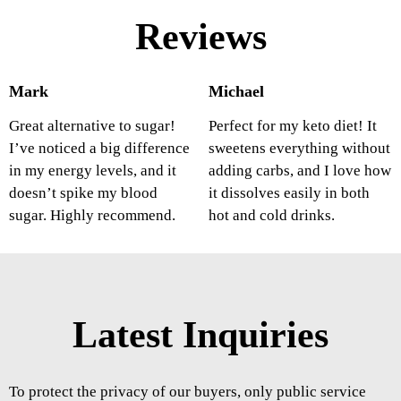
Reviews
Mark
Michael
Great alternative to sugar!
Perfect for my keto diet! It
I’ve noticed a big difference
sweetens everything without
in my energy levels, and it
adding carbs, and I love how
doesn’t spike my blood
it dissolves easily in both
sugar. Highly recommend.
hot and cold drinks.
Latest Inquiries
To protect the privacy of our buyers, only public service