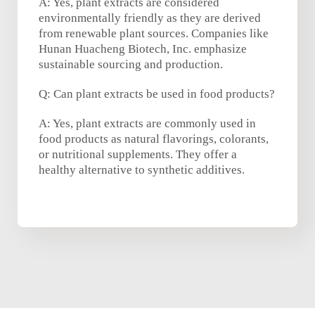
A: Yes, plant extracts are considered
environmentally friendly as they are derived
from renewable plant sources. Companies like
Hunan Huacheng Biotech, Inc. emphasize
sustainable sourcing and production.
Q: Can plant extracts be used in food products?
A: Yes, plant extracts are commonly used in
food products as natural flavorings, colorants,
or nutritional supplements. They offer a
healthy alternative to synthetic additives.