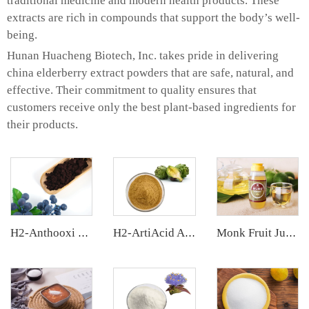
traditional medicine and modern health products. These
extracts are rich in compounds that support the body’s well-
being.
Hunan Huacheng Biotech, Inc. takes pride in delivering
china elderberry extract powders that are safe, natural, and
effective. Their commitment to quality ensures that
customers receive only the best plant-based ingredients for
their products.
H2-Anthooxi European Bilberry Extract
H2-ArtiAcid Artichoke Extract
Monk Fruit Juice Concentrate