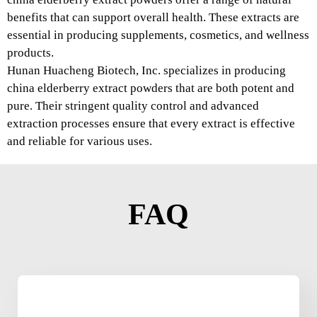
benefits that can support overall health. These extracts are
essential in producing supplements, cosmetics, and wellness
products.
Hunan Huacheng Biotech, Inc. specializes in producing
china elderberry extract powders that are both potent and
pure. Their stringent quality control and advanced
extraction processes ensure that every extract is effective
and reliable for various uses.
FAQ