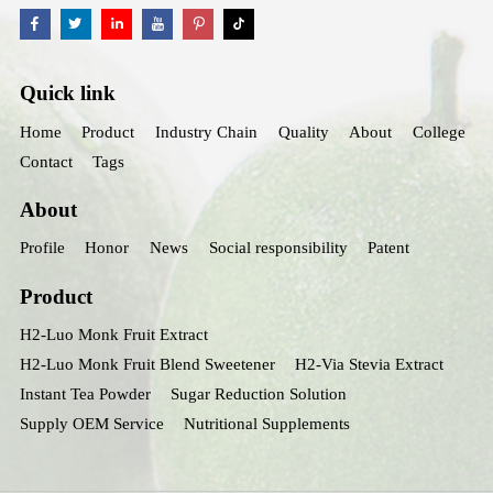
Quick link
Home
Product
Industry Chain
Quality
About
College
Contact
Tags
About
Profile
Honor
News
Social responsibility
Patent
Product
H2-Luo Monk Fruit Extract
H2-Luo Monk Fruit Blend Sweetener
H2-Via Stevia Extract
Instant Tea Powder
Sugar Reduction Solution
Supply OEM Service
Nutritional Supplements