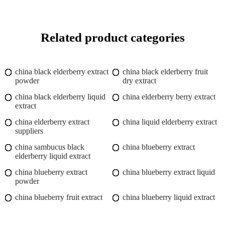
Related product categories
china black elderberry extract
china black elderberry fruit
powder
dry extract
china black elderberry liquid
china elderberry berry extract
extract
china elderberry extract
china liquid elderberry extract
suppliers
china sambucus black
china blueberry extract
elderberry liquid extract
china blueberry extract
china blueberry extract liquid
powder
china blueberry fruit extract
china blueberry liquid extract