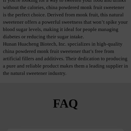
If you're looking for a way to sweeten your food and drinks
without the calories, china powdered monk fruit sweetener
is the perfect choice. Derived from monk fruit, this natural
sweetener offers a powerful sweetness that won’t spike your
blood sugar levels, making it ideal for people managing
diabetes or reducing their sugar intake.
Hunan Huacheng Biotech, Inc. specializes in high-quality
china powdered monk fruit sweetener that’s free from
artificial fillers and additives. Their dedication to producing
a pure and reliable product makes them a leading supplier in
the natural sweetener industry.
FAQ