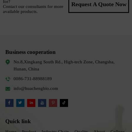
for?
Request A Quote Now
Contact our consultants for more
available products.
Business cooperation
No.8,Xingkang South Rd., High-tech Zone, Changsha,
Hunan, China
0086-731-88988189
info@huachengbio.com
Quick link
Home
Product
Industry Chain
Quality
About
College