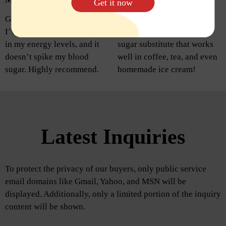
Get it now
Great alternative to sugar!
I’m so happy with this
I’ve noticed a big difference
purchase. It’s a fantastic
in my energy levels, and it
sugar substitute that works
doesn’t spike my blood
well in coffee, tea, and even
sugar. Highly recommend.
homemade ice cream!
Latest Inquiries
To protect the privacy of our buyers, only public service
email domains like Gmail, Yahoo, and MSN will be
displayed. Additionally, only a limited portion of the inquiry
content will be shown.