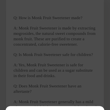
Q: How is Monk Fruit Sweetener made?
A: Monk Fruit Sweetener is made by extracting
mogrosides, the natural sweet compounds from
monk fruit. These are purified to create a
concentrated, calorie-free sweetener.
Q: Is Monk Fruit Sweetener safe for children?
A: Yes, Monk Fruit Sweetener is safe for
children and can be used as a sugar substitute
in their food and drinks.
Q: Does Monk Fruit Sweetener have an
aftertaste?
A: Monk Fruit Sweetener generally has a mild
aftertaste, which is less pronounced than that of