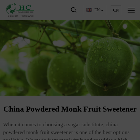
EN
CN
China Powdered Monk Fruit Sweetener
When it comes to choosing a sugar substitute, china
powdered monk fruit sweetener is one of the best options