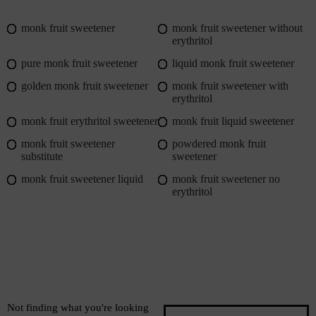
monk fruit sweetener
monk fruit sweetener without
erythritol
pure monk fruit sweetener
liquid monk fruit sweetener
golden monk fruit sweetener
monk fruit sweetener with
erythritol
monk fruit erythritol sweetener
monk fruit liquid sweetener
monk fruit sweetener
powdered monk fruit
substitute
sweetener
monk fruit sweetener liquid
monk fruit sweetener no
erythritol
Not finding what you're looking