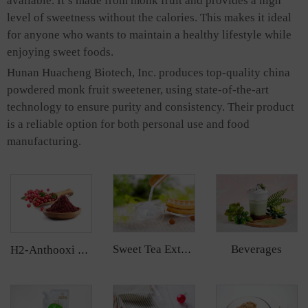
available. It’s made from monk fruit and provides a high
level of sweetness without the calories. This makes it ideal
for anyone who wants to maintain a healthy lifestyle while
enjoying sweet foods.
Hunan Huacheng Biotech, Inc. produces top-quality china
powdered monk fruit sweetener, using state-of-the-art
technology to ensure purity and consistency. Their product
is a reliable option for both personal use and food
manufacturing.
Beverages
Sweet Tea Extract
H2-Anthooxi Cranberry Extract