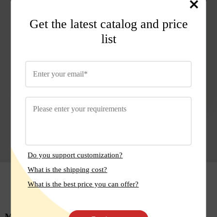
many artificial sweeteners.
Get the latest catalog and price
Q: Can I use Monk Fruit Sweetener if I'm on a
keto diet?
list
A: Yes, Monk Fruit Sweetener is keto-friendly
as it contains no sugars or carbohydrates.
Do you support customization?
What is the shipping cost?
Reviews
What is the best price you can offer?
Mark
Anna