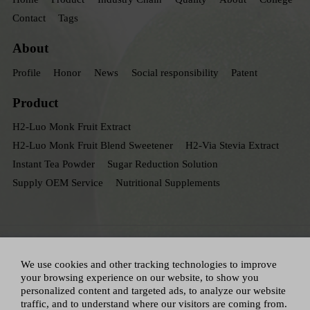
Contact
Tags
About
Profile
Honor
News
Social responsibility
Patent
Product
H2-Luo Monk Fruit Extract
H2-Luo Monk Fruit Blend Sweetener
H2-Via Stevia Extract
Instant Tea Powder
Sugar Reduction Solution
Supply OEM Service
Nutritional Supplements
We use cookies and other tracking technologies to improve
your browsing experience on our website, to show you
personalized content and targeted ads, to analyze our website
traffic, and to understand where our visitors are coming from.