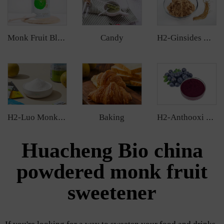
Candy
Monk Fruit Blend Sweetener
H2-Ginsides Ginseng Extract
Baking
H2-Luo Monk Fruit Extract
H2-Anthooxi Chinese Bilberry Extract
Huacheng Bio china
powdered monk fruit
sweetener