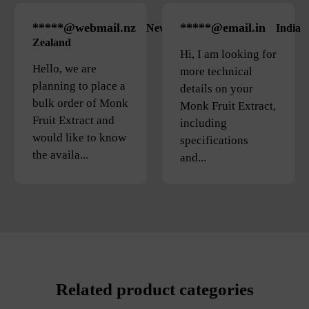
*****@webmail.nz
*****@email.in
New
India
Zealand
Hi, I am looking for
Hello, we are
more technical
planning to place a
details on your
bulk order of Monk
Monk Fruit Extract,
Fruit Extract and
including
would like to know
specifications
the availa...
and...
Related product categories