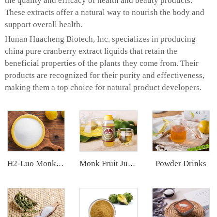
the quality and efficacy of health and beauty products.
These extracts offer a natural way to nourish the body and
support overall health.
Hunan Huacheng Biotech, Inc. specializes in producing
china pure cranberry extract liquids that retain the
beneficial properties of the plants they come from. Their
products are recognized for their purity and effectiveness,
making them a top choice for natural product developers.
Powder Drinks
H2-Luo Monk Fruit Blend Sweetener
Monk Fruit Juice Concentrate