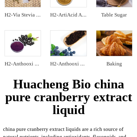
Table Sugar
H2-Via Stevia Extract
H2-ArtiAcid Artichoke Extract
Baking
H2-Anthooxi Elderberry Extract
H2-Anthooxi European Bilberry Extract
Huacheng Bio china
pure cranberry extract
liquid
china pure cranberry extract liquids are a rich source of
natural nutrients, including antioxidants, flavonoids, and