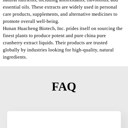
essential oils. These extracts are widely used in personal
care products, supplements, and alternative medicines to
promote overall well-being.
Hunan Huacheng Biotech, Inc. prides itself on sourcing the
finest plants to produce potent and pure china pure
cranberry extract liquids. Their products are trusted
globally by industries looking for high-quality, natural
ingredients.
FAQ