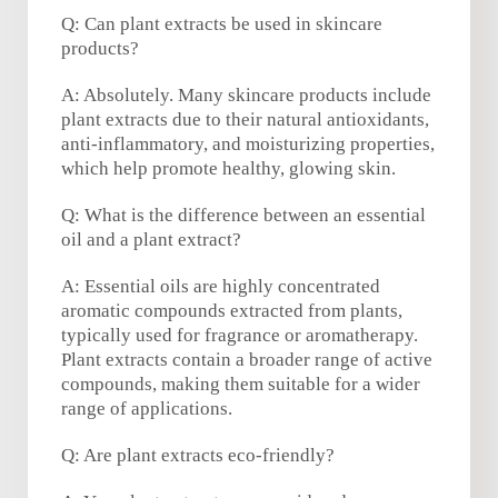
Q: Can plant extracts be used in skincare
products?
A: Absolutely. Many skincare products include
plant extracts due to their natural antioxidants,
anti-inflammatory, and moisturizing properties,
which help promote healthy, glowing skin.
Q: What is the difference between an essential
oil and a plant extract?
A: Essential oils are highly concentrated
aromatic compounds extracted from plants,
typically used for fragrance or aromatherapy.
Plant extracts contain a broader range of active
compounds, making them suitable for a wider
range of applications.
Q: Are plant extracts eco-friendly?