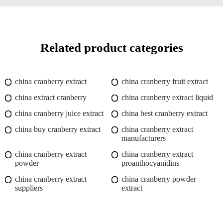
Related product categories
china cranberry extract
china cranberry fruit extract
china extract cranberry
china cranberry extract liquid
china cranberry juice extract
china best cranberry extract
china buy cranberry extract
china cranberry extract
manufacturers
china cranberry extract
china cranberry extract
powder
proanthocyanidins
china cranberry extract
china cranberry powder
suppliers
extract