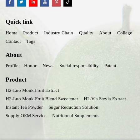
Quick link
Home
Product
Industry Chain
Quality
About
College
Contact
Tags
About
Profile
Honor
News
Social responsibility
Patent
Product
H2-Luo Monk Fruit Extract
H2-Luo Monk Fruit Blend Sweetener
H2-Via Stevia Extract
Instant Tea Powder
Sugar Reduction Solution
Supply OEM Service
Nutritional Supplements