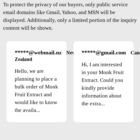
To protect the privacy of our buyers, only public service
email domains like Gmail, Yahoo, and MSN will be
displayed. Additionally, only a limited portion of the inquiry
content will be shown.
*****@webmail.nz
*****@gmail.com
New
Can
Zealand
Hi, I am interested
Hello, we are
in your Monk Fruit
planning to place a
Extract. Could you
bulk order of Monk
kindly provide
Fruit Extract and
information about
would like to know
the extra...
the availa...