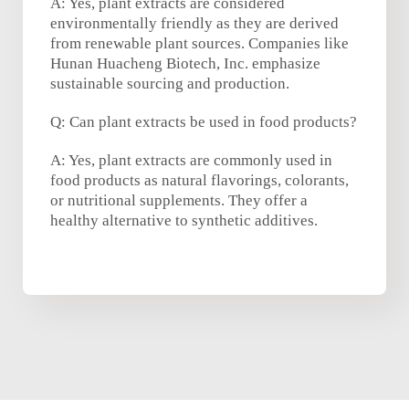
A: Yes, plant extracts are considered
environmentally friendly as they are derived
from renewable plant sources. Companies like
Hunan Huacheng Biotech, Inc. emphasize
sustainable sourcing and production.
Q: Can plant extracts be used in food products?
A: Yes, plant extracts are commonly used in
food products as natural flavorings, colorants,
or nutritional supplements. They offer a
healthy alternative to synthetic additives.