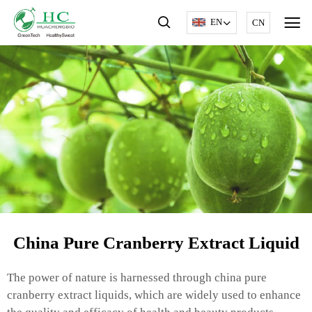
EN
CN
China Pure Cranberry Extract Liquid
The power of nature is harnessed through china pure
cranberry extract liquids, which are widely used to enhance