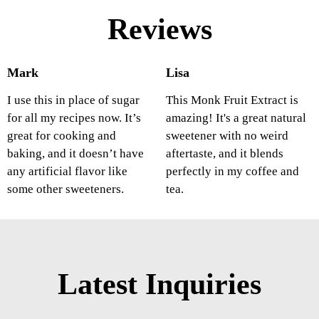
Reviews
Mark
Lisa
I use this in place of sugar
This Monk Fruit Extract is
for all my recipes now. It’s
amazing! It's a great natural
great for cooking and
sweetener with no weird
baking, and it doesn’t have
aftertaste, and it blends
any artificial flavor like
perfectly in my coffee and
some other sweeteners.
tea.
Latest Inquiries