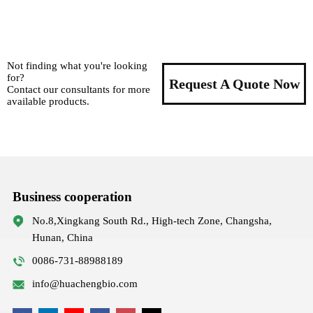
Not finding what you're looking
for?
Request A Quote Now
Contact our consultants for more
available products.
Business cooperation
No.8,Xingkang South Rd., High-tech Zone, Changsha,
Hunan, China
0086-731-88988189
info@huachengbio.com