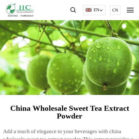
EN
CN
China Wholesale Sweet Tea Extract
Powder
Add a touch of elegance to your beverages with china