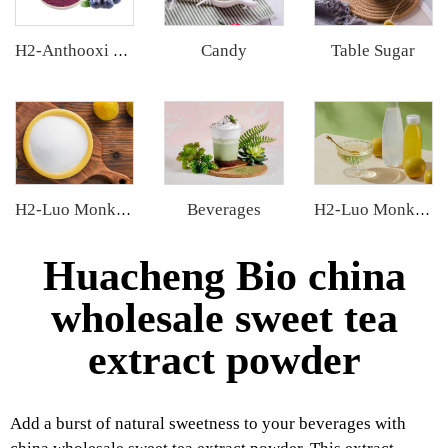
Candy
Table Sugar
H2-Anthooxi Blueberry Extract
Beverages
H2-Luo Monk Fruit Blend Sweetener
H2-Luo Monk Fruit Concentrated Juice
Huacheng Bio china
wholesale sweet tea
extract powder
Add a burst of natural sweetness to your beverages with