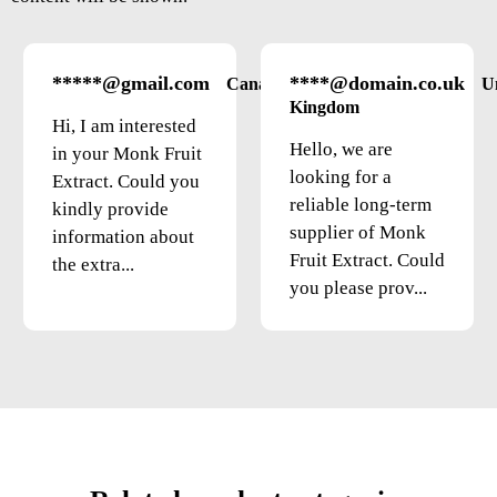
*****@gmail.com
****@domain.co.uk
Canada
U
Kingdom
Hi, I am interested
Hello, we are
in your Monk Fruit
looking for a
Extract. Could you
reliable long-term
kindly provide
supplier of Monk
information about
Fruit Extract. Could
the extra...
you please prov...