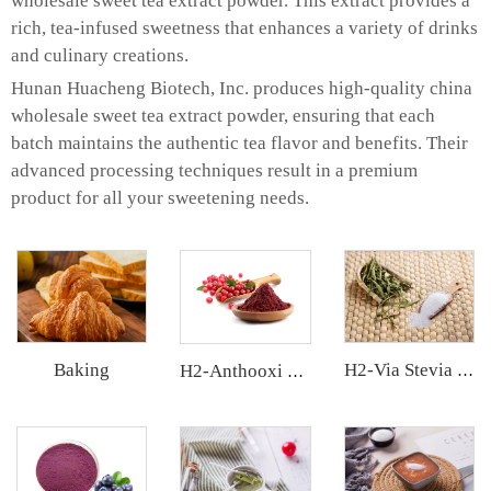
wholesale sweet tea extract powder. This extract provides a
rich, tea-infused sweetness that enhances a variety of drinks
and culinary creations.
Hunan Huacheng Biotech, Inc. produces high-quality china
wholesale sweet tea extract powder, ensuring that each
batch maintains the authentic tea flavor and benefits. Their
advanced processing techniques result in a premium
product for all your sweetening needs.
Baking
H2-Via Stevia Extract
H2-Anthooxi Cranberry Extract