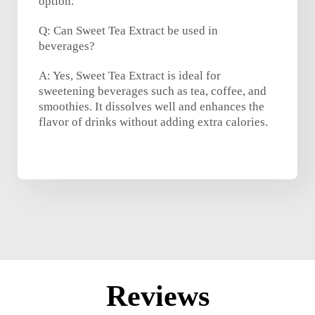
option.
Q: Can Sweet Tea Extract be used in
beverages?
A: Yes, Sweet Tea Extract is ideal for
sweetening beverages such as tea, coffee, and
smoothies. It dissolves well and enhances the
flavor of drinks without adding extra calories.
Reviews