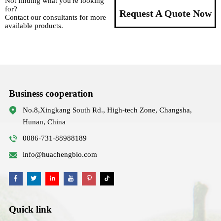
Not finding what you're looking
for?
Request A Quote Now
Contact our consultants for more
available products.
Business cooperation
No.8,Xingkang South Rd., High-tech Zone, Changsha,
Hunan, China
0086-731-88988189
info@huachengbio.com
Quick link