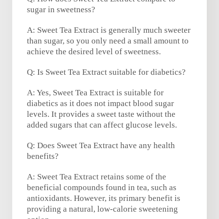
sugar in sweetness?
A: Sweet Tea Extract is generally much sweeter
than sugar, so you only need a small amount to
achieve the desired level of sweetness.
Q: Is Sweet Tea Extract suitable for diabetics?
A: Yes, Sweet Tea Extract is suitable for
diabetics as it does not impact blood sugar
levels. It provides a sweet taste without the
added sugars that can affect glucose levels.
Q: Does Sweet Tea Extract have any health
benefits?
A: Sweet Tea Extract retains some of the
beneficial compounds found in tea, such as
antioxidants. However, its primary benefit is
providing a natural, low-calorie sweetening