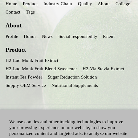
Home
Product
Industry Chain
Quality
About
College
Contact
Tags
About
Profile
Honor
News
Social responsibility
Patent
Product
H2-Luo Monk Fruit Extract
H2-Luo Monk Fruit Blend Sweetener
H2-Via Stevia Extract
Instant Tea Powder
Sugar Reduction Solution
Supply OEM Service
Nutritional Supplements
We use cookies and other tracking technologies to improve
your browsing experience on our website, to show you
personalized content and targeted ads, to analyze our website