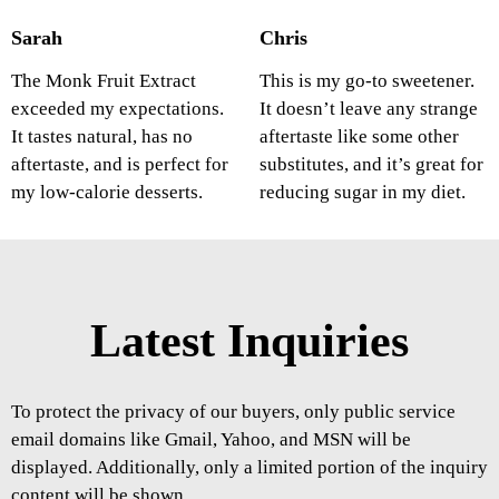
Sarah
Chris
The Monk Fruit Extract
This is my go-to sweetener.
exceeded my expectations.
It doesn’t leave any strange
It tastes natural, has no
aftertaste like some other
aftertaste, and is perfect for
substitutes, and it’s great for
my low-calorie desserts.
reducing sugar in my diet.
Latest Inquiries
To protect the privacy of our buyers, only public service
email domains like Gmail, Yahoo, and MSN will be
displayed. Additionally, only a limited portion of the inquiry
content will be shown.