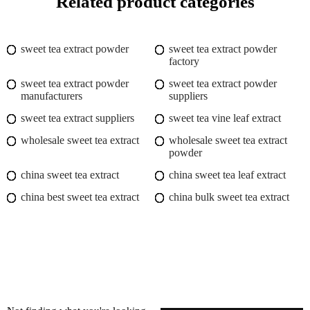
Related product categories
sweet tea extract powder
sweet tea extract powder
factory
sweet tea extract powder
sweet tea extract powder
manufacturers
suppliers
sweet tea extract suppliers
sweet tea vine leaf extract
wholesale sweet tea extract
wholesale sweet tea extract
powder
china sweet tea extract
china sweet tea leaf extract
china best sweet tea extract
china bulk sweet tea extract