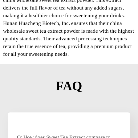
china wholesale sweet tea extract powder. This extract
delivers the full flavor of tea without any added sugars,
making it a healthier choice for sweetening your drinks.
Hunan Huacheng Biotech, Inc. ensures that their china
wholesale sweet tea extract powder is made with the highest
quality standards. Their advanced processing techniques
retain the true essence of tea, providing a premium product
for all your sweetening needs.
FAQ
Q: How does Sweet Tea Extract compare to