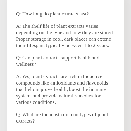
Q: How long do plant extracts last?
A: The shelf life of plant extracts varies
depending on the type and how they are stored.
Proper storage in cool, dark places can extend
their lifespan, typically between 1 to 2 years.
Q: Can plant extracts support health and
wellness?
A: Yes, plant extracts are rich in bioactive
compounds like antioxidants and flavonoids
that help improve health, boost the immune
system, and provide natural remedies for
various conditions.
Q: What are the most common types of plant
extracts?