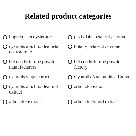
Related product categories
huge beta ecdysterone
gistix labs beta ecdysterone
cyanotis arachnoidea beta
botany beta ecdysterone
ecdysterone
beta ecdysterone powder
beta ecdysterone powder
manufacturers
factory
cyanotis vaga extract
Cyanotis Arachnoidea Extract
cyanotis arachnoidea root
artichoke extract
extract
artichoke extracts
artichoke liquid extract