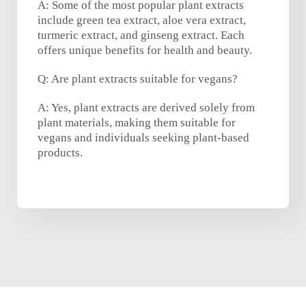
A: Some of the most popular plant extracts
include green tea extract, aloe vera extract,
turmeric extract, and ginseng extract. Each
offers unique benefits for health and beauty.
Q: Are plant extracts suitable for vegans?
A: Yes, plant extracts are derived solely from
plant materials, making them suitable for
vegans and individuals seeking plant-based
products.