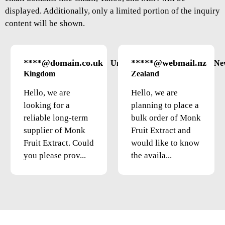
displayed. Additionally, only a limited portion of the inquiry
content will be shown.
****@domain.co.uk
*****@webmail.nz
United
Ne
Kingdom
Zealand
Hello, we are
Hello, we are
looking for a
planning to place a
reliable long-term
bulk order of Monk
supplier of Monk
Fruit Extract and
Fruit Extract. Could
would like to know
you please prov...
the availa...