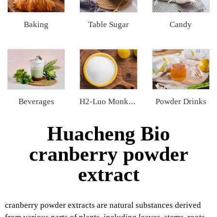
Baking
Table Sugar
Candy
Beverages
Powder Drinks
H2-Luo Monk Fruit Blend Sweetener
Huacheng Bio
cranberry powder
extract
cranberry powder extracts are natural substances derived