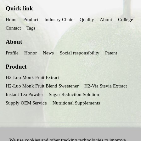
Quick link
Home
Product
Industry Chain
Quality
About
College
Contact
Tags
About
Profile
Honor
News
Social responsibility
Patent
Product
H2-Luo Monk Fruit Extract
H2-Luo Monk Fruit Blend Sweetener
H2-Via Stevia Extract
Instant Tea Powder
Sugar Reduction Solution
Supply OEM Service
Nutritional Supplements
We use cookies and other tracking technologies to improve