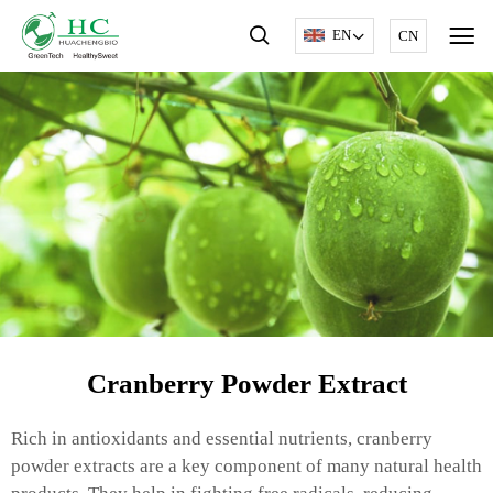
EN
CN
Cranberry Powder Extract
Rich in antioxidants and essential nutrients, cranberry
powder extracts are a key component of many natural health