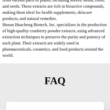
from various parts of plants, including leaves, stems, roots,
and seeds. These extracts are rich in bioactive compounds,
making them ideal for health supplements, skincare
products, and natural remedies.
Hunan Huacheng Biotech, Inc. specializes in the production
of high-quality cranberry powder extracts, using advanced
extraction techniques to preserve the purity and potency of
each plant. Their extracts are widely used in
pharmaceuticals, cosmetics, and food products around the
world.
FAQ