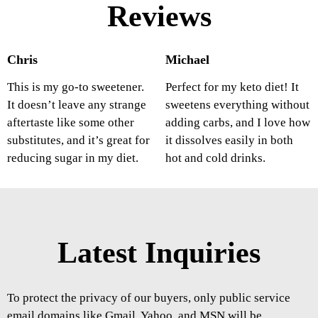
Reviews
Chris
Michael
This is my go-to sweetener.
Perfect for my keto diet! It
It doesn’t leave any strange
sweetens everything without
aftertaste like some other
adding carbs, and I love how
substitutes, and it’s great for
it dissolves easily in both
reducing sugar in my diet.
hot and cold drinks.
Latest Inquiries
To protect the privacy of our buyers, only public service
email domains like Gmail, Yahoo, and MSN will be