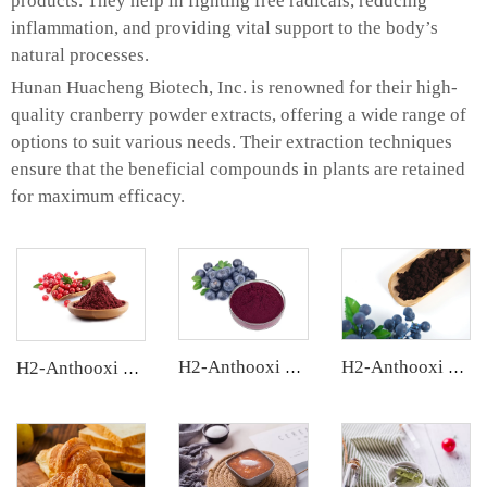
products. They help in fighting free radicals, reducing
inflammation, and providing vital support to the body’s
natural processes.
Hunan Huacheng Biotech, Inc. is renowned for their high-
quality cranberry powder extracts, offering a wide range of
options to suit various needs. Their extraction techniques
ensure that the beneficial compounds in plants are retained
for maximum efficacy.
H2-Anthooxi Chinese Bilberry Extract
H2-Anthooxi European Bilberry Extract
H2-Anthooxi Cranberry Extract