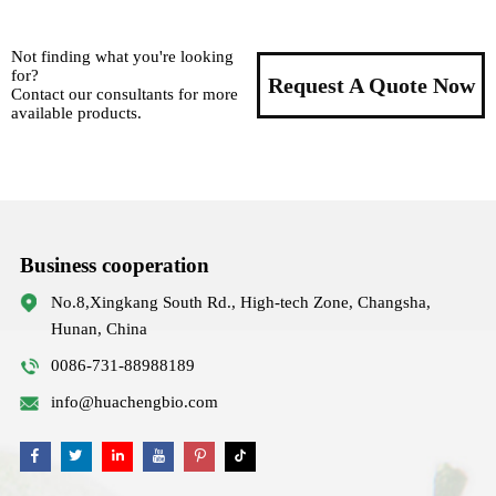
Not finding what you're looking
for?
Request A Quote Now
Contact our consultants for more
available products.
Business cooperation
No.8,Xingkang South Rd., High-tech Zone, Changsha,
Hunan, China
0086-731-88988189
info@huachengbio.com