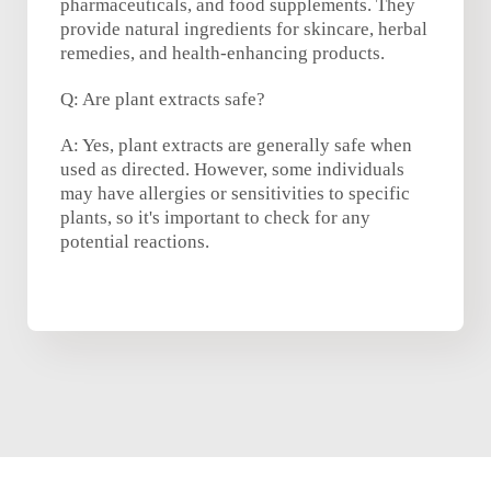
pharmaceuticals, and food supplements. They
provide natural ingredients for skincare, herbal
remedies, and health-enhancing products.
Q: Are plant extracts safe?
A: Yes, plant extracts are generally safe when
used as directed. However, some individuals
may have allergies or sensitivities to specific
plants, so it's important to check for any
potential reactions.