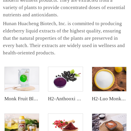
modern wellness products. They are extracted from a
variety of plants to provide concentrated doses of essential
nutrients and antioxidants.
Hunan Huacheng Biotech, Inc. is committed to producing
elderberry liquid extracts of the highest quality, ensuring
that the natural properties of the plants are preserved in
every batch. Their extracts are widely used in wellness and
health-oriented products.
Monk Fruit Blend Sweetener
H2-Anthooxi Elderberry Extract
H2-Luo Monk Fruit Blend Sweetener