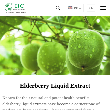
EN
CN
Elderberry Liquid Extract
Known for their natural and potent health benefits,
elderberry liquid extracts have become a cornerstone of