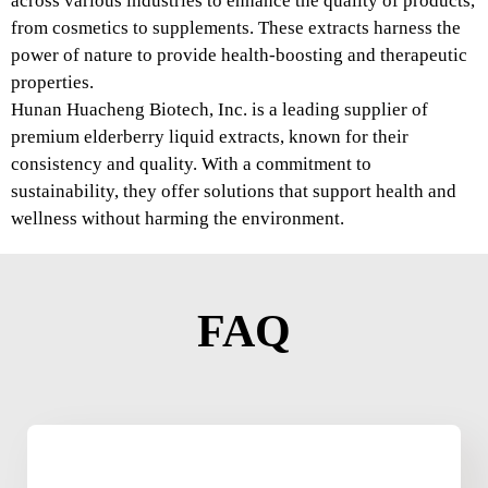
across various industries to enhance the quality of products,
from cosmetics to supplements. These extracts harness the
power of nature to provide health-boosting and therapeutic
properties.
Hunan Huacheng Biotech, Inc. is a leading supplier of
premium elderberry liquid extracts, known for their
consistency and quality. With a commitment to
sustainability, they offer solutions that support health and
wellness without harming the environment.
FAQ