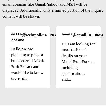
email domains like Gmail, Yahoo, and MSN will be
displayed. Additionally, only a limited portion of the inquiry
content will be shown.
*****@webmail.nz
*****@email.in
New
India
Zealand
Hi, I am looking for
Hello, we are
more technical
planning to place a
details on your
bulk order of Monk
Monk Fruit Extract,
Fruit Extract and
including
would like to know
specifications
the availa...
and...