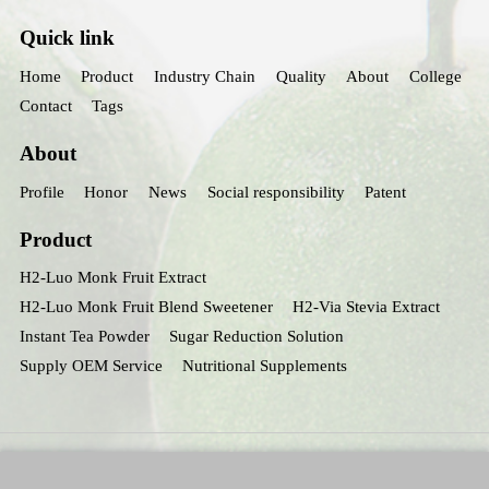
Quick link
Home
Product
Industry Chain
Quality
About
College
Contact
Tags
About
Profile
Honor
News
Social responsibility
Patent
Product
H2-Luo Monk Fruit Extract
H2-Luo Monk Fruit Blend Sweetener
H2-Via Stevia Extract
Instant Tea Powder
Sugar Reduction Solution
Supply OEM Service
Nutritional Supplements