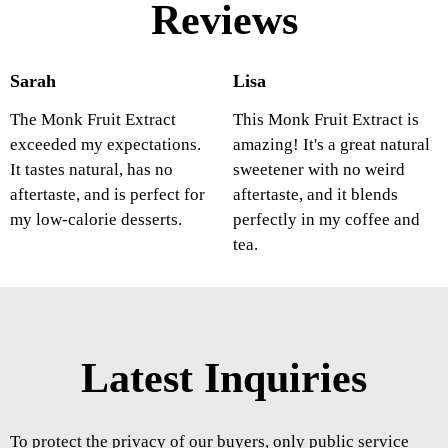
Reviews
Sarah
Lisa
The Monk Fruit Extract
This Monk Fruit Extract is
exceeded my expectations.
amazing! It's a great natural
It tastes natural, has no
sweetener with no weird
aftertaste, and is perfect for
aftertaste, and it blends
my low-calorie desserts.
perfectly in my coffee and
tea.
Latest Inquiries
To protect the privacy of our buyers, only public service