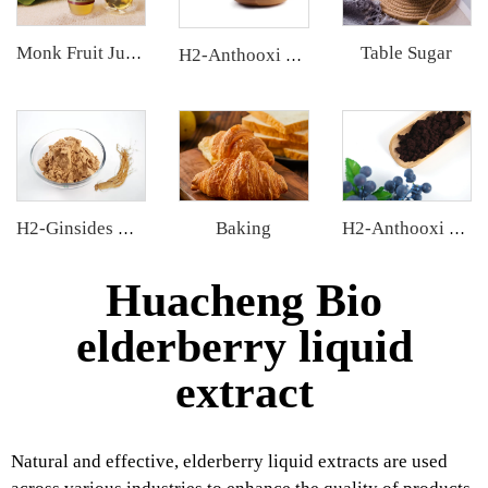
Table Sugar
Monk Fruit Juice Concentrate
H2-Anthooxi Cranberry Extract
Baking
H2-Ginsides Ginseng Extract
H2-Anthooxi European Bilberry Extract
Huacheng Bio
elderberry liquid
extract
Natural and effective, elderberry liquid extracts are used