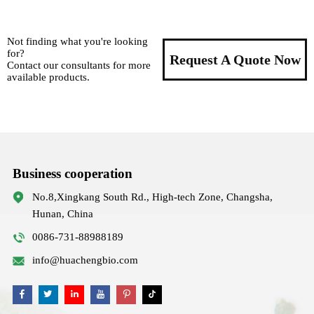
Not finding what you're looking
for?
Request A Quote Now
Contact our consultants for more
available products.
Business cooperation
No.8,Xingkang South Rd., High-tech Zone, Changsha,
Hunan, China
0086-731-88988189
info@huachengbio.com