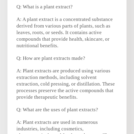
Q: What is a plant extract?
A: A plant extract is a concentrated substance
derived from various parts of plants, such as
leaves, roots, or seeds. It contains active
compounds that provide health, skincare, or
nutritional benefits.
Q: How are plant extracts made?
A: Plant extracts are produced using various
extraction methods, including solvent
extraction, cold pressing, or distillation. These
processes preserve the active compounds that
provide therapeutic benefits.
Q: What are the uses of plant extracts?
A: Plant extracts are used in numerous
industries, including cosmetics,