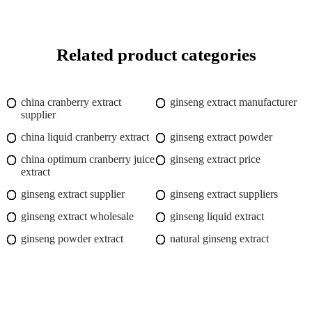
Related product categories
china cranberry extract
ginseng extract manufacturer
supplier
china liquid cranberry extract
ginseng extract powder
china optimum cranberry juice
ginseng extract price
extract
ginseng extract supplier
ginseng extract suppliers
ginseng extract wholesale
ginseng liquid extract
ginseng powder extract
natural ginseng extract