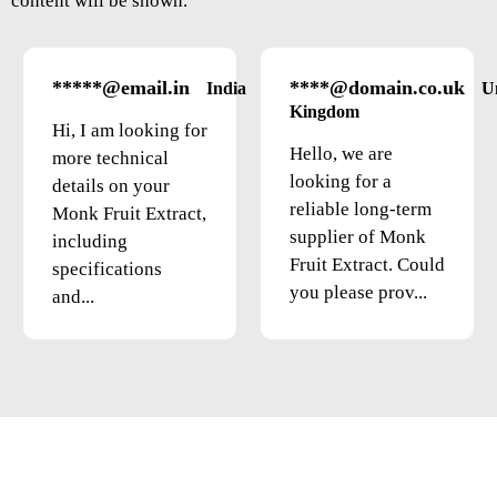
content will be shown.
*****@email.in
****@domain.co.uk
India
U
Kingdom
Hi, I am looking for
Hello, we are
more technical
looking for a
details on your
reliable long-term
Monk Fruit Extract,
supplier of Monk
including
Fruit Extract. Could
specifications
you please prov...
and...