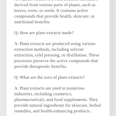
derived from various parts of plants, such as
leaves, roots, or seeds. It contains active
compounds that provide health, skincare, or
nutritional benefits.
Q: How are plant extracts made?
A: Plant extracts are produced using various
extraction methods, including solvent
extraction, cold pressing, or distillation. These
processes preserve the active compounds that
provide therapeutic benefits.
Q: What are the uses of plant extracts?
A: Plant extracts are used in numerous
industries, including cosmetics,
pharmaceuticals, and food supplements. They
provide natural ingredients for skincare, herbal
remedies, and health-enhancing products.