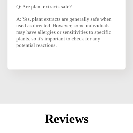
Q: Are plant extracts safe?
A: Yes, plant extracts are generally safe when
used as directed. However, some individuals
may have allergies or sensitivities to specific
plants, so it's important to check for any
potential reactions.
Reviews