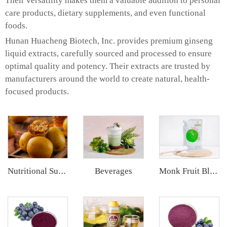
Their versatility makes them a valuable addition to personal
care products, dietary supplements, and even functional
foods.
Hunan Huacheng Biotech, Inc. provides premium ginseng
liquid extracts, carefully sourced and processed to ensure
optimal quality and potency. Their extracts are trusted by
manufacturers around the world to create natural, health-
focused products.
Beverages
Nutritional Supplements
Monk Fruit Blend Sweetener