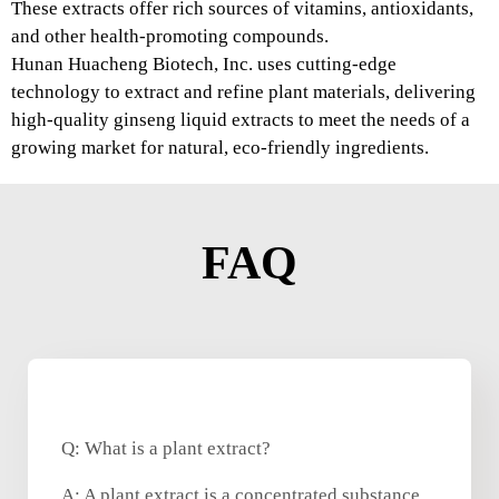
These extracts offer rich sources of vitamins, antioxidants,
and other health-promoting compounds.
Hunan Huacheng Biotech, Inc. uses cutting-edge
technology to extract and refine plant materials, delivering
high-quality ginseng liquid extracts to meet the needs of a
growing market for natural, eco-friendly ingredients.
FAQ
Q: What is a plant extract?
A: A plant extract is a concentrated substance