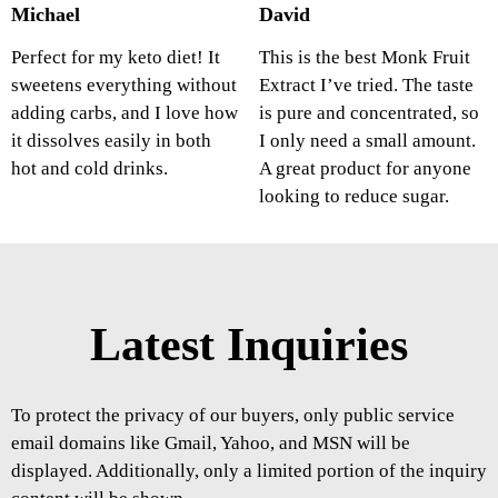
Michael
David
Perfect for my keto diet! It
This is the best Monk Fruit
sweetens everything without
Extract I’ve tried. The taste
adding carbs, and I love how
is pure and concentrated, so
it dissolves easily in both
I only need a small amount.
hot and cold drinks.
A great product for anyone
looking to reduce sugar.
Latest Inquiries
To protect the privacy of our buyers, only public service
email domains like Gmail, Yahoo, and MSN will be
displayed. Additionally, only a limited portion of the inquiry