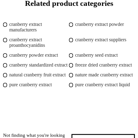
Related product categories
cranberry extract
cranberry extract powder
manufacturers
cranberry extract
cranberry extract suppliers
proanthocyanidins
cranberry powder extract
cranberry seed extract
cranberry standardized extract
freeze dried cranberry extract
natural cranberry fruit extract
nature made cranberry extract
pure cranberry extract
pure cranberry extract liquid
Not finding what you're looking