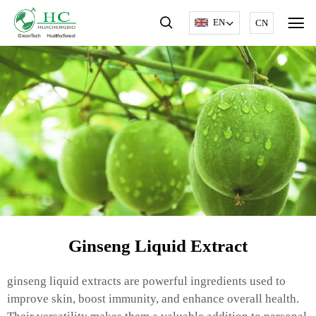
EN
CN
Ginseng Liquid Extract
ginseng liquid extracts are powerful ingredients used to
improve skin, boost immunity, and enhance overall health.