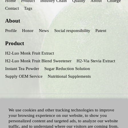
Home
Product
Industry Chain
Quality
About
College
Contact
Tags
About
Profile
Honor
News
Social responsibility
Patent
Product
H2-Luo Monk Fruit Extract
H2-Luo Monk Fruit Blend Sweetener
H2-Via Stevia Extract
Instant Tea Powder
Sugar Reduction Solution
Supply OEM Service
Nutritional Supplements
We use cookies and other tracking technologies to improve
your browsing experience on our website, to show you
personalized content and targeted ads, to analyze our website
traffic, and to understand where our visitors are coming from.