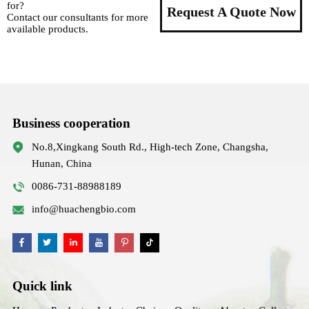
for?
Request A Quote Now
Contact our consultants for more
available products.
Business cooperation
No.8,Xingkang South Rd., High-tech Zone, Changsha,
Hunan, China
0086-731-88988189
info@huachengbio.com
Quick link