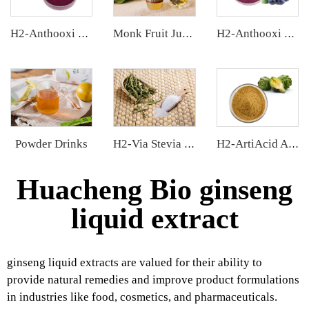
H2-Anthooxi Chinese Bilberry Extract
Monk Fruit Juice Concentrate
H2-Anthooxi Blueberry Extract
Powder Drinks
H2-Via Stevia Extract
H2-ArtiAcid Artichoke Extract
Huacheng Bio ginseng
liquid extract
ginseng liquid extracts are valued for their ability to
provide natural remedies and improve product formulations
in industries like food, cosmetics, and pharmaceuticals.