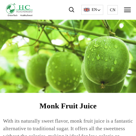
EN
CN
Monk Fruit Juice
With its naturally sweet flavor, monk fruit juice is a fantastic
alternative to traditional sugar. It offers all the sweetness