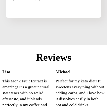
Reviews
Lisa
Michael
This Monk Fruit Extract is
Perfect for my keto diet! It
amazing! It's a great natural
sweetens everything without
sweetener with no weird
adding carbs, and I love how
aftertaste, and it blends
it dissolves easily in both
perfectly in my coffee and
hot and cold drinks.