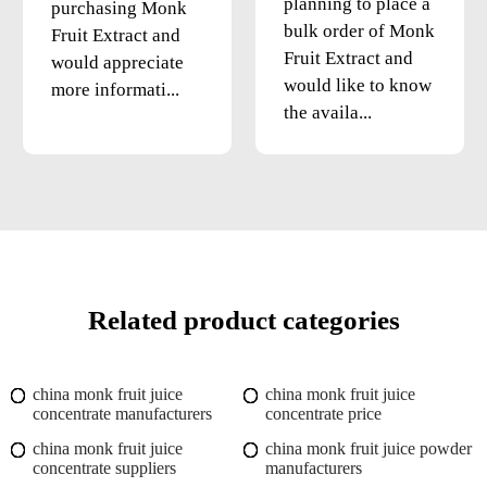
planning to place a
purchasing Monk
bulk order of Monk
Fruit Extract and
Fruit Extract and
would appreciate
would like to know
more informati...
the availa...
Related product categories
china monk fruit juice
china monk fruit juice
concentrate manufacturers
concentrate price
china monk fruit juice
china monk fruit juice powder
concentrate suppliers
manufacturers