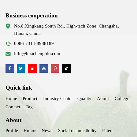
Business cooperation
No.8,Xingkang South Rd., High-tech Zone, Changsha,
Hunan, China
0086-731-88988189
info@huachengbio.com
Quick link
Home
Product
Industry Chain
Quality
About
College
Contact
Tags
About
Profile
Honor
News
Social responsibility
Patent