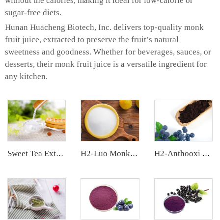
without the calories, making it ideal for low-calorie or
sugar-free diets.
Hunan Huacheng Biotech, Inc. delivers top-quality monk
fruit juice, extracted to preserve the fruit’s natural
sweetness and goodness. Whether for beverages, sauces, or
desserts, their monk fruit juice is a versatile ingredient for
any kitchen.
Sweet Tea Extract
H2-Luo Monk Fruit Blend Sweetener
H2-Anthooxi European Bilberry Extract