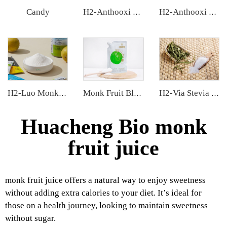
Candy
H2-Anthooxi Blueberry Extract
H2-Anthooxi Elderberry Extract
H2-Luo Monk Fruit Extract
Monk Fruit Blend Sweetener
H2-Via Stevia Extract
Huacheng Bio monk
fruit juice
monk fruit juice offers a natural way to enjoy sweetness
without adding extra calories to your diet. It’s ideal for
those on a health journey, looking to maintain sweetness
without sugar.