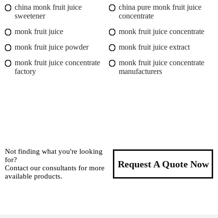
china monk fruit juice
china pure monk fruit juice
sweetener
concentrate
monk fruit juice
monk fruit juice concentrate
monk fruit juice powder
monk fruit juice extract
monk fruit juice concentrate
monk fruit juice concentrate
factory
manufacturers
Not finding what you're looking
for?
Request A Quote Now
Contact our consultants for more
available products.