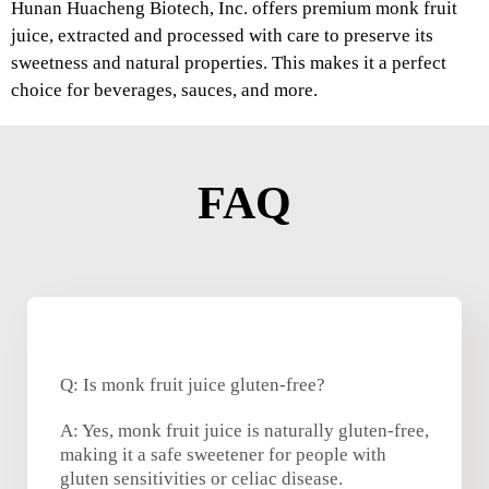
Hunan Huacheng Biotech, Inc. offers premium monk fruit
juice, extracted and processed with care to preserve its
sweetness and natural properties. This makes it a perfect
choice for beverages, sauces, and more.
FAQ
Q: Is monk fruit juice gluten-free?
A: Yes, monk fruit juice is naturally gluten-free,
making it a safe sweetener for people with
gluten sensitivities or celiac disease.