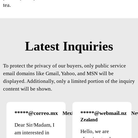
tea.
Latest Inquiries
To protect the privacy of our buyers, only public service
email domains like Gmail, Yahoo, and MSN will be
displayed. Additionally, only a limited portion of the inquiry
content will be shown.
*****@correo.mx
*****@webmail.nz
Mexico
Ne
Zealand
Dear Sir/Madam, I
Hello, we are
am interested in