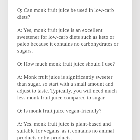
Q: Can monk fruit juice be used in low-carb
diets?
A: Yes, monk fruit juice is an excellent
sweetener for low-carb diets such as keto or
paleo because it contains no carbohydrates or
sugars.
Q: How much monk fruit juice should I use?
A: Monk fruit juice is significantly sweeter
than sugar, so start with a small amount and
adjust to taste. Typically, you will need much
less monk fruit juice compared to sugar.
Q: Is monk fruit juice vegan-friendly?
A: Yes, monk fruit juice is plant-based and
suitable for vegans, as it contains no animal
products or by-products.