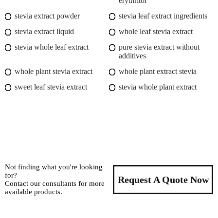
erythritol
stevia extract powder
stevia leaf extract ingredients
stevia extract liquid
whole leaf stevia extract
stevia whole leaf extract
pure stevia extract without
additives
whole plant stevia extract
whole plant extract stevia
sweet leaf stevia extract
stevia whole plant extract
Not finding what you're looking
for?
Request A Quote Now
Contact our consultants for more
available products.