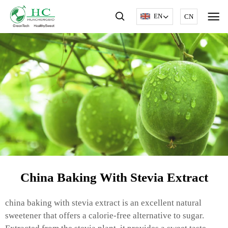
EN
CN
China Baking With Stevia Extract
china baking with stevia extract is an excellent natural
sweetener that offers a calorie-free alternative to sugar.