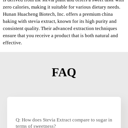
zero calories, making it suitable for various dietary needs.
Hunan Huacheng Biotech, Inc. offers a premium china
baking with stevia extract, known for its high purity and
consistent quality. Their advanced extraction techniques
ensure that you receive a product that is both natural and
effective.
FAQ
Q: How does Stevia Extract compare to sugar in
terms of sweetness?