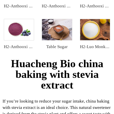
H2-Anthooxi European Bilberry Extract
H2-Anthooxi Chinese Bilberry Extract
H2-Anthooxi Elderberry Extract
Table Sugar
H2-Anthooxi Blueberry Extract
H2-Luo Monk Fruit Blend Sweetener
Huacheng Bio china
baking with stevia
extract
If you’re looking to reduce your sugar intake, china baking
with stevia extract is an ideal choice. This natural sweetener
is derived from the stevia plant and offers a sweet taste with