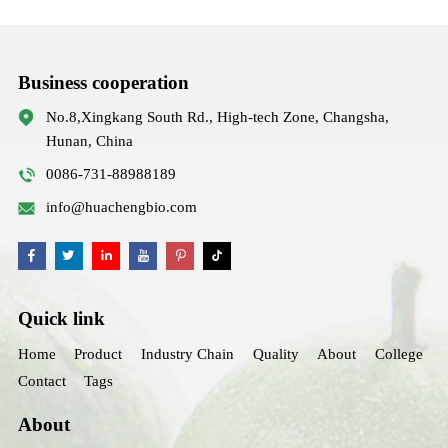
Business cooperation
No.8,Xingkang South Rd., High-tech Zone, Changsha,
Hunan, China
0086-731-88988189
info@huachengbio.com
Quick link
Home
Product
Industry Chain
Quality
About
College
Contact
Tags
About