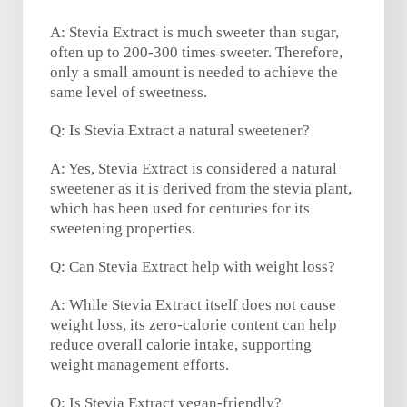
A: Stevia Extract is much sweeter than sugar,
often up to 200-300 times sweeter. Therefore,
only a small amount is needed to achieve the
same level of sweetness.
Q: Is Stevia Extract a natural sweetener?
A: Yes, Stevia Extract is considered a natural
sweetener as it is derived from the stevia plant,
which has been used for centuries for its
sweetening properties.
Q: Can Stevia Extract help with weight loss?
A: While Stevia Extract itself does not cause
weight loss, its zero-calorie content can help
reduce overall calorie intake, supporting
weight management efforts.
Q: Is Stevia Extract vegan-friendly?