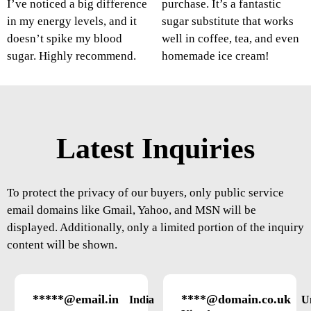
I’ve noticed a big difference
purchase. It’s a fantastic
in my energy levels, and it
sugar substitute that works
doesn’t spike my blood
well in coffee, tea, and even
sugar. Highly recommend.
homemade ice cream!
Latest Inquiries
To protect the privacy of our buyers, only public service
email domains like Gmail, Yahoo, and MSN will be
displayed. Additionally, only a limited portion of the inquiry
content will be shown.
*****@email.in
****@domain.co.uk
India
U