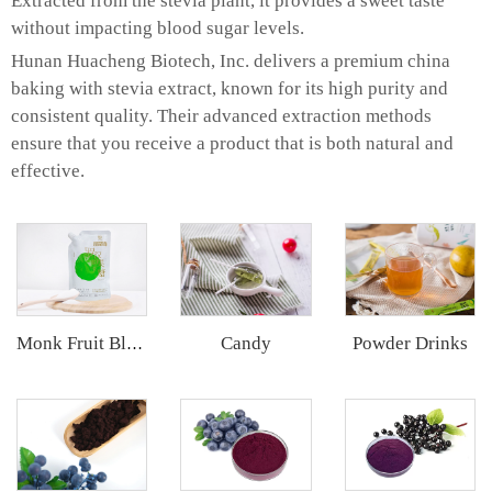
Extracted from the stevia plant, it provides a sweet taste
without impacting blood sugar levels.
Hunan Huacheng Biotech, Inc. delivers a premium china
baking with stevia extract, known for its high purity and
consistent quality. Their advanced extraction methods
ensure that you receive a product that is both natural and
effective.
Candy
Powder Drinks
Monk Fruit Blend Sweetener