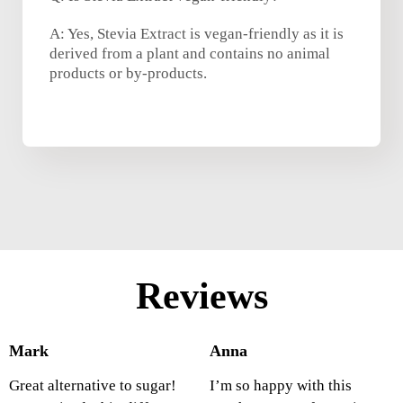
A: Yes, Stevia Extract is vegan-friendly as it is
derived from a plant and contains no animal
products or by-products.
Reviews
Mark
Anna
Great alternative to sugar!
I’m so happy with this