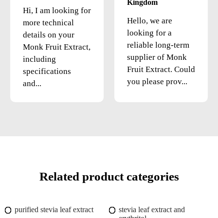
Kingdom
Hi, I am looking for
Hello, we are
more technical
looking for a
details on your
reliable long-term
Monk Fruit Extract,
supplier of Monk
including
Fruit Extract. Could
specifications
you please prov...
and...
Related product categories
purified stevia leaf extract
stevia leaf extract and