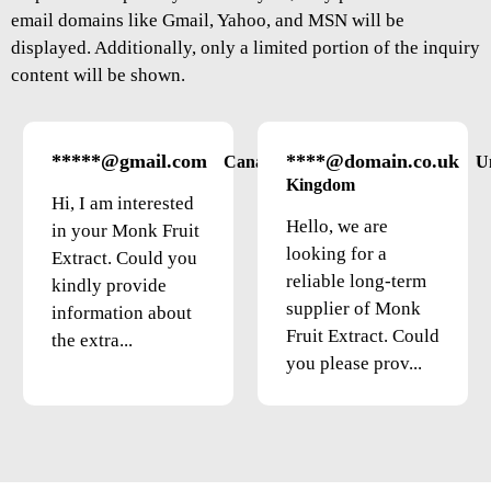
email domains like Gmail, Yahoo, and MSN will be
displayed. Additionally, only a limited portion of the inquiry
content will be shown.
*****@gmail.com
****@domain.co.uk
Canada
U
Kingdom
Hi, I am interested
Hello, we are
in your Monk Fruit
looking for a
Extract. Could you
reliable long-term
kindly provide
supplier of Monk
information about
Fruit Extract. Could
the extra...
you please prov...