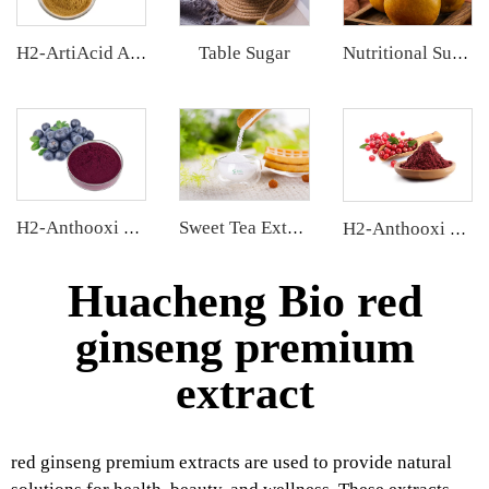
Table Sugar
H2-ArtiAcid Artichoke Extract
Nutritional Supplements
H2-Anthooxi Chinese Bilberry Extract
Sweet Tea Extract
H2-Anthooxi Cranberry Extract
Huacheng Bio red
ginseng premium
extract
red ginseng premium extracts are used to provide natural