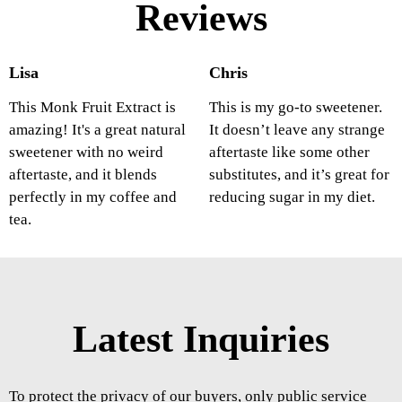
Reviews
Lisa
Chris
This Monk Fruit Extract is
This is my go-to sweetener.
amazing! It's a great natural
It doesn’t leave any strange
sweetener with no weird
aftertaste like some other
aftertaste, and it blends
substitutes, and it’s great for
perfectly in my coffee and
reducing sugar in my diet.
tea.
Latest Inquiries
To protect the privacy of our buyers, only public service