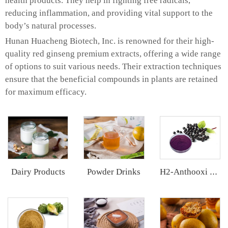
health products. They help in fighting free radicals,
reducing inflammation, and providing vital support to the
body’s natural processes.
Hunan Huacheng Biotech, Inc. is renowned for their high-
quality red ginseng premium extracts, offering a wide range
of options to suit various needs. Their extraction techniques
ensure that the beneficial compounds in plants are retained
for maximum efficacy.
Dairy Products
Powder Drinks
H2-Anthooxi Elderberry Extract