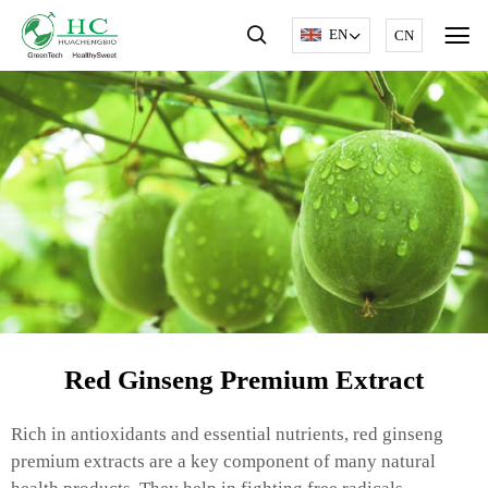
EN
CN
Red Ginseng Premium Extract
Rich in antioxidants and essential nutrients, red ginseng
premium extracts are a key component of many natural