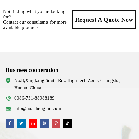
Not finding what you're looking
for?
Request A Quote Now
Contact our consultants for more
available products.
Business cooperation
No.8,Xingkang South Rd., High-tech Zone, Changsha,
Hunan, China
0086-731-88988189
info@huachengbio.com