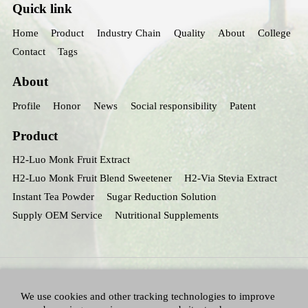
Quick link
Home
Product
Industry Chain
Quality
About
College
Contact
Tags
About
Profile
Honor
News
Social responsibility
Patent
Product
H2-Luo Monk Fruit Extract
H2-Luo Monk Fruit Blend Sweetener
H2-Via Stevia Extract
Instant Tea Powder
Sugar Reduction Solution
Supply OEM Service
Nutritional Supplements
We use cookies and other tracking technologies to improve