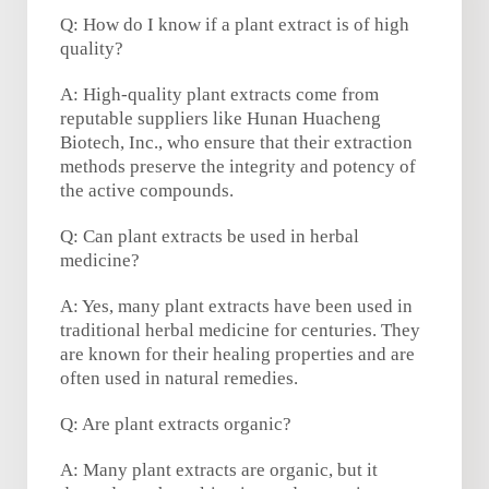
Q: How do I know if a plant extract is of high
quality?
A: High-quality plant extracts come from
reputable suppliers like Hunan Huacheng
Biotech, Inc., who ensure that their extraction
methods preserve the integrity and potency of
the active compounds.
Q: Can plant extracts be used in herbal
medicine?
A: Yes, many plant extracts have been used in
traditional herbal medicine for centuries. They
are known for their healing properties and are
often used in natural remedies.
Q: Are plant extracts organic?
A: Many plant extracts are organic, but it