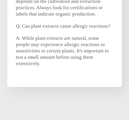
depends on the cultivation and extraction
practices. Always look for certifications or
labels that indicate organic production.
Q: Can plant extracts cause allergic reactions?
A: While plant extracts are natural, some
people may experience allergic reactions or
sensitivities to certain plants. It's important to
test a small amount before using them
extensively.