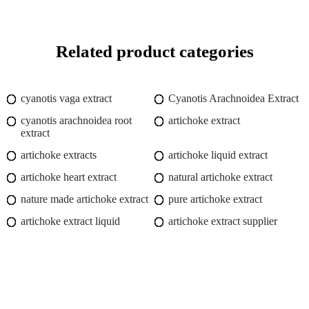
Related product categories
cyanotis vaga extract
Cyanotis Arachnoidea Extract
cyanotis arachnoidea root
artichoke extract
extract
artichoke extracts
artichoke liquid extract
artichoke heart extract
natural artichoke extract
nature made artichoke extract
pure artichoke extract
artichoke extract liquid
artichoke extract supplier