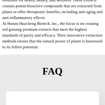
solutions for health, beauty, and wellness. These extracts
contain potent bioactive compounds that are extracted from
plants to offer therapeutic benefits, including anti-aging and
anti-inflammatory effects.
At Hunan Huacheng Biotech, Inc., the focus is on creating
red ginseng premium extracts that meet the highest
standards of purity and efficacy. Their innovative extraction
methods ensure that the natural power of plants is harnessed
to its fullest potential.
FAQ