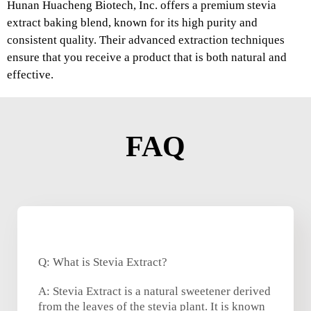
Hunan Huacheng Biotech, Inc. offers a premium stevia
extract baking blend, known for its high purity and
consistent quality. Their advanced extraction techniques
ensure that you receive a product that is both natural and
effective.
FAQ
Q: What is Stevia Extract?
A: Stevia Extract is a natural sweetener derived
from the leaves of the stevia plant. It is known