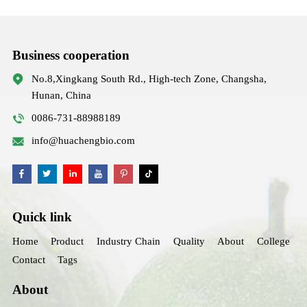
Business cooperation
No.8,Xingkang South Rd., High-tech Zone, Changsha,
Hunan, China
0086-731-88988189
info@huachengbio.com
Quick link
Home
Product
Industry Chain
Quality
About
College
Contact
Tags
About