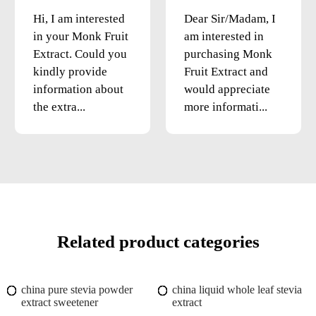
Hi, I am interested
Dear Sir/Madam, I
in your Monk Fruit
am interested in
Extract. Could you
purchasing Monk
kindly provide
Fruit Extract and
information about
would appreciate
the extra...
more informati...
Related product categories
china pure stevia powder
china liquid whole leaf stevia
extract sweetener
extract