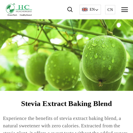
EN
CN
Stevia Extract Baking Blend
Experience the benefits of stevia extract baking blend, a
natural sweetener with zero calories. Extracted from the