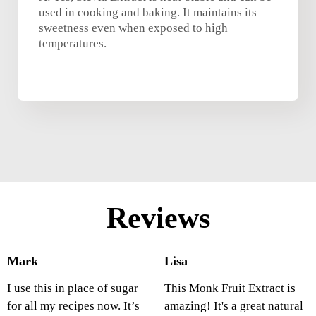
used in cooking and baking. It maintains its
sweetness even when exposed to high
temperatures.
Reviews
Mark
Lisa
I use this in place of sugar
This Monk Fruit Extract is
for all my recipes now. It’s
amazing! It's a great natural