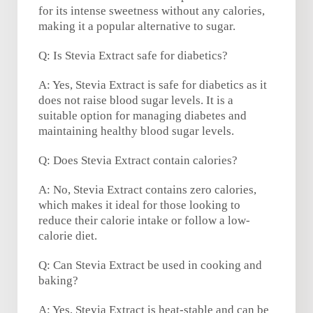
for its intense sweetness without any calories,
making it a popular alternative to sugar.
Q: Is Stevia Extract safe for diabetics?
A: Yes, Stevia Extract is safe for diabetics as it
does not raise blood sugar levels. It is a
suitable option for managing diabetes and
maintaining healthy blood sugar levels.
Q: Does Stevia Extract contain calories?
A: No, Stevia Extract contains zero calories,
which makes it ideal for those looking to
reduce their calorie intake or follow a low-
calorie diet.
Q: Can Stevia Extract be used in cooking and
baking?
A: Yes, Stevia Extract is heat-stable and can be