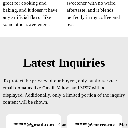
great for cooking and
sweetener with no weird
baking, and it doesn’t have
aftertaste, and it blends
any artificial flavor like
perfectly in my coffee and
some other sweeteners.
tea.
Latest Inquiries
To protect the privacy of our buyers, only public service
email domains like Gmail, Yahoo, and MSN will be
displayed. Additionally, only a limited portion of the inquiry
content will be shown.
*****@gmail.com
*****@correo.mx
Canada
Mex