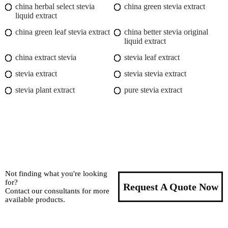
china herbal select stevia
china green stevia extract
liquid extract
china green leaf stevia extract
china better stevia original
liquid extract
china extract stevia
stevia leaf extract
stevia extract
stevia stevia extract
stevia plant extract
pure stevia extract
Not finding what you're looking
for?
Request A Quote Now
Contact our consultants for more
available products.