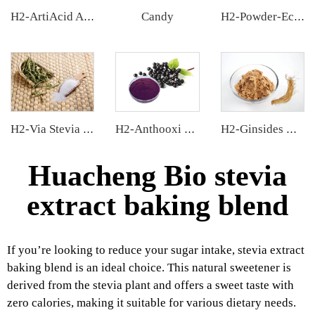
Candy
H2-ArtiAcid Artichoke Extract
H2-Powder-Ecdys Beta-Ecdysterone
H2-Via Stevia Extract
H2-Anthooxi Elderberry Extract
H2-Ginsides Ginseng Extract
Huacheng Bio stevia
extract baking blend
If you’re looking to reduce your sugar intake, stevia extract
baking blend is an ideal choice. This natural sweetener is
derived from the stevia plant and offers a sweet taste with
zero calories, making it suitable for various dietary needs.