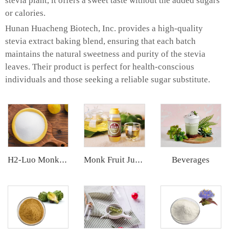
stevia plant, it offers a sweet taste without the added sugars
or calories.
Hunan Huacheng Biotech, Inc. provides a high-quality
stevia extract baking blend, ensuring that each batch
maintains the natural sweetness and purity of the stevia
leaves. Their product is perfect for health-conscious
individuals and those seeking a reliable sugar substitute.
Beverages
H2-Luo Monk Fruit Blend Sweetener
Monk Fruit Juice Concentrate