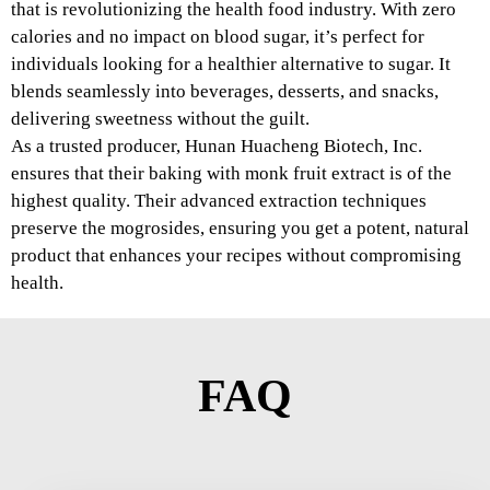
that is revolutionizing the health food industry. With zero
calories and no impact on blood sugar, it’s perfect for
individuals looking for a healthier alternative to sugar. It
blends seamlessly into beverages, desserts, and snacks,
delivering sweetness without the guilt.
As a trusted producer, Hunan Huacheng Biotech, Inc.
ensures that their baking with monk fruit extract is of the
highest quality. Their advanced extraction techniques
preserve the mogrosides, ensuring you get a potent, natural
product that enhances your recipes without compromising
health.
FAQ