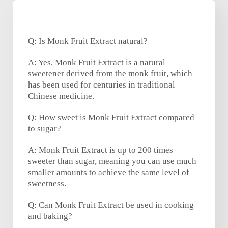
Q: Is Monk Fruit Extract natural?
A: Yes, Monk Fruit Extract is a natural
sweetener derived from the monk fruit, which
has been used for centuries in traditional
Chinese medicine.
Q: How sweet is Monk Fruit Extract compared
to sugar?
A: Monk Fruit Extract is up to 200 times
sweeter than sugar, meaning you can use much
smaller amounts to achieve the same level of
sweetness.
Q: Can Monk Fruit Extract be used in cooking
and baking?