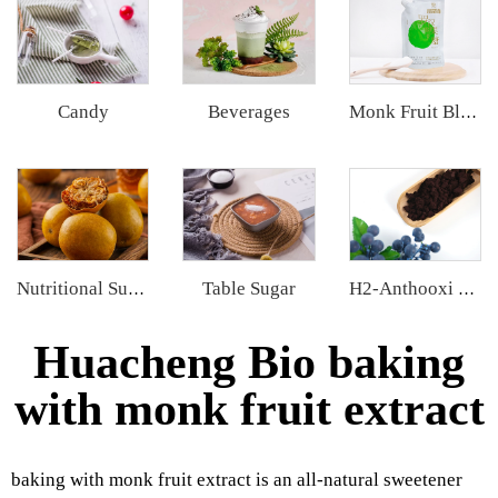
Candy
Beverages
Monk Fruit Blend Sweetener
Table Sugar
Nutritional Supplements
H2-Anthooxi European Bilberry Extract
Huacheng Bio baking
with monk fruit extract
baking with monk fruit extract is an all-natural sweetener