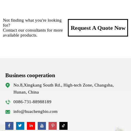
Not finding what you're looking
for?
Request A Quote Now
Contact our consultants for more
available products.
Business cooperation
No.8,Xingkang South Rd., High-tech Zone, Changsha,
Hunan, China
0086-731-88988189
info@huachengbio.com