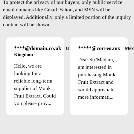
To protect the privacy of our buyers, only public service
email domains like Gmail, Yahoo, and MSN will be
displayed. Additionally, only a limited portion of the inquiry
content will be shown.
****@domain.co.uk
*****@correo.mx
United
Mex
Kingdom
Dear Sir/Madam, I
Hello, we are
am interested in
looking for a
purchasing Monk
reliable long-term
Fruit Extract and
supplier of Monk
would appreciate
Fruit Extract. Could
more informati...
you please prov...