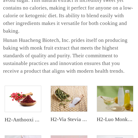
avoid sugar. This natural extract is incredibly sweet yet
contains no calories, making it perfect for anyone on a low-
calorie or ketogenic diet. Its ability to blend easily with
other ingredients makes it versatile for both cooking and
baking.
Hunan Huacheng Biotech, Inc. prides itself on producing
baking with monk fruit extract that meets the highest
standards of quality and purity. Their commitment to
sustainable practices and innovation ensures that you
receive a product that aligns with modern health trends.
H2-Via Stevia Extract
H2-Luo Monk Fruit Concentrated Juice
H2-Anthooxi Cranberry Extract