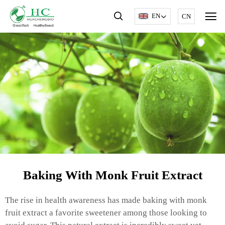
EN
CN
Baking With Monk Fruit Extract
The rise in health awareness has made baking with monk
fruit extract a favorite sweetener among those looking to