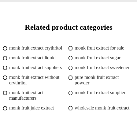
Related product categories
monk fruit extract erythritol
monk fruit extract for sale
monk fruit extract liquid
monk fruit extract sugar
monk fruit extract suppliers
monk fruit extract sweetener
monk fruit extract without
pure monk fruit extract
erythritol
powder
monk fruit extract
monk fruit extract supplier
manufacturers
monk fruit juice extract
wholesale monk fruit extract