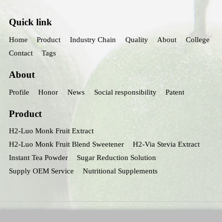
Quick link
Home
Product
Industry Chain
Quality
About
College
Contact
Tags
About
Profile
Honor
News
Social responsibility
Patent
Product
H2-Luo Monk Fruit Extract
H2-Luo Monk Fruit Blend Sweetener
H2-Via Stevia Extract
Instant Tea Powder
Sugar Reduction Solution
Supply OEM Service
Nutritional Supplements