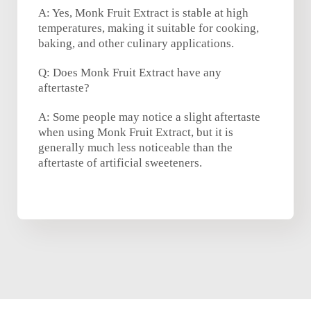
A: Yes, Monk Fruit Extract is stable at high
temperatures, making it suitable for cooking,
baking, and other culinary applications.
Q: Does Monk Fruit Extract have any
aftertaste?
A: Some people may notice a slight aftertaste
when using Monk Fruit Extract, but it is
generally much less noticeable than the
aftertaste of artificial sweeteners.