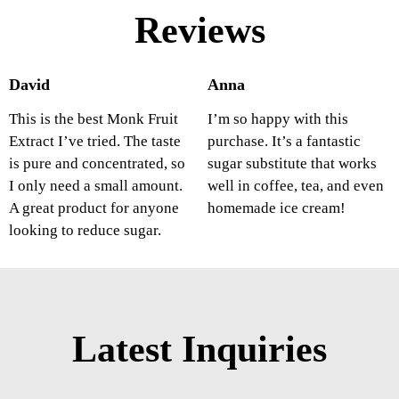
Reviews
David
Anna
This is the best Monk Fruit
I’m so happy with this
Extract I’ve tried. The taste
purchase. It’s a fantastic
is pure and concentrated, so
sugar substitute that works
I only need a small amount.
well in coffee, tea, and even
A great product for anyone
homemade ice cream!
looking to reduce sugar.
Latest Inquiries