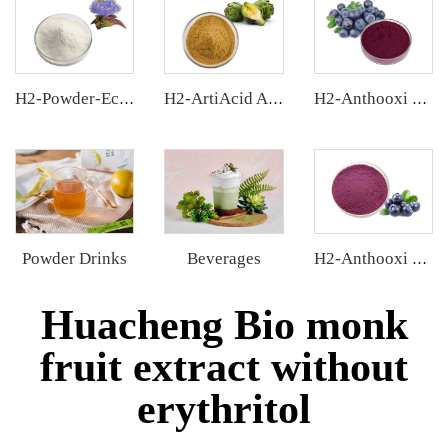
H2-Powder-Ecdys Beta-Ecdysterone
H2-ArtiAcid Artichoke Extract
H2-Anthooxi Chinese Bilberry Extract
Powder Drinks
Beverages
H2-Anthooxi Blueberry Extract
Huacheng Bio monk
fruit extract without
erythritol