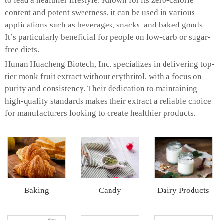
to lead a healthier lifestyle. Known for its zero-calorie
content and potent sweetness, it can be used in various
applications such as beverages, snacks, and baked goods.
It’s particularly beneficial for people on low-carb or sugar-
free diets.
Hunan Huacheng Biotech, Inc. specializes in delivering top-
tier monk fruit extract without erythritol, with a focus on
purity and consistency. Their dedication to maintaining
high-quality standards makes their extract a reliable choice
for manufacturers looking to create healthier products.
Baking
Candy
Dairy Products