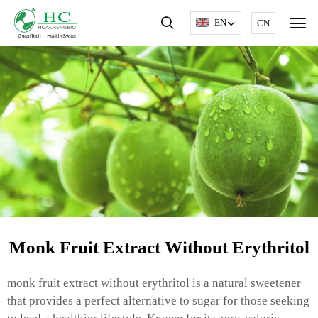
EN
CN
Monk Fruit Extract Without Erythritol
monk fruit extract without erythritol is a natural sweetener
that provides a perfect alternative to sugar for those seeking