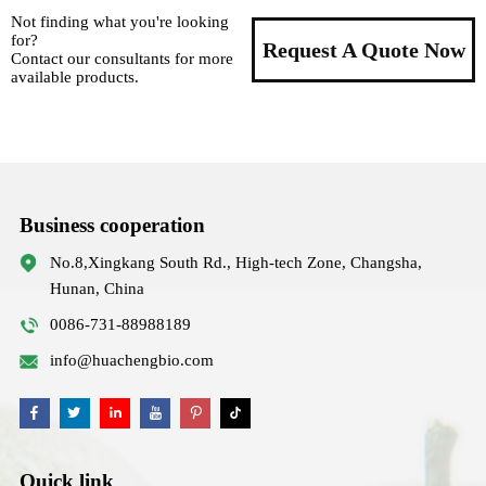
Not finding what you're looking
for?
Request A Quote Now
Contact our consultants for more
available products.
Business cooperation
No.8,Xingkang South Rd., High-tech Zone, Changsha,
Hunan, China
0086-731-88988189
info@huachengbio.com
Quick link