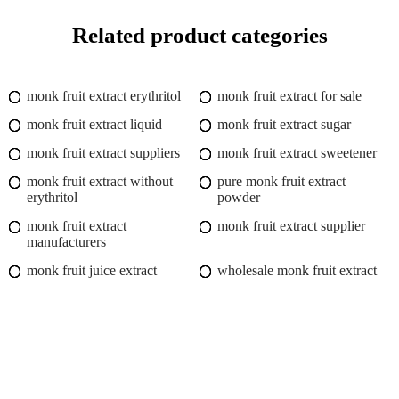
Related product categories
monk fruit extract erythritol
monk fruit extract for sale
monk fruit extract liquid
monk fruit extract sugar
monk fruit extract suppliers
monk fruit extract sweetener
monk fruit extract without
pure monk fruit extract
erythritol
powder
monk fruit extract
monk fruit extract supplier
manufacturers
monk fruit juice extract
wholesale monk fruit extract