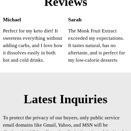
Reviews
Michael
Sarah
Perfect for my keto diet! It
The Monk Fruit Extract
sweetens everything without
exceeded my expectations.
adding carbs, and I love how
It tastes natural, has no
it dissolves easily in both
aftertaste, and is perfect for
hot and cold drinks.
my low-calorie desserts.
Latest Inquiries
To protect the privacy of our buyers, only public service
email domains like Gmail, Yahoo, and MSN will be