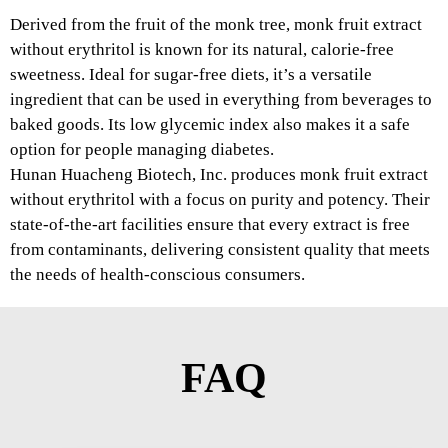
Derived from the fruit of the monk tree, monk fruit extract
without erythritol is known for its natural, calorie-free
sweetness. Ideal for sugar-free diets, it’s a versatile
ingredient that can be used in everything from beverages to
baked goods. Its low glycemic index also makes it a safe
option for people managing diabetes.
Hunan Huacheng Biotech, Inc. produces monk fruit extract
without erythritol with a focus on purity and potency. Their
state-of-the-art facilities ensure that every extract is free
from contaminants, delivering consistent quality that meets
the needs of health-conscious consumers.
FAQ