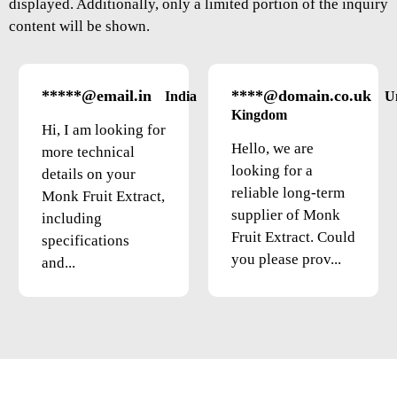
displayed. Additionally, only a limited portion of the inquiry
content will be shown.
*****@email.in
****@domain.co.uk
India
U
Kingdom
Hi, I am looking for
Hello, we are
more technical
looking for a
details on your
reliable long-term
Monk Fruit Extract,
supplier of Monk
including
Fruit Extract. Could
specifications
you please prov...
and...