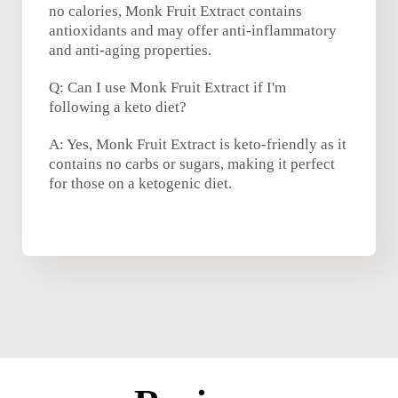
no calories, Monk Fruit Extract contains
antioxidants and may offer anti-inflammatory
and anti-aging properties.
Q: Can I use Monk Fruit Extract if I'm
following a keto diet?
A: Yes, Monk Fruit Extract is keto-friendly as it
contains no carbs or sugars, making it perfect
for those on a ketogenic diet.