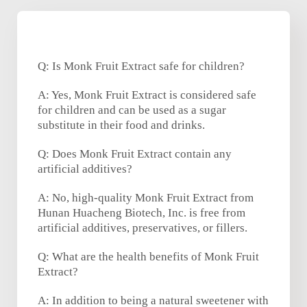
Q: Is Monk Fruit Extract safe for children?
A: Yes, Monk Fruit Extract is considered safe
for children and can be used as a sugar
substitute in their food and drinks.
Q: Does Monk Fruit Extract contain any
artificial additives?
A: No, high-quality Monk Fruit Extract from
Hunan Huacheng Biotech, Inc. is free from
artificial additives, preservatives, or fillers.
Q: What are the health benefits of Monk Fruit
Extract?
A: In addition to being a natural sweetener with