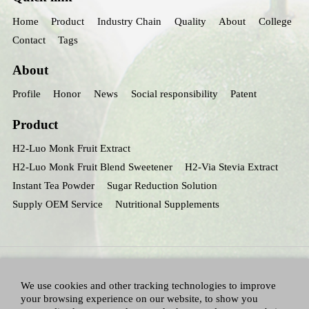
Home
Product
Industry Chain
Quality
About
College
Contact
Tags
About
Profile
Honor
News
Social responsibility
Patent
Product
H2-Luo Monk Fruit Extract
H2-Luo Monk Fruit Blend Sweetener
H2-Via Stevia Extract
Instant Tea Powder
Sugar Reduction Solution
Supply OEM Service
Nutritional Supplements
We use cookies and other tracking technologies to improve
your browsing experience on our website, to show you