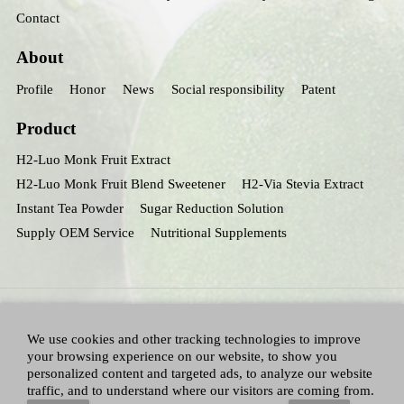
Contact
About
Profile
Honor
News
Social responsibility
Patent
Product
H2-Luo Monk Fruit Extract
H2-Luo Monk Fruit Blend Sweetener
H2-Via Stevia Extract
Instant Tea Powder
Sugar Reduction Solution
Supply OEM Service
Nutritional Supplements
We use cookies and other tracking technologies to improve
your browsing experience on our website, to show you
personalized content and targeted ads, to analyze our website
traffic, and to understand where our visitors are coming from.