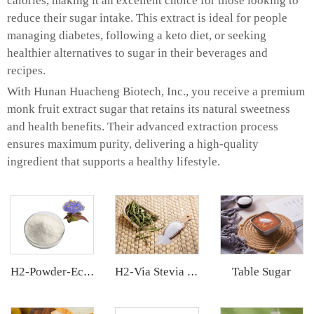
calories, making it an excellent choice for those looking to
reduce their sugar intake. This extract is ideal for people
managing diabetes, following a keto diet, or seeking
healthier alternatives to sugar in their beverages and
recipes.
With Hunan Huacheng Biotech, Inc., you receive a premium
monk fruit extract sugar that retains its natural sweetness
and health benefits. Their advanced extraction process
ensures maximum purity, delivering a high-quality
ingredient that supports a healthy lifestyle.
Table Sugar
H2-Powder-Ecdys Beta-Ecdysterone
H2-Via Stevia Extract