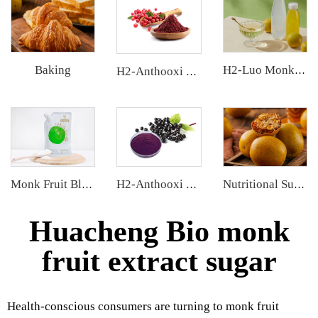
Baking
H2-Luo Monk Fruit Concentrated Juice
H2-Anthooxi Cranberry Extract
Monk Fruit Blend Sweetener
H2-Anthooxi Elderberry Extract
Nutritional Supplements
Huacheng Bio monk
fruit extract sugar
Health-conscious consumers are turning to monk fruit