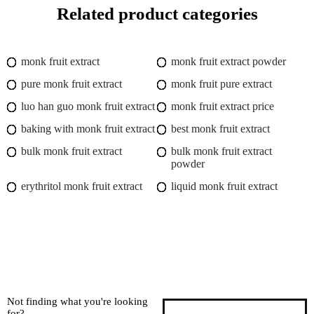
Related product categories
monk fruit extract
monk fruit extract powder
pure monk fruit extract
monk fruit pure extract
luo han guo monk fruit extract
monk fruit extract price
baking with monk fruit extract
best monk fruit extract
bulk monk fruit extract
bulk monk fruit extract
powder
erythritol monk fruit extract
liquid monk fruit extract
Not finding what you're looking
for?