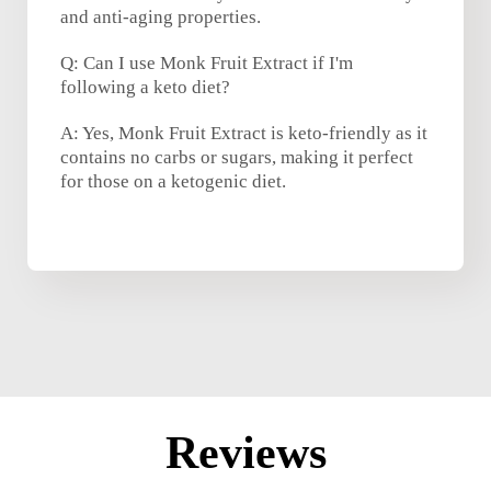
and anti-aging properties.
Q: Can I use Monk Fruit Extract if I'm
following a keto diet?
A: Yes, Monk Fruit Extract is keto-friendly as it
contains no carbs or sugars, making it perfect
for those on a ketogenic diet.
Reviews