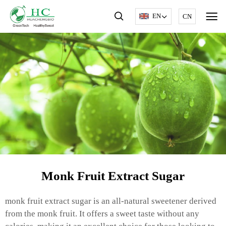
EN
CN
Monk Fruit Extract Sugar
monk fruit extract sugar is an all-natural sweetener derived
from the monk fruit. It offers a sweet taste without any