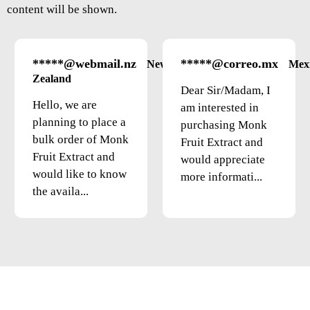
content will be shown.
*****@webmail.nz
*****@correo.mx
New
Mex
Zealand
Dear Sir/Madam, I
Hello, we are
am interested in
planning to place a
purchasing Monk
bulk order of Monk
Fruit Extract and
Fruit Extract and
would appreciate
would like to know
more informati...
the availa...