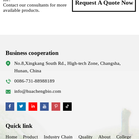
Request A Quote Now
Contact our consultants for more
available products.
Business cooperation
No.8,Xingkang South Rd., High-tech Zone, Changsha,
Hunan, China
0086-731-88988189
info@huachengbio.com
Quick link
Home
Product
Industry Chain
Quality
About
College