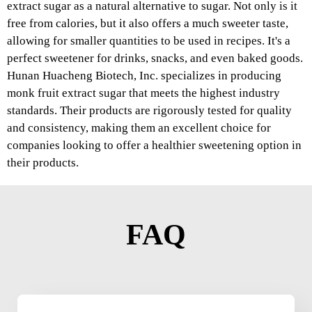
extract sugar as a natural alternative to sugar. Not only is it
free from calories, but it also offers a much sweeter taste,
allowing for smaller quantities to be used in recipes. It's a
perfect sweetener for drinks, snacks, and even baked goods.
Hunan Huacheng Biotech, Inc. specializes in producing
monk fruit extract sugar that meets the highest industry
standards. Their products are rigorously tested for quality
and consistency, making them an excellent choice for
companies looking to offer a healthier sweetening option in
their products.
FAQ