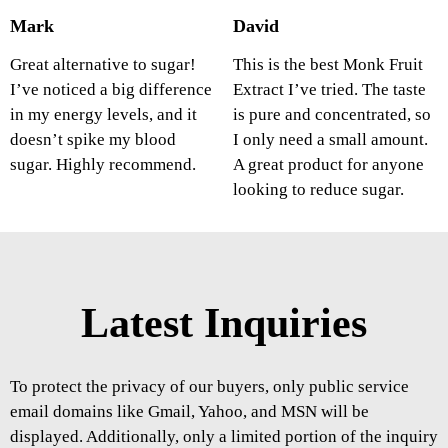
Mark
David
Great alternative to sugar!
This is the best Monk Fruit
I’ve noticed a big difference
Extract I’ve tried. The taste
in my energy levels, and it
is pure and concentrated, so
doesn’t spike my blood
I only need a small amount.
sugar. Highly recommend.
A great product for anyone
looking to reduce sugar.
Latest Inquiries
To protect the privacy of our buyers, only public service
email domains like Gmail, Yahoo, and MSN will be
displayed. Additionally, only a limited portion of the inquiry