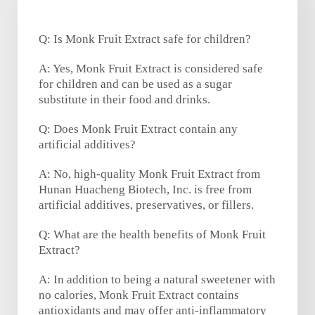
Q: Is Monk Fruit Extract safe for children?
A: Yes, Monk Fruit Extract is considered safe
for children and can be used as a sugar
substitute in their food and drinks.
Q: Does Monk Fruit Extract contain any
artificial additives?
A: No, high-quality Monk Fruit Extract from
Hunan Huacheng Biotech, Inc. is free from
artificial additives, preservatives, or fillers.
Q: What are the health benefits of Monk Fruit
Extract?
A: In addition to being a natural sweetener with
no calories, Monk Fruit Extract contains
antioxidants and may offer anti-inflammatory