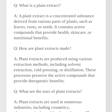
Q: What is a plant extract?
A: A plant extract is a concentrated substance
derived from various parts of plants, such as
leaves, roots, or seeds. It contains active
compounds that provide health, skincare, or
nutritional benefits.
Q: How are plant extracts made?
A: Plant extracts are produced using various
extraction methods, including solvent
extraction, cold pressing, or distillation. These
processes preserve the active compounds that
provide therapeutic benefits.
Q: What are the uses of plant extracts?
A: Plant extracts are used in numerous
industries, including cosmetics,