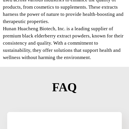
products, from cosmetics to supplements. These extracts
harness the power of nature to provide health-boosting and
therapeutic properties.
Hunan Huacheng Biotech, Inc. is a leading supplier of
premium black elderberry extract powders, known for their
consistency and quality. With a commitment to
sustainability, they offer solutions that support health and
wellness without harming the environment.
FAQ