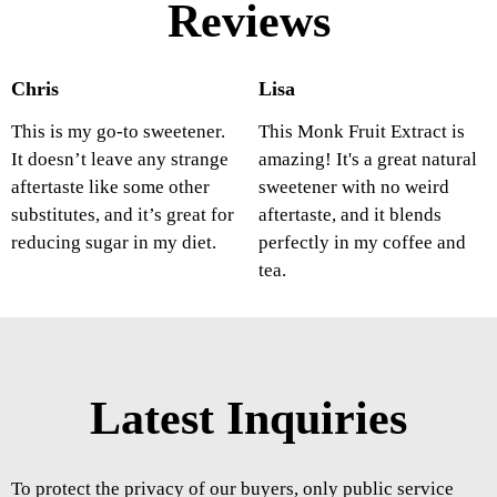
Reviews
Chris
Lisa
This is my go-to sweetener.
This Monk Fruit Extract is
It doesn’t leave any strange
amazing! It's a great natural
aftertaste like some other
sweetener with no weird
substitutes, and it’s great for
aftertaste, and it blends
reducing sugar in my diet.
perfectly in my coffee and
tea.
Latest Inquiries
To protect the privacy of our buyers, only public service