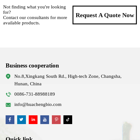
Not finding what you're looking
for?
Request A Quote Now
Contact our consultants for more
available products.
Business cooperation
No.8,Xingkang South Rd., High-tech Zone, Changsha,
Hunan, China
0086-731-88988189
info@huachengbio.com
Quick link