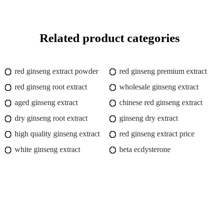
Related product categories
red ginseng extract powder
red ginseng premium extract
red ginseng root extract
wholesale ginseng extract
aged ginseng extract
chinese red ginseng extract
dry ginseng root extract
ginseng dry extract
high quality ginseng extract
red ginseng extract price
white ginseng extract
beta ecdysterone