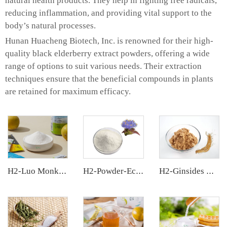
natural health products. They help in fighting free radicals,
reducing inflammation, and providing vital support to the
body’s natural processes.
Hunan Huacheng Biotech, Inc. is renowned for their high-
quality black elderberry extract powders, offering a wide
range of options to suit various needs. Their extraction
techniques ensure that the beneficial compounds in plants
are retained for maximum efficacy.
H2-Luo Monk Fruit Extract
H2-Powder-Ecdys Beta-Ecdysterone
H2-Ginsides Ginseng Extract