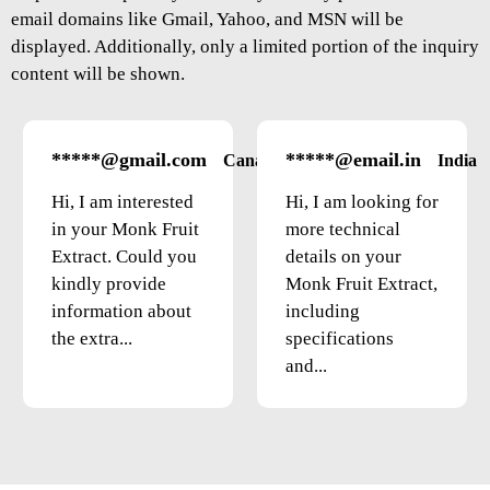
email domains like Gmail, Yahoo, and MSN will be
displayed. Additionally, only a limited portion of the inquiry
content will be shown.
*****@gmail.com
*****@email.in
Canada
India
Hi, I am interested
Hi, I am looking for
in your Monk Fruit
more technical
Extract. Could you
details on your
kindly provide
Monk Fruit Extract,
information about
including
the extra...
specifications
and...