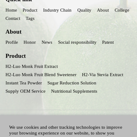
Home
Product
Industry Chain
Quality
About
College
Contact
Tags
About
Profile
Honor
News
Social responsibility
Patent
Product
H2-Luo Monk Fruit Extract
H2-Luo Monk Fruit Blend Sweetener
H2-Via Stevia Extract
Instant Tea Powder
Sugar Reduction Solution
Supply OEM Service
Nutritional Supplements
We use cookies and other tracking technologies to improve
your browsing experience on our website, to show you