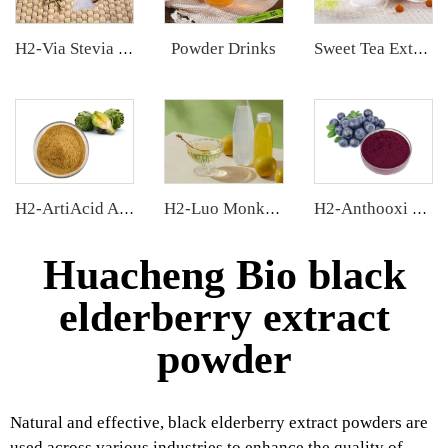
Powder Drinks
H2-Via Stevia Extract
Sweet Tea Extract
H2-ArtiAcid Artichoke Extract
H2-Luo Monk Fruit Concentrated Juice
H2-Anthooxi Chinese Bilberry Extract
Huacheng Bio black
elderberry extract
powder
Natural and effective, black elderberry extract powders are
used across various industries to enhance the quality of