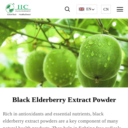
EN
CN
Black Elderberry Extract Powder
Rich in antioxidants and essential nutrients, black
elderberry extract powders are a key component of many