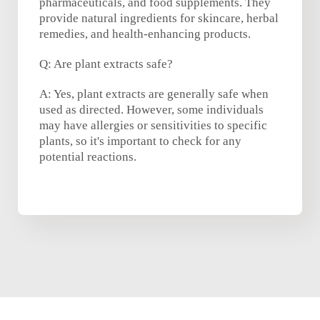
pharmaceuticals, and food supplements. They
provide natural ingredients for skincare, herbal
remedies, and health-enhancing products.
Q: Are plant extracts safe?
A: Yes, plant extracts are generally safe when
used as directed. However, some individuals
may have allergies or sensitivities to specific
plants, so it's important to check for any
potential reactions.