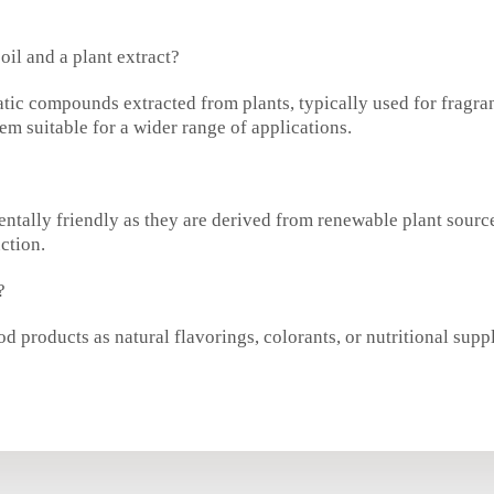
oil and a plant extract?
atic compounds extracted from plants, typically used for fragra
m suitable for a wider range of applications.
mentally friendly as they are derived from renewable plant sou
ction.
?
d products as natural flavorings, colorants, or nutritional supp