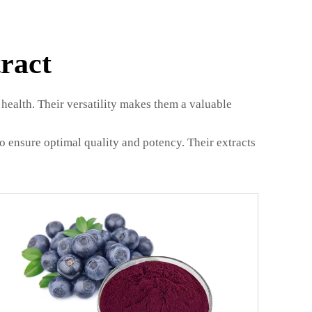
ract
health. Their versatility makes them a valuable
 ensure optimal quality and potency. Their extracts