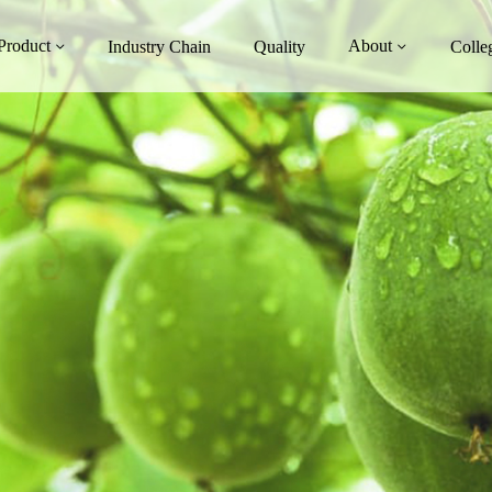
Product
About
Industry Chain
Quality
Colle