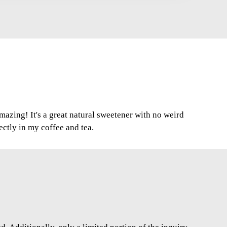
mazing! It's a great natural sweetener with no weird
fectly in my coffee and tea.