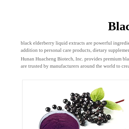
Bla
black elderberry liquid extracts are powerful ingred
addition to personal care products, dietary suppleme
Hunan Huacheng Biotech, Inc. provides premium black 
are trusted by manufacturers around the world to crea