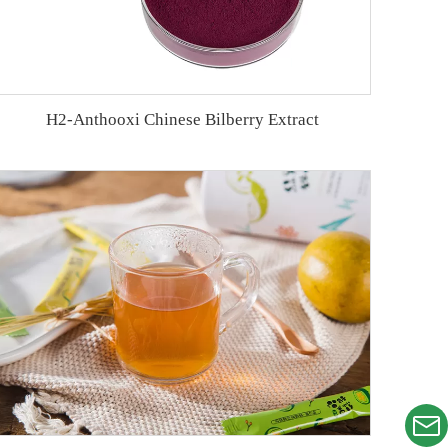
H2-Anthooxi Chinese Bilberry Extract