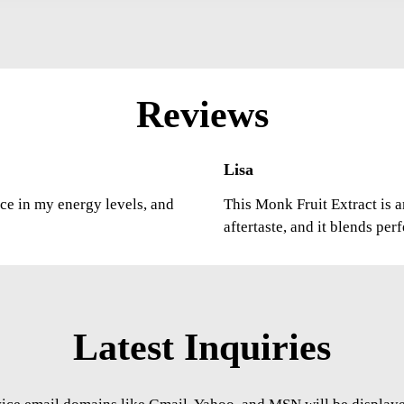
Reviews
Lisa
nce in my energy levels, and
This Monk Fruit Extract is a
aftertaste, and it blends per
Latest Inquiries