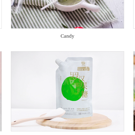
Candy