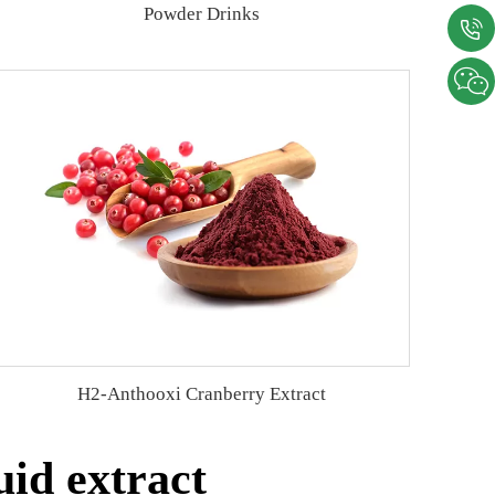
Powder Drinks
H2-Anthooxi Cranberry Extract
id extract