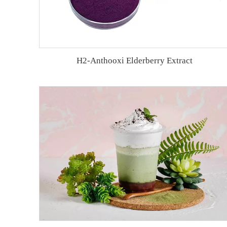
H2-Anthooxi Elderberry Extract