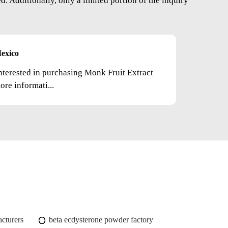
. Additionally, only a limited portion of the inquiry
exico
nterested in purchasing Monk Fruit Extract
re informati...
cturers
beta ecdysterone powder factory