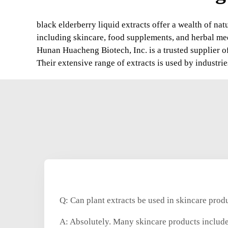
black elderberry liquid extracts offer a wealth of na
including skincare, food supplements, and herbal me
Hunan Huacheng Biotech, Inc. is a trusted supplier of
Their extensive range of extracts is used by industri
Q: Can plant extracts be used in skincare prod
A: Absolutely. Many skincare products include 