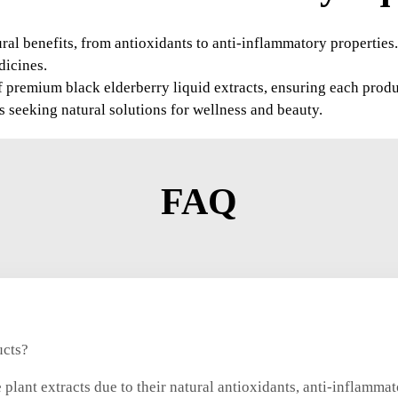
tural benefits, from antioxidants to anti-inflammatory propertie
dicines.
 premium black elderberry liquid extracts, ensuring each produc
es seeking natural solutions for wellness and beauty.
FAQ
ucts?
plant extracts due to their natural antioxidants, anti-inflammat