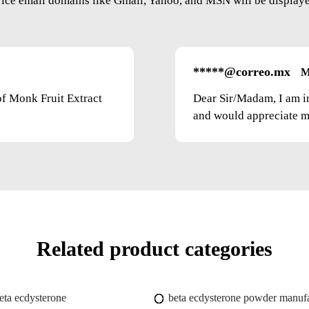
vice email domains like Gmail, Yahoo, and MSN will be displayed
*****@correo.mx
M
of Monk Fruit Extract
Dear Sir/Madam, I am i
and would appreciate mo
Related product categories
eta ecdysterone
beta ecdysterone powder manufa