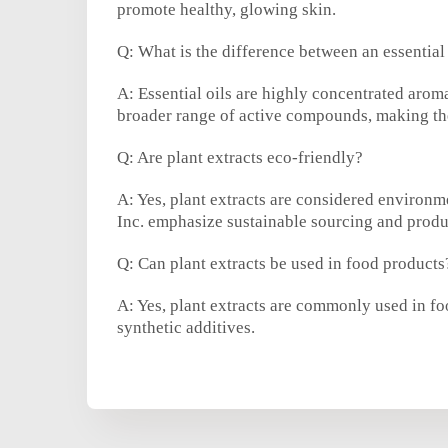
promote healthy, glowing skin.
Q: What is the difference between an essential 
A: Essential oils are highly concentrated arom
broader range of active compounds, making the
Q: Are plant extracts eco-friendly?
A: Yes, plant extracts are considered environ
Inc. emphasize sustainable sourcing and produ
Q: Can plant extracts be used in food products
A: Yes, plant extracts are commonly used in foo
synthetic additives.