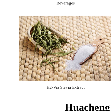
Beverages
H2-Via Stevia Extract
Huacheng 