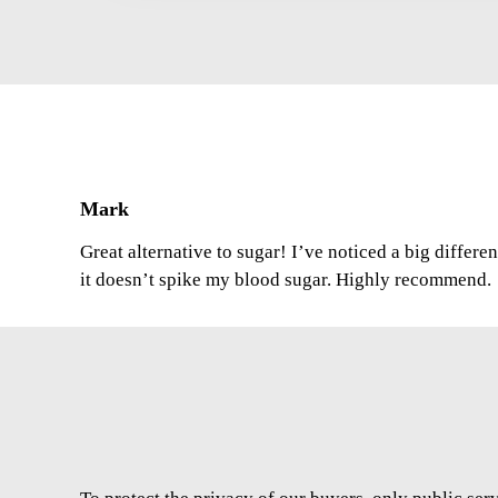
Mark
Great alternative to sugar! I’ve noticed a big differe
it doesn’t spike my blood sugar. Highly recommend.