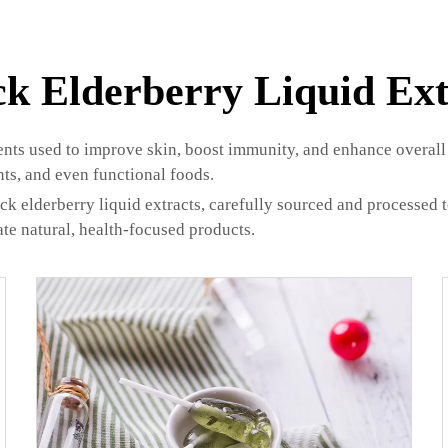
ck Elderberry Liquid Ext
ients used to improve skin, boost immunity, and enhance overall 
nts, and even functional foods.
elderberry liquid extracts, carefully sourced and processed to
te natural, health-focused products.