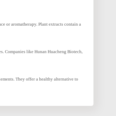
nce or aromatherapy. Plant extracts contain a
rces. Companies like Hunan Huacheng Biotech,
lements. They offer a healthy alternative to