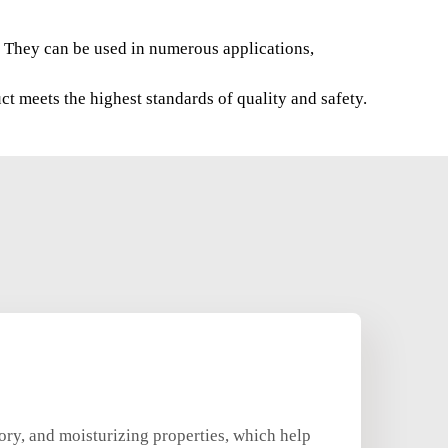
s. They can be used in numerous applications,
t meets the highest standards of quality and safety.
ory, and moisturizing properties, which help