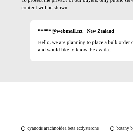
To protect the privacy of our buyers, only public ser
content will be shown.
*****@webmail.nz
New Zealand
Hello, we are planning to place a bulk order 
and would like to know the availa...
cyanotis arachnoidea beta ecdysterone
botany b