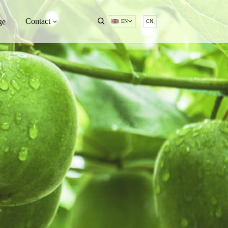
Contact
ge
EN
CN