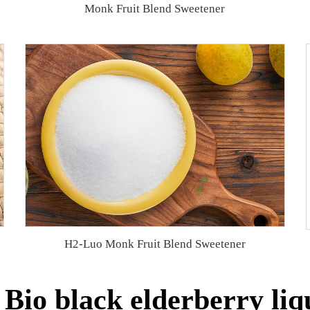
Monk Fruit Blend Sweetener
H2-Luo Monk Fruit Blend Sweetener
Bio black elderberry liqu