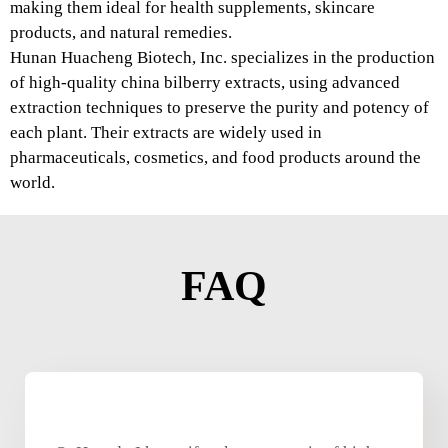
making them ideal for health supplements, skincare
products, and natural remedies.
Hunan Huacheng Biotech, Inc. specializes in the production
of high-quality china bilberry extracts, using advanced
extraction techniques to preserve the purity and potency of
each plant. Their extracts are widely used in
pharmaceuticals, cosmetics, and food products around the
world.
FAQ