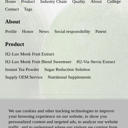
Home
Product
Industry Chain
Quality
About
College
Contact
Tags
About
Profile
Honor
News
Social responsibility
Patent
Product
H2-Luo Monk Fruit Extract
H2-Luo Monk Fruit Blend Sweetener
H2-Via Stevia Extract
Instant Tea Powder
Sugar Reduction Solution
Supply OEM Service
Nutritional Supplements
We use cookies and other tracking technologies to improve
your browsing experience on our website, to show you
personalized content and targeted ads, to analyze our website
traffic, and to understand where our visitors are coming from.