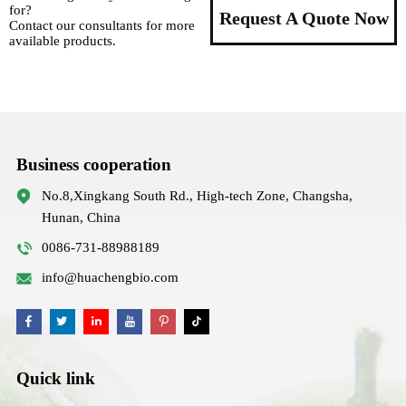
for?
Request A Quote Now
Contact our consultants for more
available products.
Business cooperation
No.8,Xingkang South Rd., High-tech Zone, Changsha,
Hunan, China
0086-731-88988189
info@huachengbio.com
Quick link