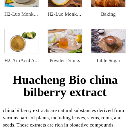
Baking
H2-Luo Monk Fruit Extract
H2-Luo Monk Fruit Blend Sweetener
Powder Drinks
Table Sugar
H2-ArtiAcid Artichoke Extract
Huacheng Bio china
bilberry extract
china bilberry extracts are natural substances derived from
various parts of plants, including leaves, stems, roots, and
seeds. These extracts are rich in bioactive compounds,