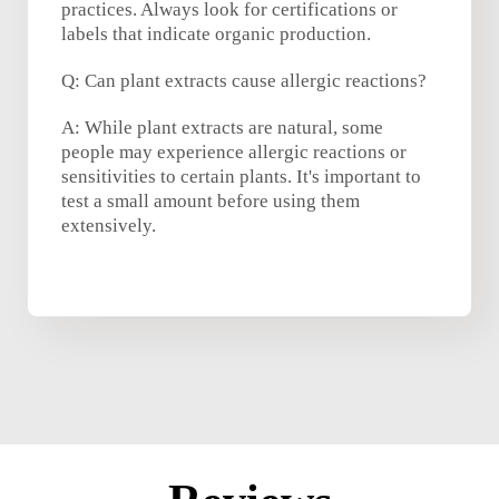
practices. Always look for certifications or
labels that indicate organic production.
Q: Can plant extracts cause allergic reactions?
A: While plant extracts are natural, some
people may experience allergic reactions or
sensitivities to certain plants. It's important to
test a small amount before using them
extensively.