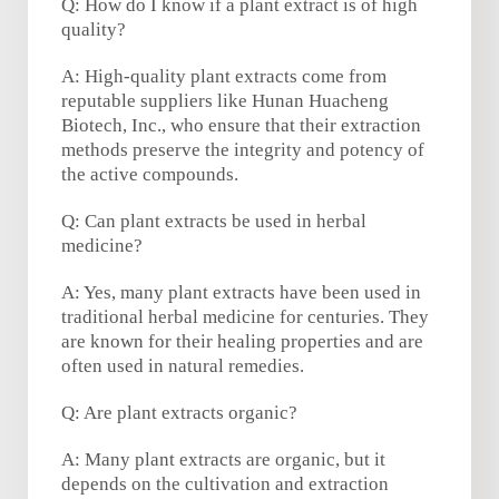
Q: How do I know if a plant extract is of high
quality?
A: High-quality plant extracts come from
reputable suppliers like Hunan Huacheng
Biotech, Inc., who ensure that their extraction
methods preserve the integrity and potency of
the active compounds.
Q: Can plant extracts be used in herbal
medicine?
A: Yes, many plant extracts have been used in
traditional herbal medicine for centuries. They
are known for their healing properties and are
often used in natural remedies.
Q: Are plant extracts organic?
A: Many plant extracts are organic, but it
depends on the cultivation and extraction