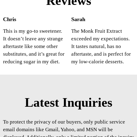
Reviews
Chris
Sarah
This is my go-to sweetener.
The Monk Fruit Extract
It doesn’t leave any strange
exceeded my expectations.
aftertaste like some other
It tastes natural, has no
substitutes, and it’s great for
aftertaste, and is perfect for
reducing sugar in my diet.
my low-calorie desserts.
Latest Inquiries
To protect the privacy of our buyers, only public service
email domains like Gmail, Yahoo, and MSN will be