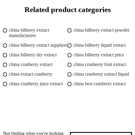
Related product categories
china bilberry extract
china bilberry extract powder
manufacturers
china bilberry extract suppliers
china bilberry liquid extract
china bilberry dry extract
china bilberry extract price
china cranberry extract
china cranberry fruit extract
china extract cranberry
china cranberry extract liquid
china cranberry juice extract
china best cranberry extract
Not finding what you're looking