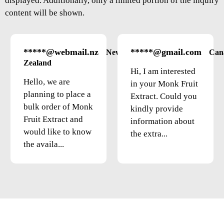
displayed. Additionally, only a limited portion of the inquiry
content will be shown.
*****@webmail.nz
*****@gmail.com
New
Can
Zealand
Hi, I am interested
Hello, we are
in your Monk Fruit
planning to place a
Extract. Could you
bulk order of Monk
kindly provide
Fruit Extract and
information about
would like to know
the extra...
the availa...