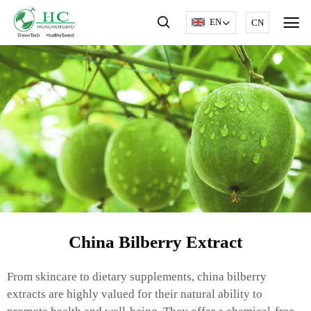
EN
CN
China Bilberry Extract
From skincare to dietary supplements, china bilberry
extracts are highly valued for their natural ability to