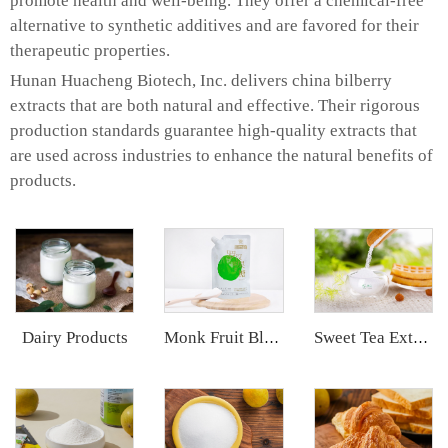
promote health and well-being. They offer a chemical-free
alternative to synthetic additives and are favored for their
therapeutic properties.
Hunan Huacheng Biotech, Inc. delivers china bilberry
extracts that are both natural and effective. Their rigorous
production standards guarantee high-quality extracts that
are used across industries to enhance the natural benefits of
products.
Dairy Products
Monk Fruit Blend Sweetener
Sweet Tea Extract