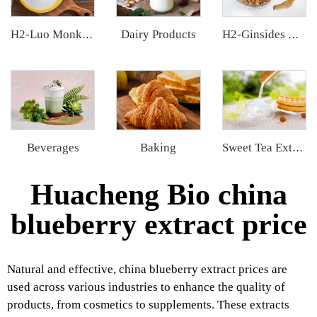
Dairy Products
H2-Luo Monk Fruit Blend Sweetener
H2-Ginsides Ginseng Extract
Beverages
Baking
Sweet Tea Extract
Huacheng Bio china
blueberry extract price
Natural and effective, china blueberry extract prices are
used across various industries to enhance the quality of
products, from cosmetics to supplements. These extracts