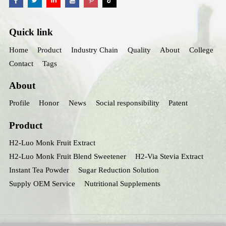
Quick link
Home
Product
Industry Chain
Quality
About
College
Contact
Tags
About
Profile
Honor
News
Social responsibility
Patent
Product
H2-Luo Monk Fruit Extract
H2-Luo Monk Fruit Blend Sweetener
H2-Via Stevia Extract
Instant Tea Powder
Sugar Reduction Solution
Supply OEM Service
Nutritional Supplements