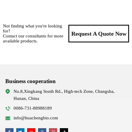
Not finding what you're looking
for?
Request A Quote Now
Contact our consultants for more
available products.
Business cooperation
No.8,Xingkang South Rd., High-tech Zone, Changsha,
Hunan, China
0086-731-88988189
info@huachengbio.com