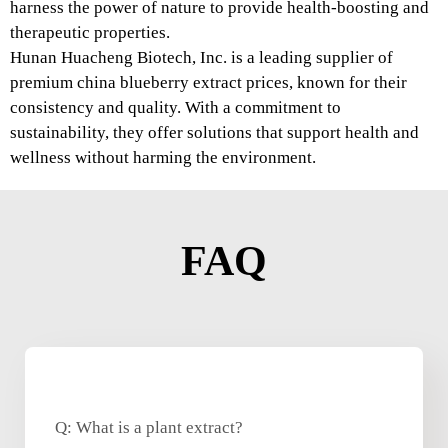
harness the power of nature to provide health-boosting and
therapeutic properties.
Hunan Huacheng Biotech, Inc. is a leading supplier of
premium china blueberry extract prices, known for their
consistency and quality. With a commitment to
sustainability, they offer solutions that support health and
wellness without harming the environment.
FAQ
Q: What is a plant extract?