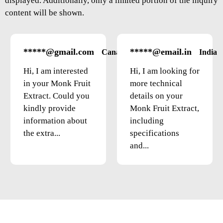
displayed. Additionally, only a limited portion of the inquiry
content will be shown.
*****@gmail.com
*****@email.in
Canada
India
Hi, I am interested
Hi, I am looking for
in your Monk Fruit
more technical
Extract. Could you
details on your
kindly provide
Monk Fruit Extract,
information about
including
the extra...
specifications
and...