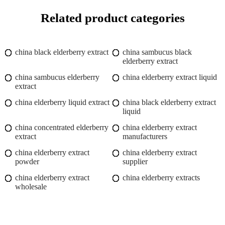
Related product categories
china black elderberry extract
china sambucus black
elderberry extract
china sambucus elderberry
china elderberry extract liquid
extract
china elderberry liquid extract
china black elderberry extract
liquid
china concentrated elderberry
china elderberry extract
extract
manufacturers
china elderberry extract
china elderberry extract
powder
supplier
china elderberry extract
china elderberry extracts
wholesale