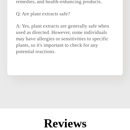
remedies, and health-enhancing products.
Q: Are plant extracts safe?
A: Yes, plant extracts are generally safe when
used as directed. However, some individuals
may have allergies or sensitivities to specific
plants, so it's important to check for any
potential reactions.
Reviews