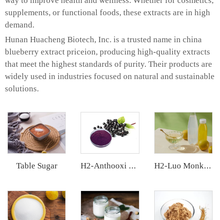
way to improve health and wellness. Whether for cosmetics,
supplements, or functional foods, these extracts are in high
demand.
Hunan Huacheng Biotech, Inc. is a trusted name in china
blueberry extract priceion, producing high-quality extracts
that meet the highest standards of purity. Their products are
widely used in industries focused on natural and sustainable
solutions.
Table Sugar
H2-Anthooxi Elderberry Extract
H2-Luo Monk Fruit Concentrated Juice