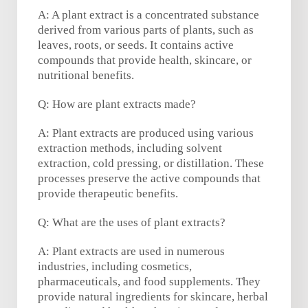
A: A plant extract is a concentrated substance
derived from various parts of plants, such as
leaves, roots, or seeds. It contains active
compounds that provide health, skincare, or
nutritional benefits.
Q: How are plant extracts made?
A: Plant extracts are produced using various
extraction methods, including solvent
extraction, cold pressing, or distillation. These
processes preserve the active compounds that
provide therapeutic benefits.
Q: What are the uses of plant extracts?
A: Plant extracts are used in numerous
industries, including cosmetics,
pharmaceuticals, and food supplements. They
provide natural ingredients for skincare, herbal