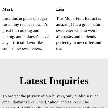
Mark
Lisa
I use this in place of sugar
This Monk Fruit Extract is
for all my recipes now. It’s
amazing! It's a great natural
great for cooking and
sweetener with no weird
baking, and it doesn’t have
aftertaste, and it blends
any artificial flavor like
perfectly in my coffee and
some other sweeteners.
tea.
Latest Inquiries
To protect the privacy of our buyers, only public service
email domains like Gmail, Yahoo, and MSN will be