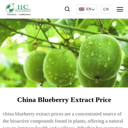
EN
CN
China Blueberry Extract Price
china blueberry extract prices are a concentrated source of
the bioactive compounds found in plants, offering a natural