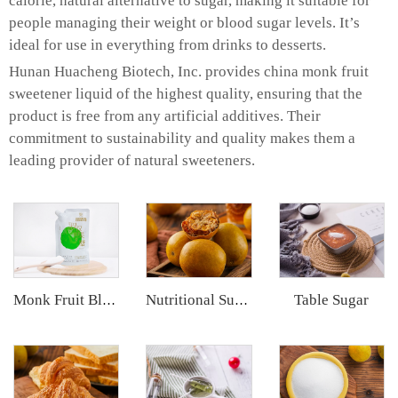
calorie, natural alternative to sugar, making it suitable for
people managing their weight or blood sugar levels. It’s
ideal for use in everything from drinks to desserts.
Hunan Huacheng Biotech, Inc. provides china monk fruit
sweetener liquid of the highest quality, ensuring that the
product is free from any artificial additives. Their
commitment to sustainability and quality makes them a
leading provider of natural sweeteners.
Table Sugar
Monk Fruit Blend Sweetener
Nutritional Supplements