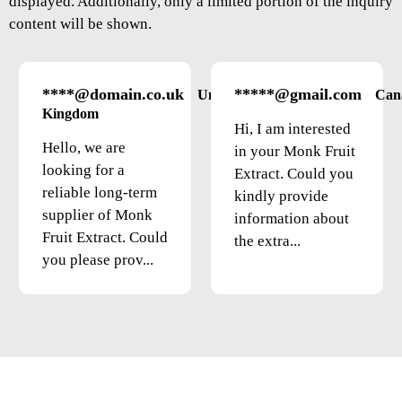
displayed. Additionally, only a limited portion of the inquiry
content will be shown.
****@domain.co.uk
*****@gmail.com
United
Can
Kingdom
Hi, I am interested
Hello, we are
in your Monk Fruit
looking for a
Extract. Could you
reliable long-term
kindly provide
supplier of Monk
information about
Fruit Extract. Could
the extra...
you please prov...