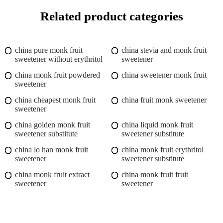
Related product categories
china pure monk fruit
china stevia and monk fruit
sweetener without erythritol
sweetener
china monk fruit powdered
china sweetener monk fruit
sweetener
china cheapest monk fruit
china fruit monk sweetener
sweetener
china golden monk fruit
china liquid monk fruit
sweetener substitute
sweetener substitute
china lo han monk fruit
china monk fruit erythritol
sweetener
sweetener substitute
china monk fruit extract
china monk fruit fruit
sweetener
sweetener