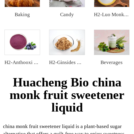
Baking
Candy
H2-Luo Monk Fruit Blend Sweetener
Beverages
H2-Anthooxi Blueberry Extract
H2-Ginsides Ginseng Extract
Huacheng Bio china
monk fruit sweetener
liquid
china monk fruit sweetener liquid is a plant-based sugar
alternative that offers a guilt-free way to enjoy sweetness.