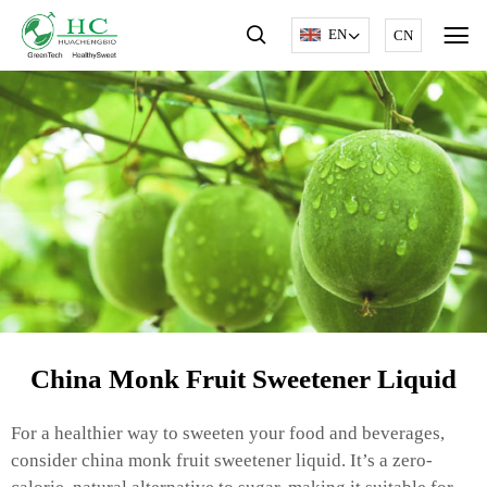
EN
CN
China Monk Fruit Sweetener Liquid
For a healthier way to sweeten your food and beverages,
consider china monk fruit sweetener liquid. It’s a zero-