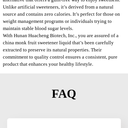
Unlike artificial sweeteners, it’s derived from a natural
source and contains zero calories. It’s perfect for those on
weight management programs or individuals trying to
maintain stable blood sugar levels.
With Hunan Huacheng Biotech, Inc., you are assured of a
china monk fruit sweetener liquid that’s been carefully
extracted to preserve its natural properties. Their
commitment to quality control ensures a consistent, pure
product that enhances your healthy lifestyle.
FAQ