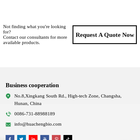
Not finding what you're looking
for?
Request A Quote Now
Contact our consultants for more
available products.
Business cooperation
No.8,Xingkang South Rd., High-tech Zone, Changsha,
Hunan, China
0086-731-88988189
info@huachengbio.com