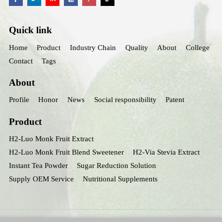
Quick link
Home
Product
Industry Chain
Quality
About
College
Contact
Tags
About
Profile
Honor
News
Social responsibility
Patent
Product
H2-Luo Monk Fruit Extract
H2-Luo Monk Fruit Blend Sweetener
H2-Via Stevia Extract
Instant Tea Powder
Sugar Reduction Solution
Supply OEM Service
Nutritional Supplements