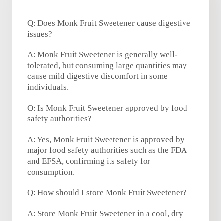
Q: Does Monk Fruit Sweetener cause digestive
issues?
A: Monk Fruit Sweetener is generally well-
tolerated, but consuming large quantities may
cause mild digestive discomfort in some
individuals.
Q: Is Monk Fruit Sweetener approved by food
safety authorities?
A: Yes, Monk Fruit Sweetener is approved by
major food safety authorities such as the FDA
and EFSA, confirming its safety for
consumption.
Q: How should I store Monk Fruit Sweetener?
A: Store Monk Fruit Sweetener in a cool, dry