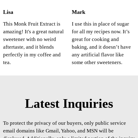
Lisa
Mark
This Monk Fruit Extract is
I use this in place of sugar
amazing! It's a great natural
for all my recipes now. It’s
sweetener with no weird
great for cooking and
aftertaste, and it blends
baking, and it doesn’t have
perfectly in my coffee and
any artificial flavor like
tea.
some other sweeteners.
Latest Inquiries
To protect the privacy of our buyers, only public service
email domains like Gmail, Yahoo, and MSN will be