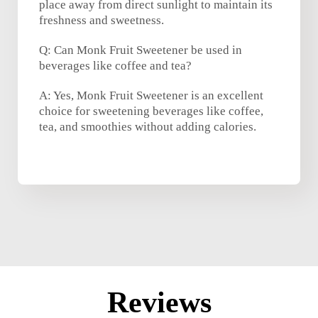
place away from direct sunlight to maintain its
freshness and sweetness.
Q: Can Monk Fruit Sweetener be used in
beverages like coffee and tea?
A: Yes, Monk Fruit Sweetener is an excellent
choice for sweetening beverages like coffee,
tea, and smoothies without adding calories.
Reviews