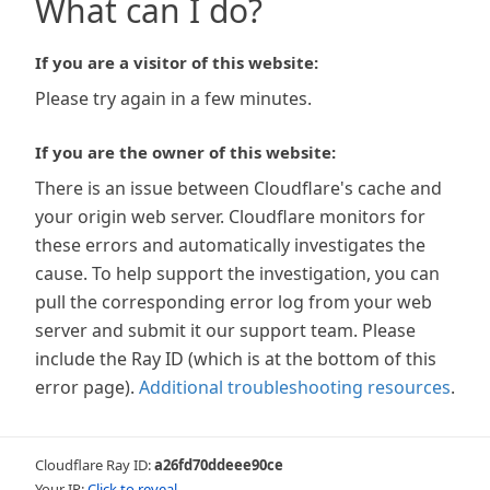
What can I do?
If you are a visitor of this website:
Please try again in a few minutes.
If you are the owner of this website:
There is an issue between Cloudflare's cache and
your origin web server. Cloudflare monitors for
these errors and automatically investigates the
cause. To help support the investigation, you can
pull the corresponding error log from your web
server and submit it our support team. Please
include the Ray ID (which is at the bottom of this
error page).
Additional troubleshooting resources
.
Cloudflare Ray ID:
a26fd70ddeee90ce
Your IP:
Click to reveal