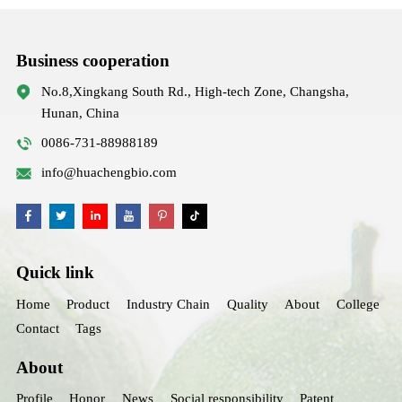
Business cooperation
No.8,Xingkang South Rd., High-tech Zone, Changsha,
Hunan, China
0086-731-88988189
info@huachengbio.com
Quick link
Home
Product
Industry Chain
Quality
About
College
Contact
Tags
About
Profile
Honor
News
Social responsibility
Patent