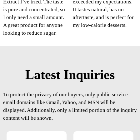
Extract I’ve tried. The taste
exceeded my expectations.
is pure and concentrated, so
It tastes natural, has no
I only need a small amount.
aftertaste, and is perfect for
A great product for anyone
my low-calorie desserts.
looking to reduce sugar.
Latest Inquiries
To protect the privacy of our buyers, only public service
email domains like Gmail, Yahoo, and MSN will be
displayed. Additionally, only a limited portion of the inquiry
content will be shown.