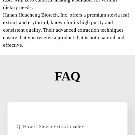
dietary needs.
Hunan Huacheng Biotech, Inc. offers a premium stevia leaf
extract and erythritol, known for its high purity and
consistent quality. Their advanced extraction techniques
ensure that you receive a product that is both natural and
effective.
FAQ
Q: How is Stevia Extract made?