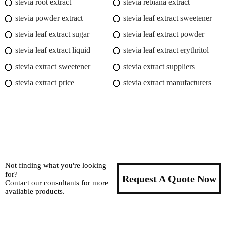
stevia root extract
stevia rebiana extract
stevia powder extract
stevia leaf extract sweetener
stevia leaf extract sugar
stevia leaf extract powder
stevia leaf extract liquid
stevia leaf extract erythritol
stevia extract sweetener
stevia extract suppliers
stevia extract price
stevia extract manufacturers
Not finding what you're looking
for?
Request A Quote Now
Contact our consultants for more
available products.