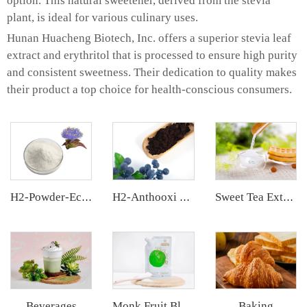
option. This natural sweetener, derived from the stevia
plant, is ideal for various culinary uses.
Hunan Huacheng Biotech, Inc. offers a superior stevia leaf
extract and erythritol that is processed to ensure high purity
and consistent sweetness. Their dedication to quality makes
their product a top choice for health-conscious consumers.
H2-Powder-Ecdys Beta-Ecdysterone
H2-Anthooxi European Bilberry Extract
Sweet Tea Extract
Beverages
Baking
Monk Fruit Blend Sweetener