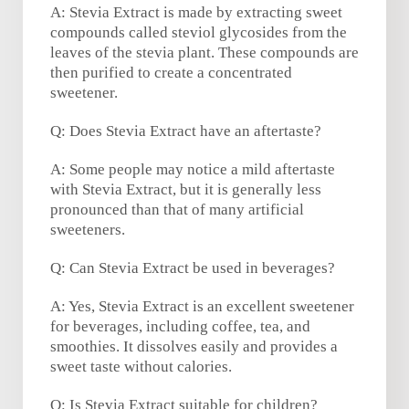
A: Stevia Extract is made by extracting sweet
compounds called steviol glycosides from the
leaves of the stevia plant. These compounds are
then purified to create a concentrated
sweetener.
Q: Does Stevia Extract have an aftertaste?
A: Some people may notice a mild aftertaste
with Stevia Extract, but it is generally less
pronounced than that of many artificial
sweeteners.
Q: Can Stevia Extract be used in beverages?
A: Yes, Stevia Extract is an excellent sweetener
for beverages, including coffee, tea, and
smoothies. It dissolves easily and provides a
sweet taste without calories.
Q: Is Stevia Extract suitable for children?