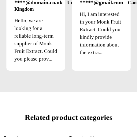
****@domain.co.uk
*****@gmail.com
United
Can
Kingdom
Hi, I am interested
Hello, we are
in your Monk Fruit
looking for a
Extract. Could you
reliable long-term
kindly provide
supplier of Monk
information about
Fruit Extract. Could
the extra...
you please prov...
Related product categories