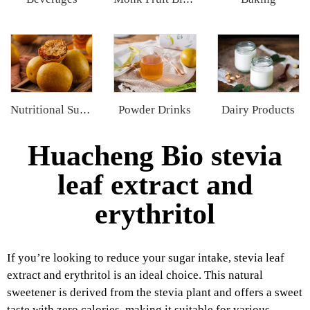
Powder Drinks
Dairy Products
Nutritional Supplements
Huacheng Bio stevia
leaf extract and
erythritol
If you’re looking to reduce your sugar intake, stevia leaf
extract and erythritol is an ideal choice. This natural
sweetener is derived from the stevia plant and offers a sweet
taste with zero calories, making it suitable for various