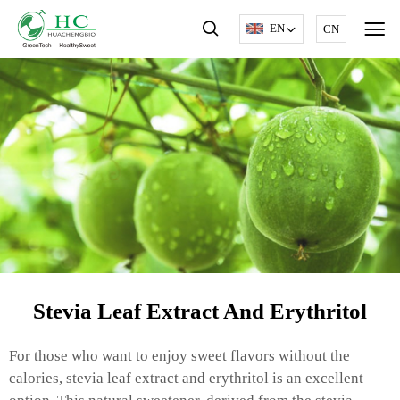
EN
CN
Stevia Leaf Extract And Erythritol
For those who want to enjoy sweet flavors without the
calories, stevia leaf extract and erythritol is an excellent