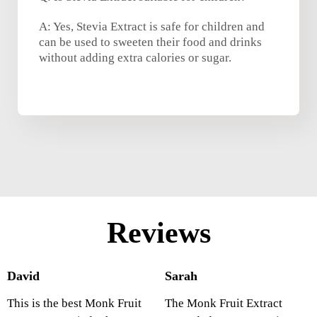
A: Yes, Stevia Extract is safe for children and
can be used to sweeten their food and drinks
without adding extra calories or sugar.
Reviews
David
Sarah
This is the best Monk Fruit
The Monk Fruit Extract