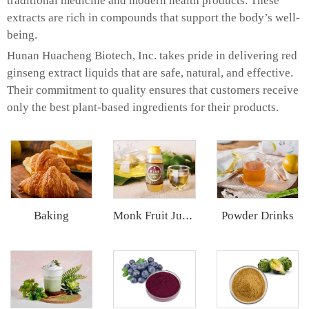
traditional medicine and modern health products. These
extracts are rich in compounds that support the body’s well-
being.
Hunan Huacheng Biotech, Inc. takes pride in delivering red
ginseng extract liquids that are safe, natural, and effective.
Their commitment to quality ensures that customers receive
only the best plant-based ingredients for their products.
Baking
Powder Drinks
Monk Fruit Juice Concentrate