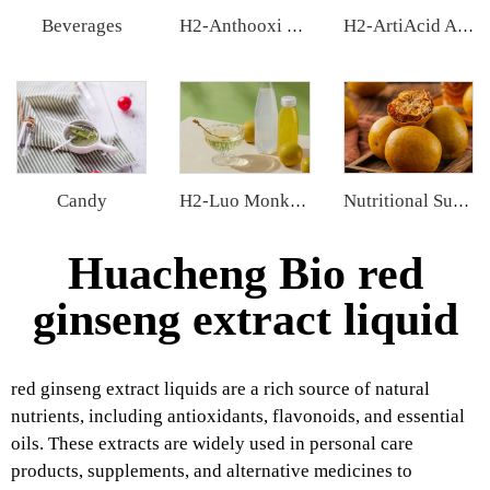
Beverages
H2-Anthooxi Chinese Bilberry Extract
H2-ArtiAcid Artichoke Extract
Candy
H2-Luo Monk Fruit Concentrated Juice
Nutritional Supplements
Huacheng Bio red
ginseng extract liquid
red ginseng extract liquids are a rich source of natural
nutrients, including antioxidants, flavonoids, and essential
oils. These extracts are widely used in personal care
products, supplements, and alternative medicines to