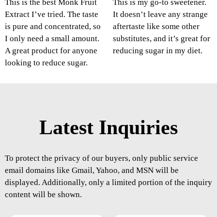
This is the best Monk Fruit
This is my go-to sweetener.
Extract I’ve tried. The taste
It doesn’t leave any strange
is pure and concentrated, so
aftertaste like some other
I only need a small amount.
substitutes, and it’s great for
A great product for anyone
reducing sugar in my diet.
looking to reduce sugar.
Latest Inquiries
To protect the privacy of our buyers, only public service
email domains like Gmail, Yahoo, and MSN will be
displayed. Additionally, only a limited portion of the inquiry
content will be shown.