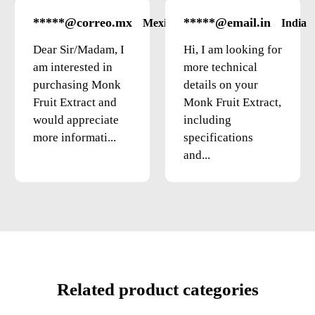
*****@correo.mx
*****@email.in
Mexico
India
Dear Sir/Madam, I
Hi, I am looking for
am interested in
more technical
purchasing Monk
details on your
Fruit Extract and
Monk Fruit Extract,
would appreciate
including
more informati...
specifications
and...
Related product categories