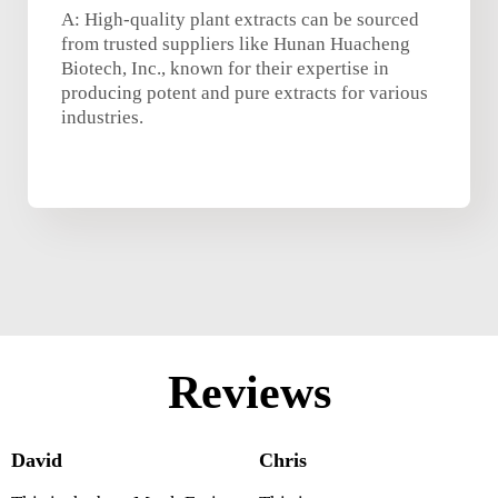
A: High-quality plant extracts can be sourced
from trusted suppliers like Hunan Huacheng
Biotech, Inc., known for their expertise in
producing potent and pure extracts for various
industries.
Reviews
David
Chris