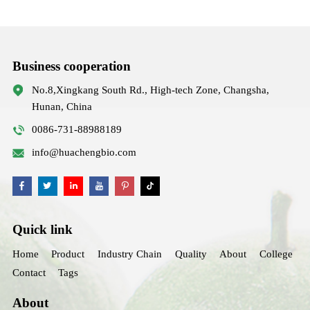
Business cooperation
No.8,Xingkang South Rd., High-tech Zone, Changsha,
Hunan, China
0086-731-88988189
info@huachengbio.com
Quick link
Home
Product
Industry Chain
Quality
About
College
Contact
Tags
About