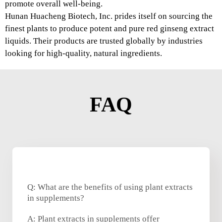
promote overall well-being.
Hunan Huacheng Biotech, Inc. prides itself on sourcing the
finest plants to produce potent and pure red ginseng extract
liquids. Their products are trusted globally by industries
looking for high-quality, natural ingredients.
FAQ
Q: What are the benefits of using plant extracts
in supplements?
A: Plant extracts in supplements offer