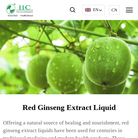
EN
CN
Red Ginseng Extract Liquid
Offering a natural source of healing and nourishment, red
ginseng extract liquids have been used for centuries in