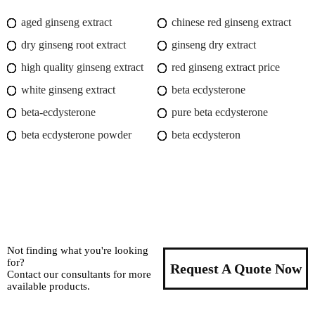
aged ginseng extract
chinese red ginseng extract
dry ginseng root extract
ginseng dry extract
high quality ginseng extract
red ginseng extract price
white ginseng extract
beta ecdysterone
beta-ecdysterone
pure beta ecdysterone
beta ecdysterone powder
beta ecdysteron
Not finding what you're looking
for?
Request A Quote Now
Contact our consultants for more
available products.