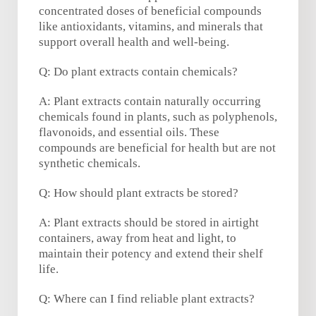
concentrated doses of beneficial compounds
like antioxidants, vitamins, and minerals that
support overall health and well-being.
Q: Do plant extracts contain chemicals?
A: Plant extracts contain naturally occurring
chemicals found in plants, such as polyphenols,
flavonoids, and essential oils. These
compounds are beneficial for health but are not
synthetic chemicals.
Q: How should plant extracts be stored?
A: Plant extracts should be stored in airtight
containers, away from heat and light, to
maintain their potency and extend their shelf
life.
Q: Where can I find reliable plant extracts?