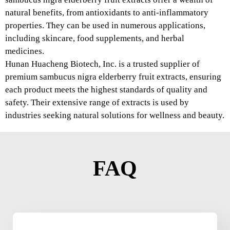
natural benefits, from antioxidants to anti-inflammatory
properties. They can be used in numerous applications,
including skincare, food supplements, and herbal
medicines.
Hunan Huacheng Biotech, Inc. is a trusted supplier of
premium sambucus nigra elderberry fruit extracts, ensuring
each product meets the highest standards of quality and
safety. Their extensive range of extracts is used by
industries seeking natural solutions for wellness and beauty.
FAQ