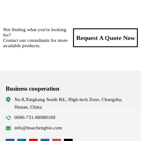
Not finding what you're looking
for?
Request A Quote Now
Contact our consultants for more
available products.
Business cooperation
No.8,Xingkang South Rd., High-tech Zone, Changsha,
Hunan, China
0086-731-88988189
info@huachengbio.com