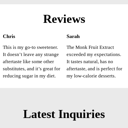
Reviews
Chris
Sarah
This is my go-to sweetener.
The Monk Fruit Extract
It doesn’t leave any strange
exceeded my expectations.
aftertaste like some other
It tastes natural, has no
substitutes, and it’s great for
aftertaste, and is perfect for
reducing sugar in my diet.
my low-calorie desserts.
Latest Inquiries