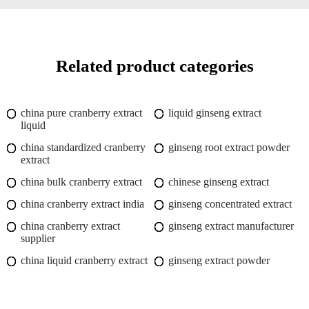
Related product categories
china pure cranberry extract
liquid ginseng extract
liquid
china standardized cranberry
ginseng root extract powder
extract
china bulk cranberry extract
chinese ginseng extract
china cranberry extract india
ginseng concentrated extract
china cranberry extract
ginseng extract manufacturer
supplier
china liquid cranberry extract
ginseng extract powder