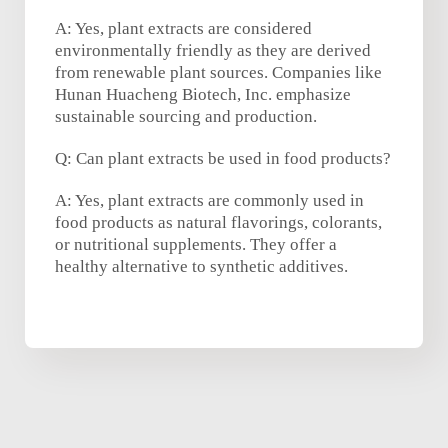
A: Yes, plant extracts are considered
environmentally friendly as they are derived
from renewable plant sources. Companies like
Hunan Huacheng Biotech, Inc. emphasize
sustainable sourcing and production.
Q: Can plant extracts be used in food products?
A: Yes, plant extracts are commonly used in
food products as natural flavorings, colorants,
or nutritional supplements. They offer a
healthy alternative to synthetic additives.