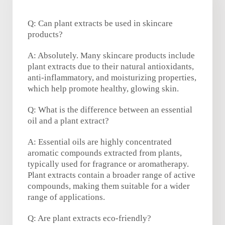
Q: Can plant extracts be used in skincare
products?
A: Absolutely. Many skincare products include
plant extracts due to their natural antioxidants,
anti-inflammatory, and moisturizing properties,
which help promote healthy, glowing skin.
Q: What is the difference between an essential
oil and a plant extract?
A: Essential oils are highly concentrated
aromatic compounds extracted from plants,
typically used for fragrance or aromatherapy.
Plant extracts contain a broader range of active
compounds, making them suitable for a wider
range of applications.
Q: Are plant extracts eco-friendly?