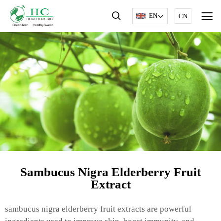
EN
CN
Sambucus Nigra Elderberry Fruit
Extract
sambucus nigra elderberry fruit extracts are powerful