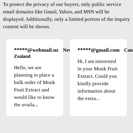
To protect the privacy of our buyers, only public service
email domains like Gmail, Yahoo, and MSN will be
displayed. Additionally, only a limited portion of the inquiry
content will be shown.
*****@webmail.nz
*****@gmail.com
New
Can
Zealand
Hi, I am interested
Hello, we are
in your Monk Fruit
planning to place a
Extract. Could you
bulk order of Monk
kindly provide
Fruit Extract and
information about
would like to know
the extra...
the availa...