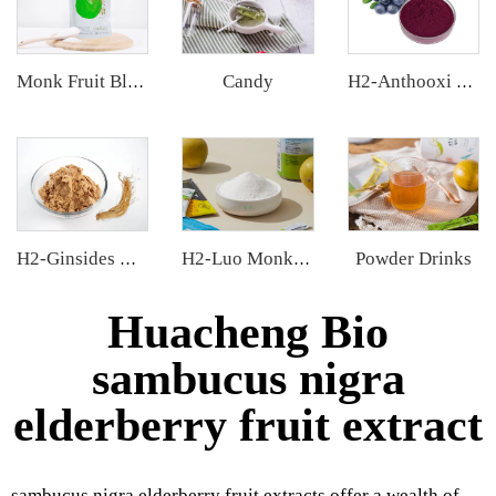
Candy
Monk Fruit Blend Sweetener
H2-Anthooxi Chinese Bilberry Extract
Powder Drinks
H2-Ginsides Ginseng Extract
H2-Luo Monk Fruit Extract
Huacheng Bio
sambucus nigra
elderberry fruit extract
sambucus nigra elderberry fruit extracts offer a wealth of