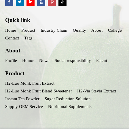
Quick link
Home
Product
Industry Chain
Quality
About
College
Contact
Tags
About
Profile
Honor
News
Social responsibility
Patent
Product
H2-Luo Monk Fruit Extract
H2-Luo Monk Fruit Blend Sweetener
H2-Via Stevia Extract
Instant Tea Powder
Sugar Reduction Solution
Supply OEM Service
Nutritional Supplements