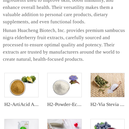
ingredients used to improve skin, boost immunity, and
enhance overall health. Their versatility makes them a
valuable addition to personal care products, dietary
supplements, and even functional foods.
Hunan Huacheng Biotech, Inc. provides premium sambucus
nigra elderberry fruit extracts, carefully sourced and
processed to ensure optimal quality and potency. Their
extracts are trusted by manufacturers around the world to
create natural, health-focused products.
H2-ArtiAcid Artichoke Extract
H2-Powder-Ecdys Beta-Ecdysterone
H2-Via Stevia Extract