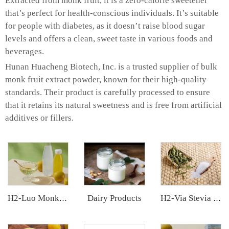
Extracted from monk fruit, it is a zero-calorie sweetener
that’s perfect for health-conscious individuals. It’s suitable
for people with diabetes, as it doesn’t raise blood sugar
levels and offers a clean, sweet taste in various foods and
beverages.
Hunan Huacheng Biotech, Inc. is a trusted supplier of bulk
monk fruit extract powder, known for their high-quality
standards. Their product is carefully processed to ensure
that it retains its natural sweetness and is free from artificial
additives or fillers.
Dairy Products
H2-Luo Monk Fruit Concentrated Juice
H2-Via Stevia Extract