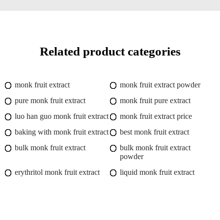
Related product categories
monk fruit extract
monk fruit extract powder
pure monk fruit extract
monk fruit pure extract
luo han guo monk fruit extract
monk fruit extract price
baking with monk fruit extract
best monk fruit extract
bulk monk fruit extract
bulk monk fruit extract
powder
erythritol monk fruit extract
liquid monk fruit extract