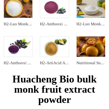
H2-Luo Monk Fruit Blend Sweetener
H2-Anthooxi Blueberry Extract
H2-Luo Monk Fruit Extract
H2-Anthooxi Elderberry Extract
H2-ArtiAcid Artichoke Extract
Nutritional Supplements
Huacheng Bio bulk
monk fruit extract
powder