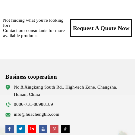
Not finding what you're looking
for?
Request A Quote Now
Contact our consultants for more
available products.
Business cooperation
No.8,Xingkang South Rd., High-tech Zone, Changsha,
Hunan, China
0086-731-88988189
info@huachengbio.com