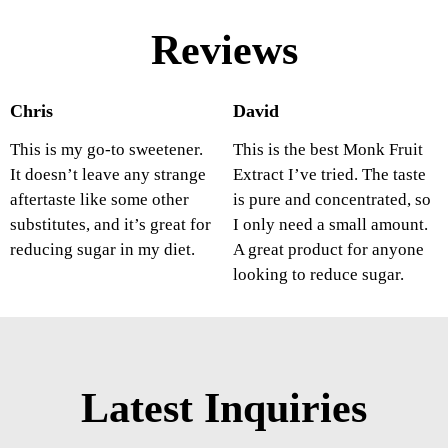
Reviews
Chris
David
This is my go-to sweetener.
This is the best Monk Fruit
It doesn’t leave any strange
Extract I’ve tried. The taste
aftertaste like some other
is pure and concentrated, so
substitutes, and it’s great for
I only need a small amount.
reducing sugar in my diet.
A great product for anyone
looking to reduce sugar.
Latest Inquiries