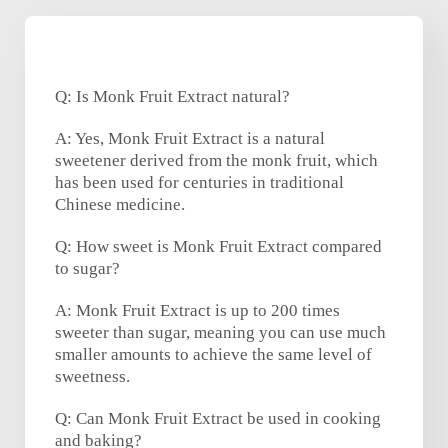
Q: Is Monk Fruit Extract natural?
A: Yes, Monk Fruit Extract is a natural
sweetener derived from the monk fruit, which
has been used for centuries in traditional
Chinese medicine.
Q: How sweet is Monk Fruit Extract compared
to sugar?
A: Monk Fruit Extract is up to 200 times
sweeter than sugar, meaning you can use much
smaller amounts to achieve the same level of
sweetness.
Q: Can Monk Fruit Extract be used in cooking
and baking?