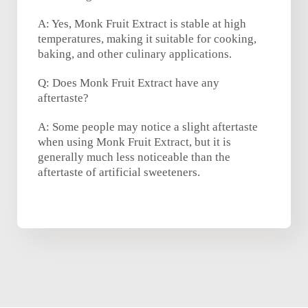
A: Yes, Monk Fruit Extract is stable at high
temperatures, making it suitable for cooking,
baking, and other culinary applications.
Q: Does Monk Fruit Extract have any
aftertaste?
A: Some people may notice a slight aftertaste
when using Monk Fruit Extract, but it is
generally much less noticeable than the
aftertaste of artificial sweeteners.