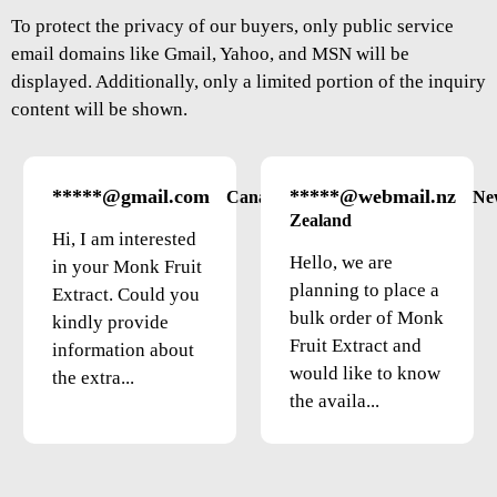
To protect the privacy of our buyers, only public service
email domains like Gmail, Yahoo, and MSN will be
displayed. Additionally, only a limited portion of the inquiry
content will be shown.
*****@gmail.com
*****@webmail.nz
Canada
Ne
Zealand
Hi, I am interested
Hello, we are
in your Monk Fruit
planning to place a
Extract. Could you
bulk order of Monk
kindly provide
Fruit Extract and
information about
would like to know
the extra...
the availa...