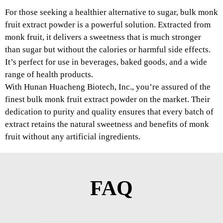
For those seeking a healthier alternative to sugar, bulk monk
fruit extract powder is a powerful solution. Extracted from
monk fruit, it delivers a sweetness that is much stronger
than sugar but without the calories or harmful side effects.
It’s perfect for use in beverages, baked goods, and a wide
range of health products.
With Hunan Huacheng Biotech, Inc., you’re assured of the
finest bulk monk fruit extract powder on the market. Their
dedication to purity and quality ensures that every batch of
extract retains the natural sweetness and benefits of monk
fruit without any artificial ingredients.
FAQ