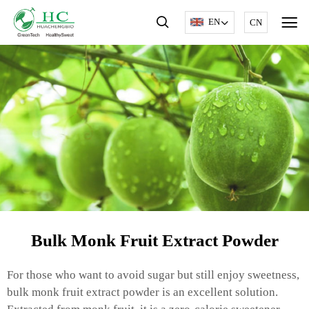
EN
CN
Bulk Monk Fruit Extract Powder
For those who want to avoid sugar but still enjoy sweetness,
bulk monk fruit extract powder is an excellent solution.