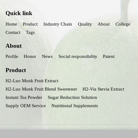
Quick link
Home
Product
Industry Chain
Quality
About
College
Contact
Tags
About
Profile
Honor
News
Social responsibility
Patent
Product
H2-Luo Monk Fruit Extract
H2-Luo Monk Fruit Blend Sweetener
H2-Via Stevia Extract
Instant Tea Powder
Sugar Reduction Solution
Supply OEM Service
Nutritional Supplements