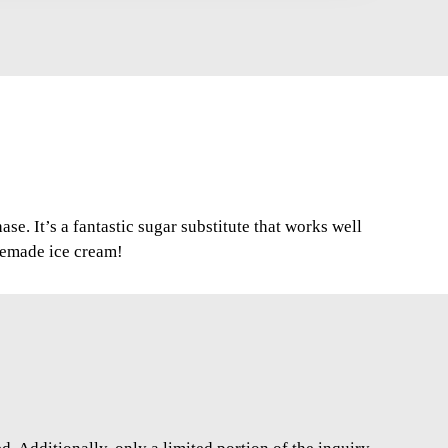
se. It’s a fantastic sugar substitute that works well
memade ice cream!