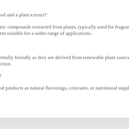
oil and a plant extract?
atic compounds extracted from plants, typically used for fragra
m suitable for a wider range of applications.
mentally friendly as they are derived from renewable plant sou
ction.
?
d products as natural flavorings, colorants, or nutritional supp