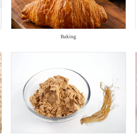
Baking