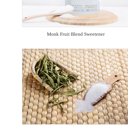
Monk Fruit Blend Sweetener