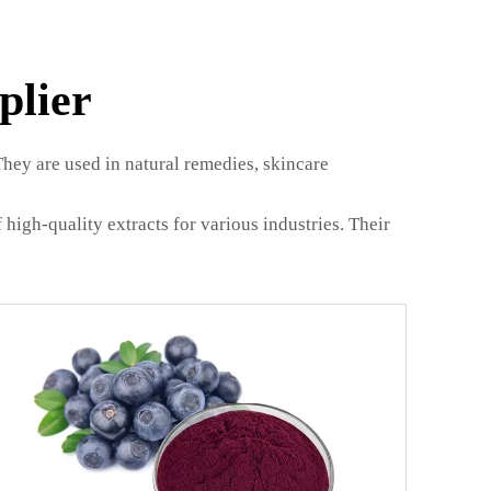
plier
They are used in natural remedies, skincare
 high-quality extracts for various industries. Their