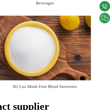
Beverages
H2-Luo Monk Fruit Blend Sweetener
ct supplier