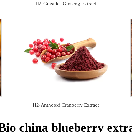
H2-Ginsides Ginseng Extract
H2-Anthooxi Cranberry Extract
io china blueberry extra