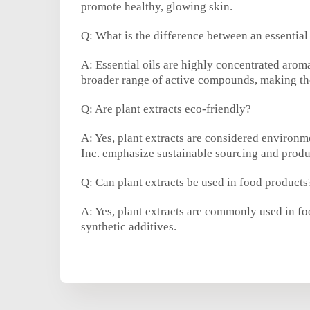
promote healthy, glowing skin.
Q: What is the difference between an essential 
A: Essential oils are highly concentrated arom
broader range of active compounds, making the
Q: Are plant extracts eco-friendly?
A: Yes, plant extracts are considered environ
Inc. emphasize sustainable sourcing and produ
Q: Can plant extracts be used in food products
A: Yes, plant extracts are commonly used in foo
synthetic additives.