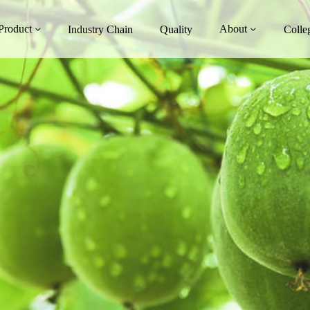
Product
About
Industry Chain
Quality
Colle