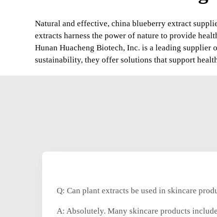
Natural and effective, china blueberry extract suppli
extracts harness the power of nature to provide healt
Hunan Huacheng Biotech, Inc. is a leading supplier o
sustainability, they offer solutions that support hea
Q: Can plant extracts be used in skincare prod
A: Absolutely. Many skincare products include 