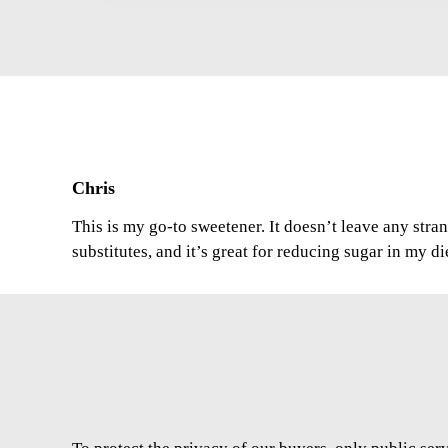
Chris
This is my go-to sweetener. It doesn’t leave any stran
substitutes, and it’s great for reducing sugar in my di