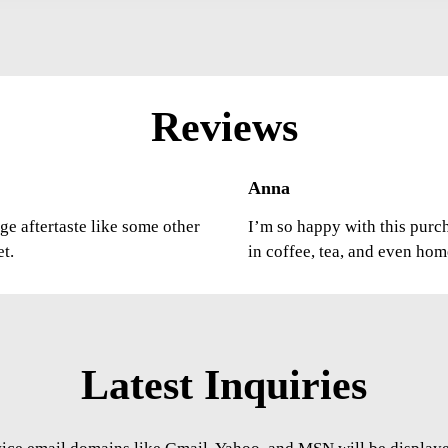
Reviews
Anna
ge aftertaste like some other
I’m so happy with this purcha
et.
in coffee, tea, and even ho
Latest Inquiries