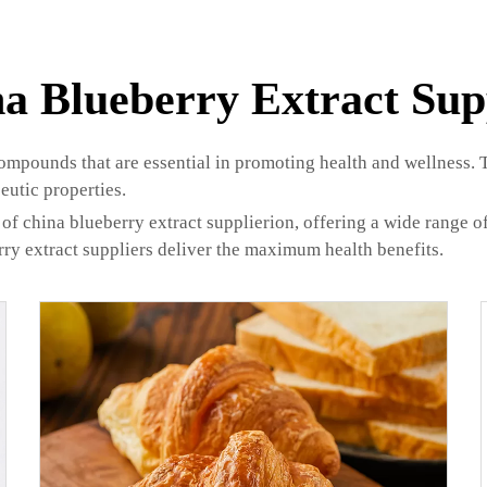
a Blueberry Extract Sup
compounds that are essential in promoting health and wellness. 
eutic properties.
of china blueberry extract supplierion, offering a wide range of
rry extract suppliers deliver the maximum health benefits.