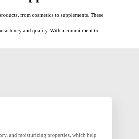
f products, from cosmetics to supplements. These
onsistency and quality. With a commitment to
ory, and moisturizing properties, which help