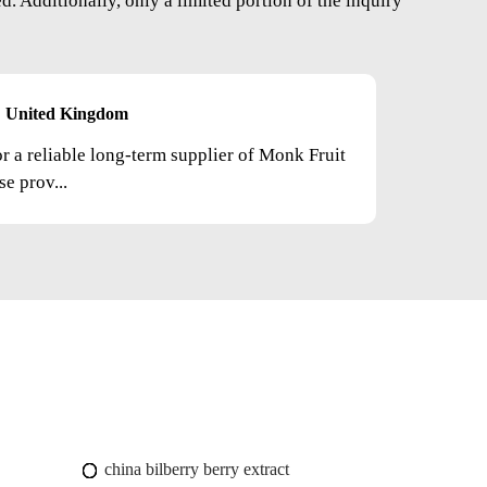
. Additionally, only a limited portion of the inquiry
United Kingdom
or a reliable long-term supplier of Monk Fruit
e prov...
china bilberry berry extract