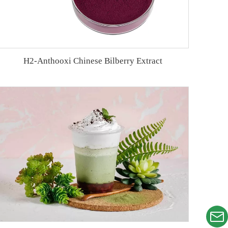
H2-Anthooxi Chinese Bilberry Extract