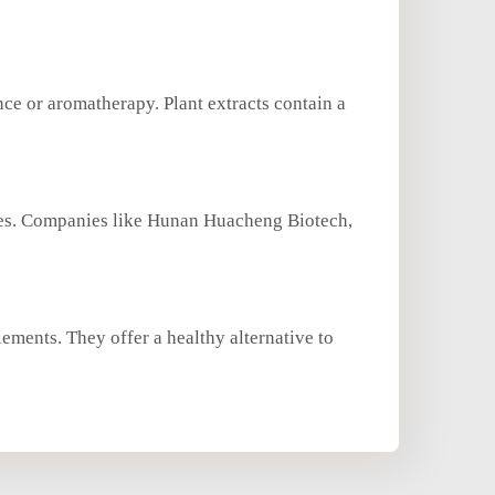
nce or aromatherapy. Plant extracts contain a
rces. Companies like Hunan Huacheng Biotech,
lements. They offer a healthy alternative to