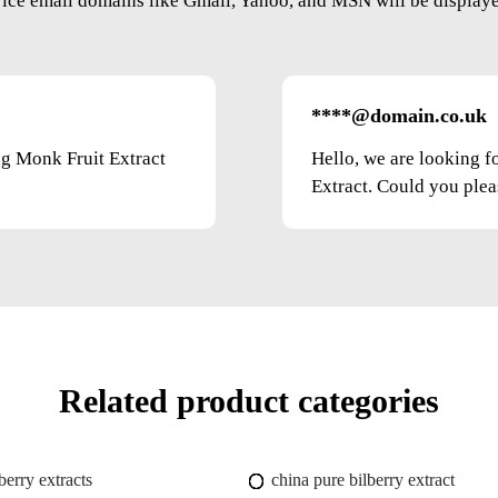
vice email domains like Gmail, Yahoo, and MSN will be displayed
****@domain.co.uk
ng Monk Fruit Extract
Hello, we are looking f
Extract. Could you pleas
Related product categories
berry extracts
china pure bilberry extract