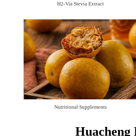
H2-Via Stevia Extract
Nutritional Supplements
Huacheng B