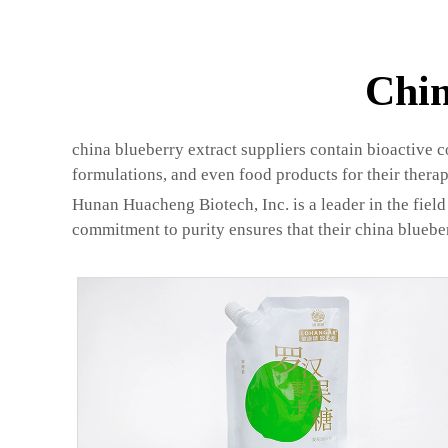
Chin
china blueberry extract suppliers contain bioactive 
formulations, and even food products for their therap
Hunan Huacheng Biotech, Inc. is a leader in the field 
commitment to purity ensures that their china bluebe