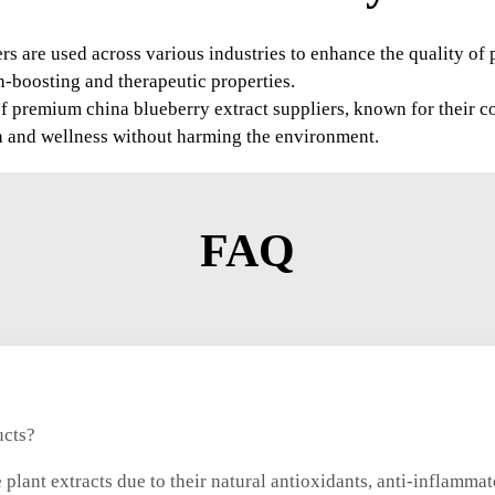
ers are used across various industries to enhance the quality o
h-boosting and therapeutic properties.
f premium china blueberry extract suppliers, known for their c
lth and wellness without harming the environment.
FAQ
ucts?
plant extracts due to their natural antioxidants, anti-inflammat