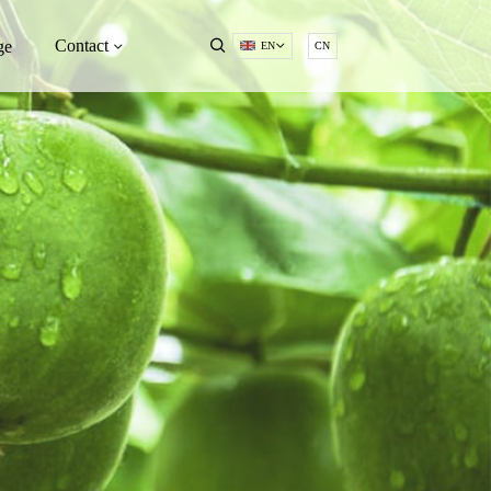
Contact
ge
EN
CN