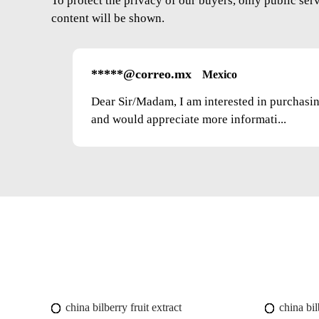
To protect the privacy of our buyers, only public ser
content will be shown.
*****@correo.mx
Mexico
Dear Sir/Madam, I am interested in purchasi
and would appreciate more informati...
china bilberry fruit extract
china bil